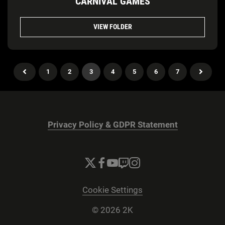
CARNIVAL GAMES
VIEW FOLDER
1
2
3
4
5
6
7
Privacy Policy & GDPR Statement
Cookie Settings
© 2026 2K