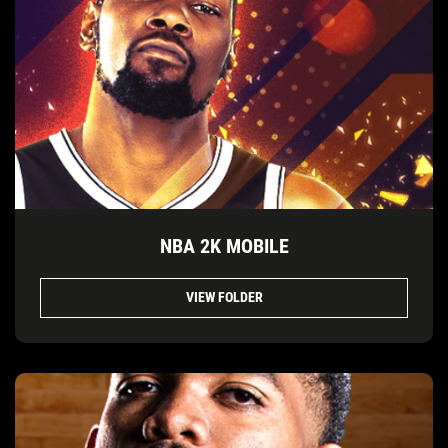
NBA 2K MOBILE
VIEW FOLDER