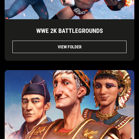
WWE 2K BATTLEGROUNDS
VIEW FOLDER