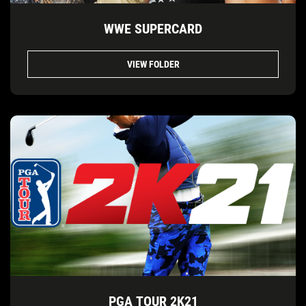
WWE SUPERCARD
VIEW FOLDER
PGA TOUR 2K21