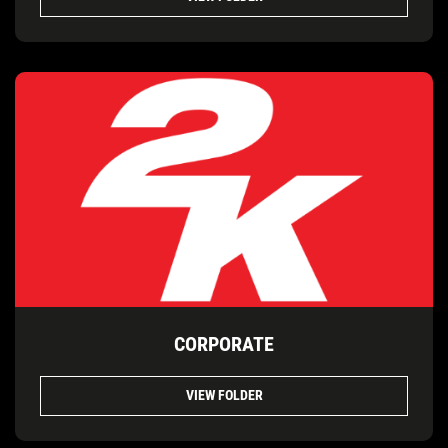
CORPORATE
VIEW FOLDER