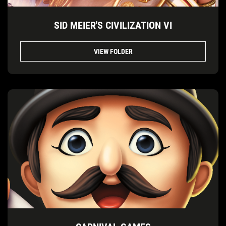
SID MEIER'S CIVILIZATION VI
VIEW FOLDER