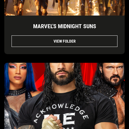
MARVEL'S MIDNIGHT SUNS
VIEW FOLDER