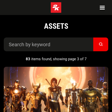
ASSETS
83
items found, showing page 3 of 7