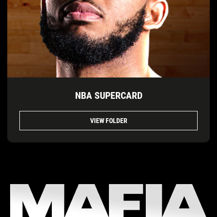
NBA SUPERCARD
VIEW FOLDER