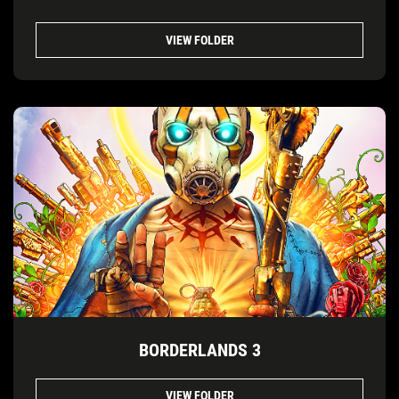
VIEW FOLDER
BORDERLANDS 3
VIEW FOLDER