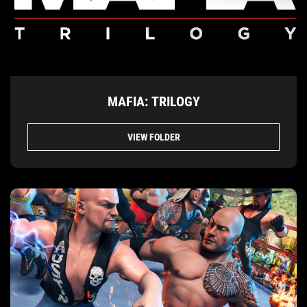
MAFIA: TRILOGY
VIEW FOLDER