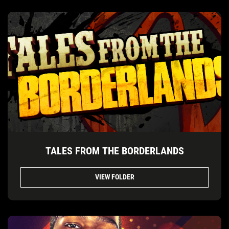
TALES FROM THE BORDERLANDS
VIEW FOLDER