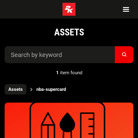
ASSETS
1
item found
Assets
nba-supercard