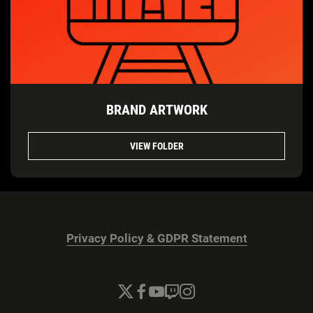
BRAND ARTWORK
VIEW FOLDER
Privacy Policy & GDPR Statement