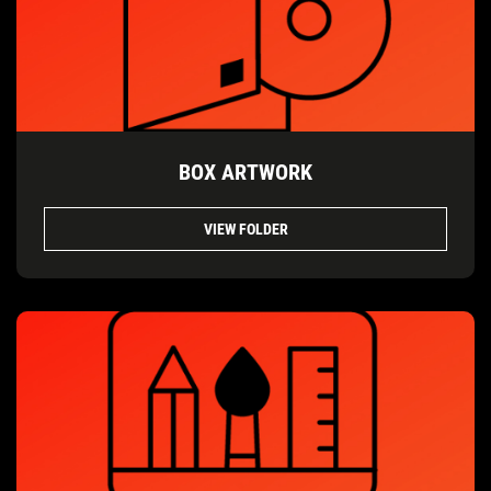
BOX ARTWORK
VIEW FOLDER