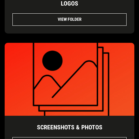
LOGOS
VIEW FOLDER
SCREENSHOTS & PHOTOS