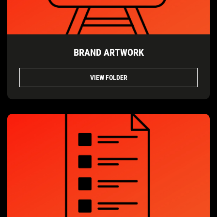
BRAND ARTWORK
VIEW FOLDER