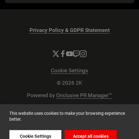
Privacy Policy & GDPR Statement
Cookie Settings
© 2026 2K
Powered by
Onclusive PR Manager™
This website uses cookies to make your browsing experience
better.
Cookie Settings
Accept all cookies