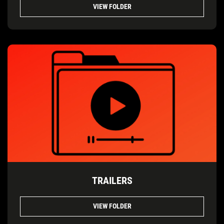
VIEW FOLDER
TRAILERS
VIEW FOLDER