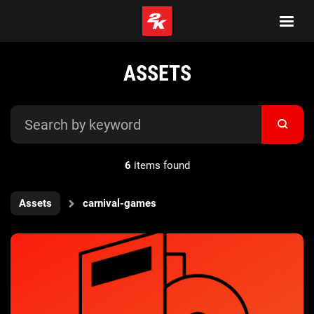
ASSETS
6
items found
Assets
carnival-games