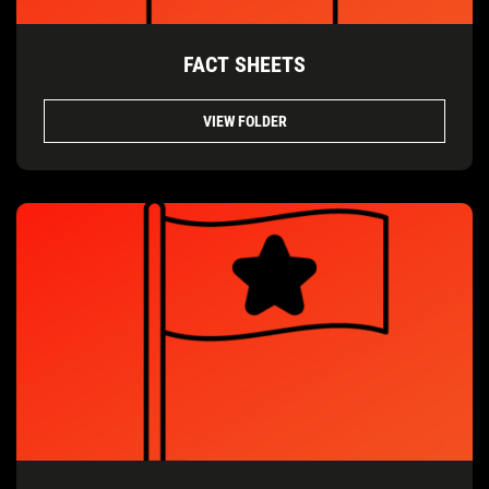
FACT SHEETS
VIEW FOLDER