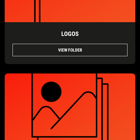
LOGOS
VIEW FOLDER