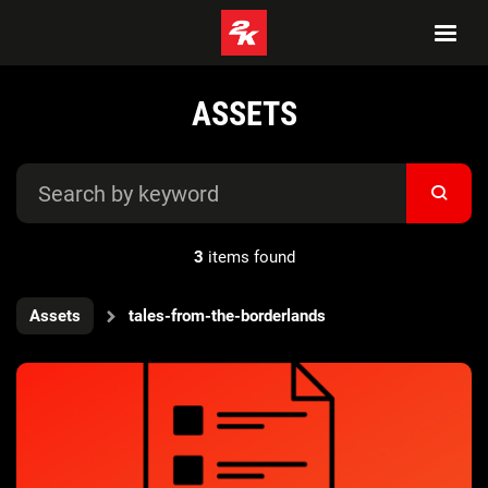
ASSETS
3
items found
Assets
tales-from-the-borderlands