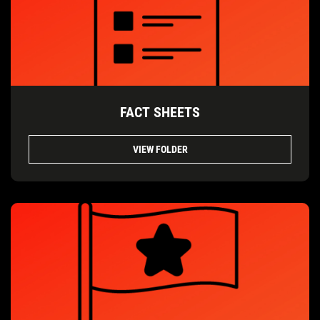
FACT SHEETS
VIEW FOLDER