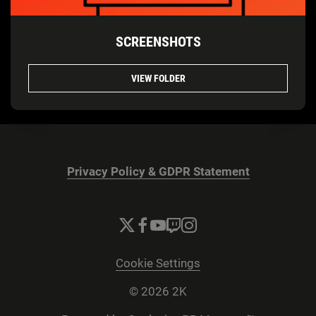
SCREENSHOTS
VIEW FOLDER
Privacy Policy & GDPR Statement
Cookie Settings
© 2026 2K