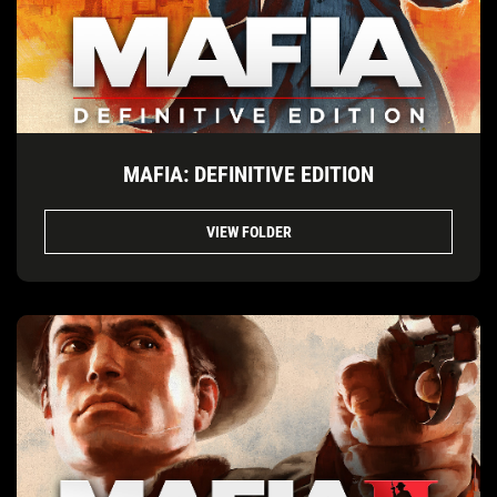
MAFIA: DEFINITIVE EDITION
VIEW FOLDER