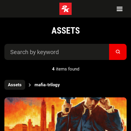
ASSETS
4
items found
Assets
mafia-trilogy