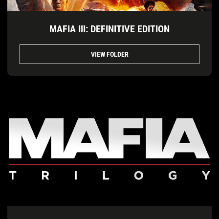
MAFIA III: DEFINITIVE EDITION
VIEW FOLDER