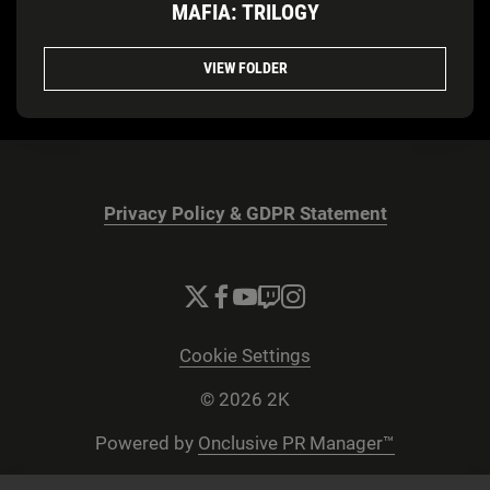
MAFIA: TRILOGY
VIEW FOLDER
Privacy Policy & GDPR Statement
Cookie Settings
© 2026 2K
Powered by
Onclusive PR Manager™