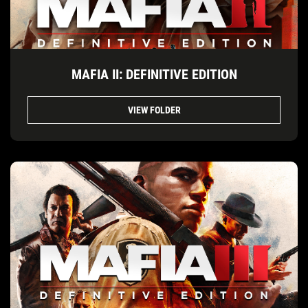
MAFIA II: DEFINITIVE EDITION
VIEW FOLDER