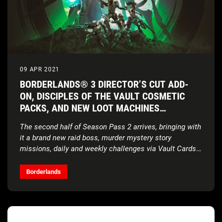
09 APR 2021
BORDERLANDS® 3 DIRECTOR’S CUT ADD-
ON, DISCIPLES OF THE VAULT COSMETIC
PACKS, AND NEW LOOT MACHINES
AVAILABLE NOW
The second half of Season Pass 2 arrives, bringing with
it a brand new raid boss, murder mystery story
missions, daily and weekly challenges via Vault Cards,
and a cache of behind-the-scenes content
Borderlands