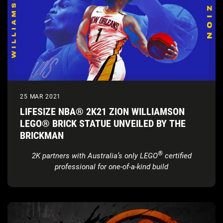
25 MAR 2021
LIFESIZE NBA® 2K21 ZION WILLIAMSON
LEGO® BRICK STATUE UNVEILED BY THE
BRICKMAN
®
2K partners with Australia’s only LEGO
certified
professional for one-of-a-kind build