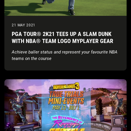
21 MAY 2021
PGA TOUR® 2K21 TEES UP A SLAM DUNK
WITH NBA® TEAM LOGO MYPLAYER GEAR
Achieve baller status and represent your favourite NBA
teams on the course