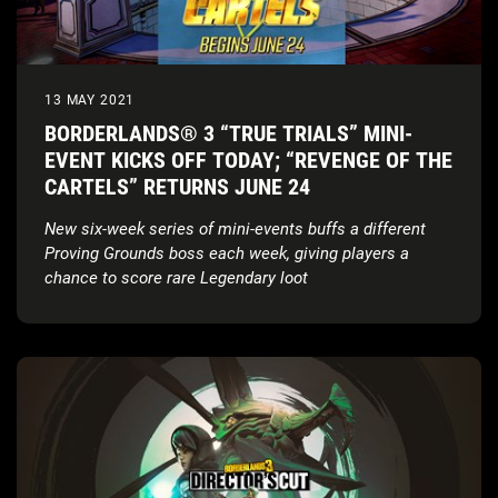
13 MAY 2021
BORDERLANDS® 3 “TRUE TRIALS” MINI-
EVENT KICKS OFF TODAY; “REVENGE OF THE
CARTELS” RETURNS JUNE 24
New six-week series of mini-events buffs a different
Proving Grounds boss each week, giving players a
chance to score rare Legendary loot