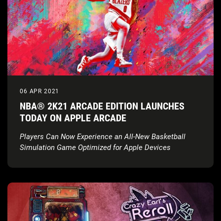
06 APR 2021
NBA® 2K21 ARCADE EDITION LAUNCHES
TODAY ON APPLE ARCADE
Players Can Now Experience an All-New Basketball
Simulation Game Optimized for Apple Devices