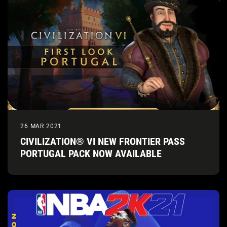
26 MAR 2021
CIVILIZATION® VI NEW FRONTIER PASS
PORTUGAL PACK NOW AVAILABLE