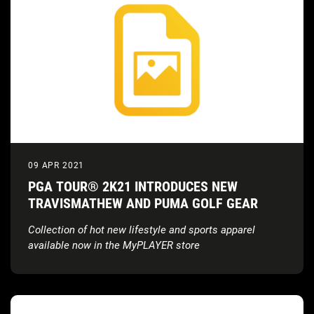
09 APR 2021
PGA TOUR® 2K21 INTRODUCES NEW
TRAVISMATHEW AND PUMA GOLF GEAR
Collection of hot new lifestyle and sports apparel
available now in the MyPLAYER store