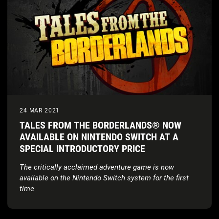
24 MAR 2021
TALES FROM THE BORDERLANDS® NOW
AVAILABLE ON NINTENDO SWITCH AT A
SPECIAL INTRODUCTORY PRICE
The critically acclaimed adventure game is now
available on the Nintendo Switch
system for the first
time