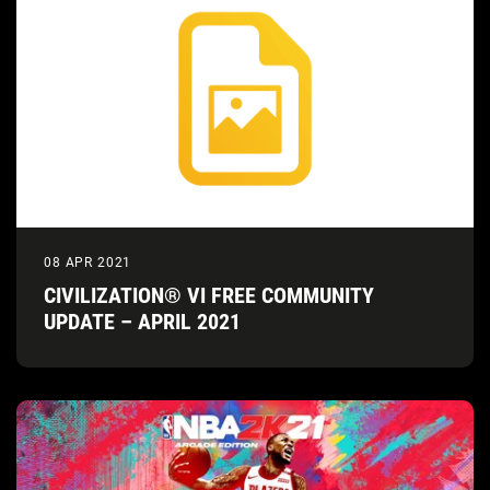
08 APR 2021
CIVILIZATION® VI FREE COMMUNITY
UPDATE – APRIL 2021