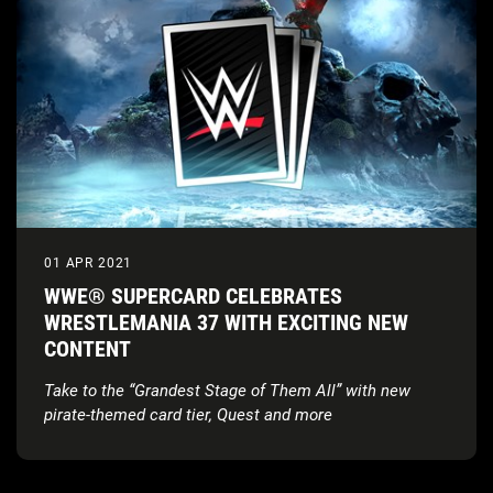
01 APR 2021
WWE® SUPERCARD CELEBRATES
WRESTLEMANIA 37 WITH EXCITING NEW
CONTENT
Take to the “Grandest Stage of Them All” with new
pirate-themed card tier, Quest and more