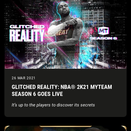
26 MAR 2021
GLITCHED REALITY: NBA® 2K21 MYTEAM
SEASON 6 GOES LIVE
It’s up to the players to discover its secrets