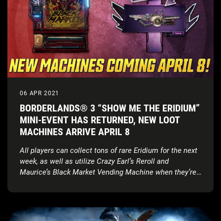
06 APR 2021
BORDERLANDS® 3 “SHOW ME THE ERIDIUM”
MINI-EVENT HAS RETURNED, NEW LOOT
MACHINES ARRIVE APRIL 8
All players can collect tons of rare Eridium for the next
week, as well as utilize Crazy Earl’s Reroll and
Maurice’s Black Market Vending Machine when they’re
added on April 8