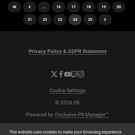
…
16
17
18
19
20
21
22
23
24
25
Privacy Policy & GDPR Statement
Cookie Settings
© 2026 2K
Powered by
Onclusive PR Manager™
This website uses cookies to make your browsing experience