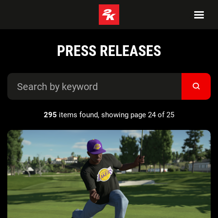
PRESS RELEASES
295
items found, showing page 24 of 25