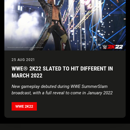
25 AUG 2021
WWE® 2K22 SLATED TO HIT DIFFERENT IN
MARCH 2022
New gameplay debuted during WWE SummerSlam
broadcast, with a full reveal to come in January 2022
WWE 2K22