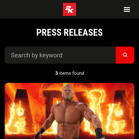
PRESS RELEASES
3
items found