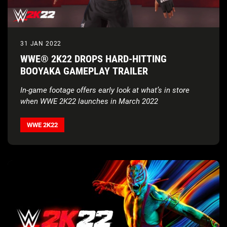
31 JAN 2022
WWE® 2K22 DROPS HARD-HITTING
BOOYAKA GAMEPLAY TRAILER
In-game footage offers early look at what’s in store
when WWE 2K22 launches in March 2022
WWE 2K22