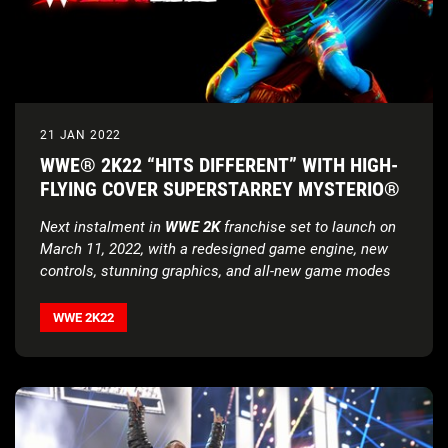
21 JAN 2022
WWE® 2K22 “HITS DIFFERENT” WITH HIGH-
FLYING COVER SUPERSTARREY MYSTERIO®
Next instalment in
WWE 2K
franchise set to launch on
March 11, 2022, with a redesigned game engine, new
controls, stunning graphics, and all-new game modes
WWE 2K22