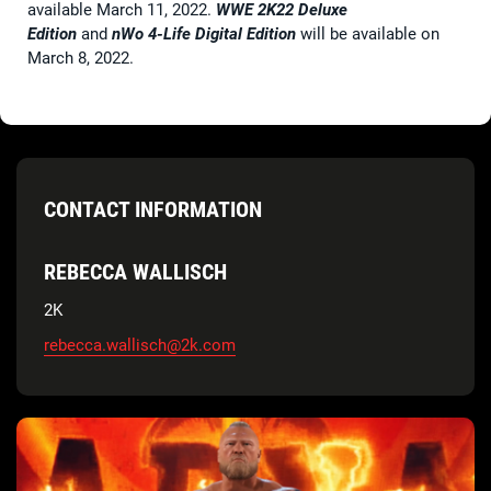
available March 11, 2022.
WWE 2K22 Deluxe
Edition
and
nWo 4-Life Digital Edition
will be available on
March 8, 2022.
CONTACT INFORMATION
REBECCA WALLISCH
2K
rebecca.wallisch@2k.com