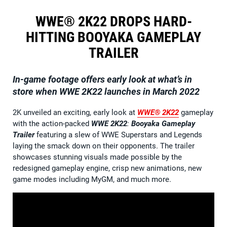
WWE® 2K22 DROPS HARD-
HITTING BOOYAKA GAMEPLAY
TRAILER
In-game footage offers early look at what’s in
store when WWE 2K22 launches in March 2022
2K unveiled an exciting, early look at
WWE® 2K22
gameplay
with the action-packed
WWE 2K22
:
Booyaka Gameplay
Trailer
featuring a slew of WWE Superstars and Legends
laying the smack down on their opponents. The trailer
showcases stunning visuals made possible by the
redesigned gameplay engine, crisp new animations, new
game modes including MyGM, and much more.