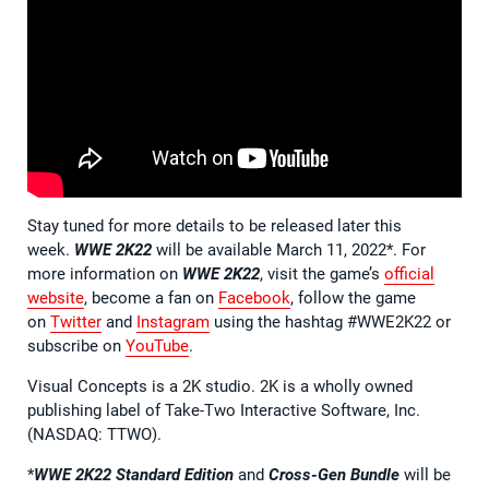
Stay tuned for more details to be released later this
week.
WWE 2K22
will be available March 11, 2022*. For
more information on
WWE 2K22
, visit the game’s
official
website
, become a fan on
Facebook
, follow the game
on
Twitter
and
Instagram
using the hashtag #WWE2K22 or
subscribe on
YouTube
.
Visual Concepts is a 2K studio. 2K is a wholly owned
publishing label of Take-Two Interactive Software, Inc.
(NASDAQ: TTWO).
*
WWE 2K22 Standard Edition
and
Cross-Gen Bundle
will be