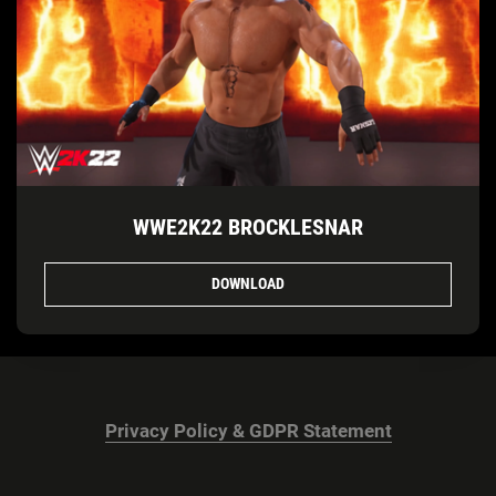
WWE2K22 BROCKLESNAR
DOWNLOAD
Privacy Policy & GDPR Statement