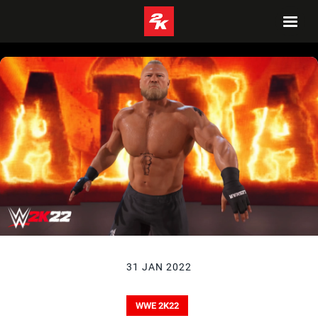
31 JAN 2022
WWE 2K22