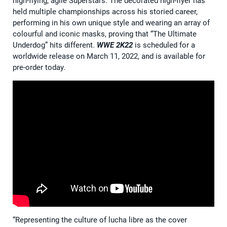
high-flying, agile Superstars. The decorated high-flyer has
held multiple championships across his storied career,
performing in his own unique style and wearing an array of
colourful and iconic masks, proving that “The Ultimate
Underdog” hits different.
WWE 2K22
is scheduled for a
worldwide release on March 11, 2022, and is available for
pre-order today.
“Representing the culture of lucha libre as the cover