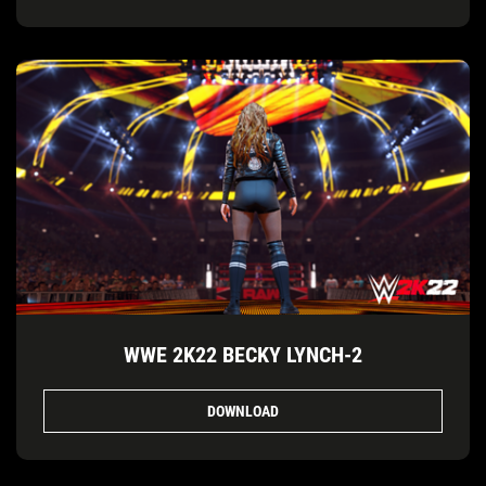
WWE 2K22 BECKY LYNCH-2
DOWNLOAD