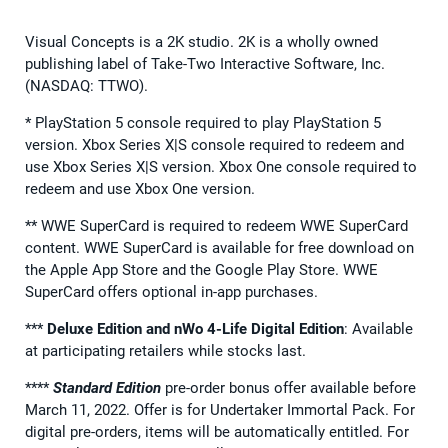
Visual Concepts is a 2K studio. 2K is a wholly owned
publishing label of Take-Two Interactive Software, Inc.
(NASDAQ: TTWO).
* PlayStation 5 console required to play PlayStation 5
version. Xbox Series X|S console required to redeem and
use Xbox Series X|S version. Xbox One console required to
redeem and use Xbox One version.
** WWE SuperCard is required to redeem WWE SuperCard
content. WWE SuperCard is available for free download on
the Apple App Store and the Google Play Store. WWE
SuperCard offers optional in-app purchases.
***
Deluxe Edition and nWo 4-Life Digital Edition
: Available
at participating retailers while stocks last.
****
Standard Edition
pre-order bonus offer available before
March 11, 2022. Offer is for Undertaker Immortal Pack. For
digital pre-orders, items will be automatically entitled. For