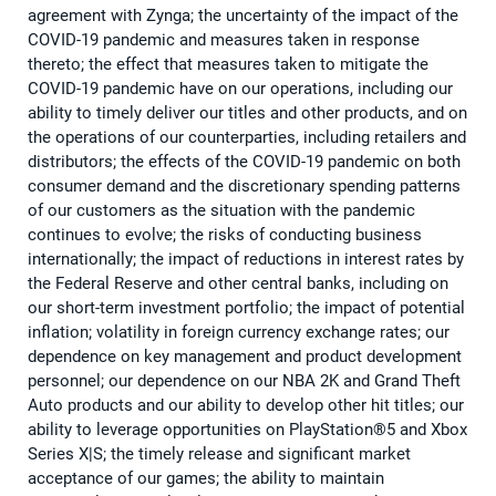
agreement with Zynga; the uncertainty of the impact of the
COVID-19 pandemic and measures taken in response
thereto; the effect that measures taken to mitigate the
COVID-19 pandemic have on our operations, including our
ability to timely deliver our titles and other products, and on
the operations of our counterparties, including retailers and
distributors; the effects of the COVID-19 pandemic on both
consumer demand and the discretionary spending patterns
of our customers as the situation with the pandemic
continues to evolve; the risks of conducting business
internationally; the impact of reductions in interest rates by
the Federal Reserve and other central banks, including on
our short-term investment portfolio; the impact of potential
inflation; volatility in foreign currency exchange rates; our
dependence on key management and product development
personnel; our dependence on our NBA 2K and Grand Theft
Auto products and our ability to develop other hit titles; our
ability to leverage opportunities on PlayStation®5 and Xbox
Series X|S; the timely release and significant market
acceptance of our games; the ability to maintain