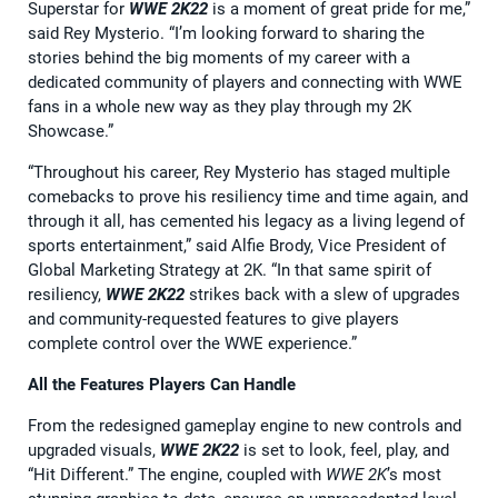
Superstar for
WWE 2K22
is a moment of great pride for me,”
said Rey Mysterio. “I’m looking forward to sharing the
stories behind the big moments of my career with a
dedicated community of players and connecting with WWE
fans in a whole new way as they play through my 2K
Showcase.”
“Throughout his career, Rey Mysterio has staged multiple
comebacks to prove his resiliency time and time again, and
through it all, has cemented his legacy as a living legend of
sports entertainment,” said Alfie Brody, Vice President of
Global Marketing Strategy at 2K. “In that same spirit of
resiliency,
WWE 2K22
strikes back with a slew of upgrades
and community-requested features to give players
complete control over the WWE experience.”
All the Features Players Can Handle
From the redesigned gameplay engine to new controls and
upgraded visuals,
WWE 2K22
is set to look, feel, play, and
“Hit Different.” The engine, coupled with
WWE 2K
’s most