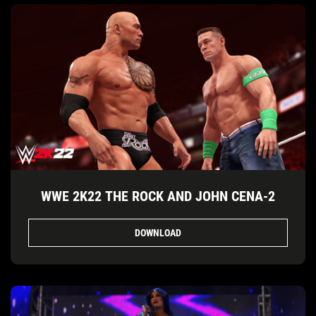
WWE 2K22 THE ROCK AND JOHN CENA-2
DOWNLOAD