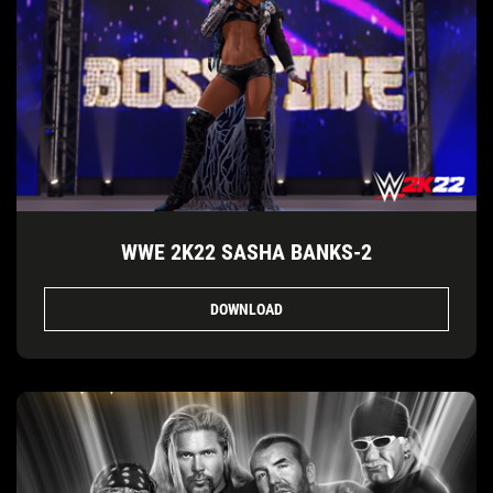
WWE 2K22 SASHA BANKS-2
DOWNLOAD