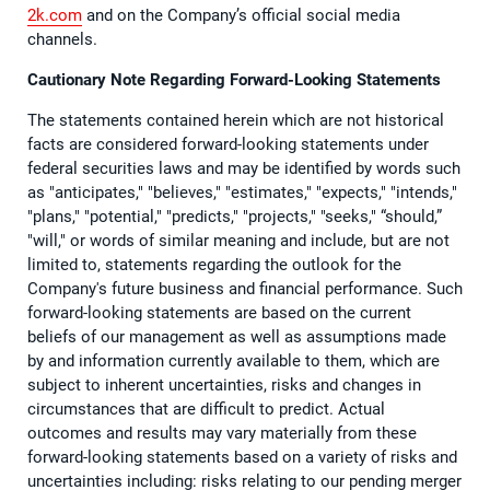
2k.com
and on the Company’s official social media
channels.
Cautionary Note Regarding Forward-Looking Statements
The statements contained herein which are not historical
facts are considered forward-looking statements under
federal securities laws and may be identified by words such
as "anticipates," "believes," "estimates," "expects," "intends,"
"plans," "potential," "predicts," "projects," "seeks," “should,”
"will," or words of similar meaning and include, but are not
limited to, statements regarding the outlook for the
Company's future business and financial performance. Such
forward-looking statements are based on the current
beliefs of our management as well as assumptions made
by and information currently available to them, which are
subject to inherent uncertainties, risks and changes in
circumstances that are difficult to predict. Actual
outcomes and results may vary materially from these
forward-looking statements based on a variety of risks and
uncertainties including: risks relating to our pending merger