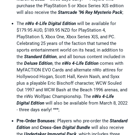
purchase the PlayStation 5 or Xbox Series X|S edition
will also receive the
Starrcade ’96 Rey Mysterio Pack
;
The
nWo 4-Life Digital Edition
will be available for
$179.95 AUD, $189.95 NZD for PlayStation 4,
PlayStation 5, Xbox One, Xbox Series X|S, and PC.
Celebrating 25 years of the faction that turned the
sports entertainment world on its head, in addition to
the
Standard Edition
, and all bonus content included in
the
Deluxe Edition
, the
nWo 4-Life Edition
comes with
MyFACTION EVO Cards and alternate nWo attires for
Hollywood Hogan, Scott Hall, Kevin Nash, and Syxx
plus a playable Eric Bischoff character, WCW Souled
Out 1997 and WCW Bash at the Beach 1996 arenas, and
the nWo Wolfpac Championship. The
nWo 4-Life
Digital Edition
will also be available from March 8, 2022
- three days early! ***;
Pre-Order Bonuses
: Players who pre-order the
Standard
Edition
and
Cross-Gen Digital Bundle
will also receive
the
Undertaker Immortal Pack
, which includes three