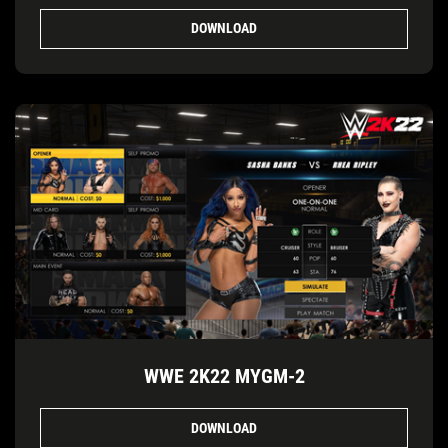
DOWNLOAD
WWE 2K22 MYGM-2
DOWNLOAD