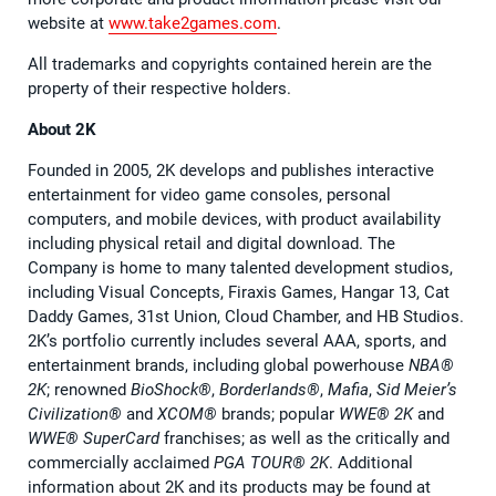
website at
www.take2games.com
.
All trademarks and copyrights contained herein are the
property of their respective holders.
About 2K
Founded in 2005, 2K develops and publishes interactive
entertainment for video game consoles, personal
computers, and mobile devices, with product availability
including physical retail and digital download. The
Company is home to many talented development studios,
including Visual Concepts, Firaxis Games, Hangar 13, Cat
Daddy Games, 31st Union, Cloud Chamber, and HB Studios.
2K’s portfolio currently includes several AAA, sports, and
entertainment brands, including global powerhouse
NBA®
2K
; renowned
BioShock®
,
Borderlands®
,
Mafia
,
Sid Meier’s
Civilization®
and
XCOM®
brands; popular
WWE® 2K
and
WWE® SuperCard
franchises; as well as the critically and
commercially acclaimed
PGA TOUR® 2K
. Additional
information about 2K and its products may be found at