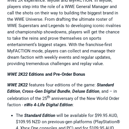
WWE 2K
experience: MyGM and MyFACTION. In MyGM,
players step into the role of a WWE General Manager and
call the shots on their way to building the biggest brand in
the WWE Universe. From drafting the ultimate roster of
WWE Superstars and Legends to developing iconic rivalries
and championship showdowns, players will get the chance
to take the reins and prove themselves on sports
entertainment’s biggest stages. With the franchise-first
MyFACTION mode, players can collect and manage their
dream faction with weekly events and regular updates,
providing tremendous challenges and replay value.
WWE 2K22
Editions and Pre-Order Bonus
WWE 2K22
features four editions of the game:
Standard
Edition
,
Cross-Gen Digital Bundle
,
Deluxe Edition
, and – in
th
celebration of the 25
anniversary of the New World Order
faction -
nWo 4-Life Digital Edition
:
The
Standard Edition
will be available for $99.95 AUD,
$109.95 NZD on previous-gen platforms (PlayStation®
4, Xbox One consoles and PC) and for $109.95 AUD,