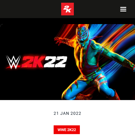
21 JAN 2022
WWE 2K22