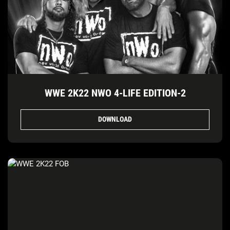
WWE 2K22 NWO 4-LIFE EDITION-2
DOWNLOAD