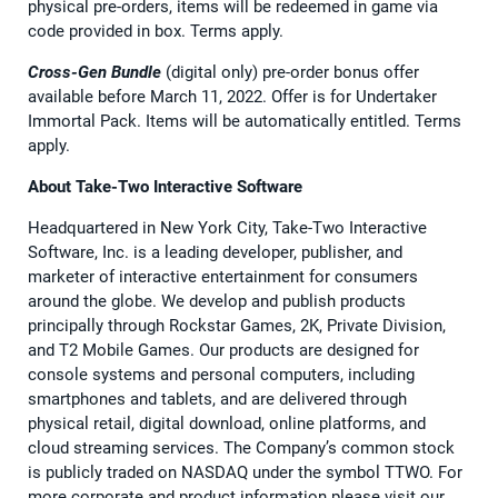
physical pre-orders, items will be redeemed in game via
code provided in box. Terms apply.
Cross-Gen Bundle
(digital only) pre-order bonus offer
available before March 11, 2022. Offer is for Undertaker
Immortal Pack. Items will be automatically entitled. Terms
apply.
About Take-Two Interactive Software
Headquartered in New York City, Take-Two Interactive
Software, Inc. is a leading developer, publisher, and
marketer of interactive entertainment for consumers
around the globe. We develop and publish products
principally through Rockstar Games, 2K, Private Division,
and T2 Mobile Games. Our products are designed for
console systems and personal computers, including
smartphones and tablets, and are delivered through
physical retail, digital download, online platforms, and
cloud streaming services. The Company’s common stock
is publicly traded on NASDAQ under the symbol TTWO. For
more corporate and product information please visit our