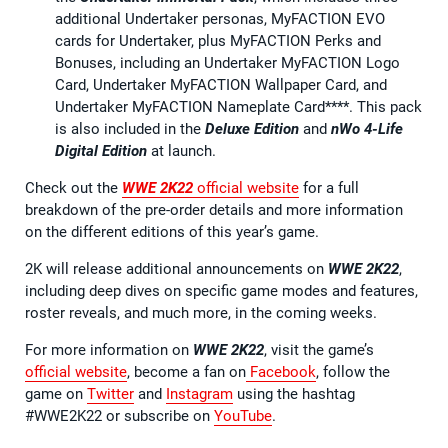
additional Undertaker personas, MyFACTION EVO
cards for Undertaker, plus MyFACTION Perks and
Bonuses, including an Undertaker MyFACTION Logo
Card, Undertaker MyFACTION Wallpaper Card, and
Undertaker MyFACTION Nameplate Card****. This pack
is also included in the
Deluxe Edition
and
nWo 4-Life
Digital Edition
at launch.
Check out the
WWE 2K22
official website
for a full
breakdown of the pre-order details and more information
on the different editions of this year’s game.
2K will release additional announcements on
WWE 2K22
,
including deep dives on specific game modes and features,
roster reveals, and much more, in the coming weeks.
For more information on
WWE 2K22
, visit the game’s
official website
, become a fan on
Facebook
, follow the
game on
Twitter
and
Instagram
using the hashtag
#WWE2K22 or subscribe on
YouTube
.