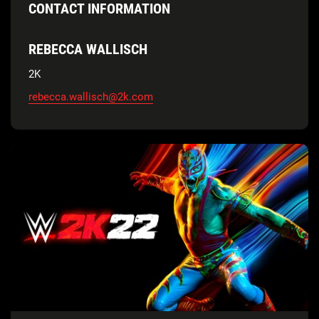
CONTACT INFORMATION
REBECCA WALLISCH
2K
rebecca.wallisch@2k.com