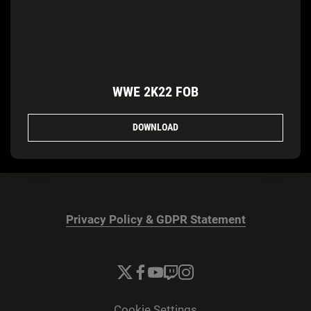
WWE 2K22 FOB
DOWNLOAD
Privacy Policy & GDPR Statement
Cookie Settings