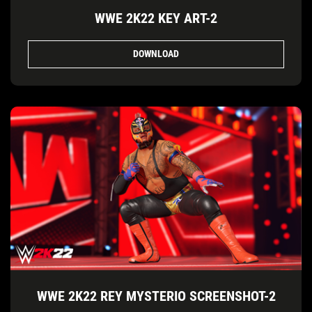
WWE 2K22 KEY ART-2
DOWNLOAD
WWE 2K22 REY MYSTERIO SCREENSHOT-2