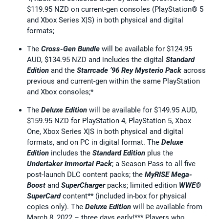
$119.95 NZD on current-gen consoles (PlayStation® 5
and Xbox Series X|S) in both physical and digital
formats;
The
Cross-Gen Bundle
will be available for $124.95
AUD, $134.95 NZD and includes the digital
Standard
Edition
and the
Starrcade ’96 Rey Mysterio Pack
across
previous and current-gen within the same PlayStation
and Xbox consoles;*
The
Deluxe Edition
will be available for $149.95 AUD,
$159.95 NZD for PlayStation 4, PlayStation 5, Xbox
One, Xbox Series X|S in both physical and digital
formats, and on PC in digital format. The
Deluxe
Edition
includes the
Standard Edition
plus the
Undertaker Immortal Pack
; a Season Pass to all five
post-launch DLC content packs; the
MyRISE Mega-
Boost
and
SuperCharger
packs; limited edition
WWE®
SuperCard
content** (included in-box for physical
copies only). The
Deluxe Edition
will be available from
March 8, 2022 – three days early!*** Players who