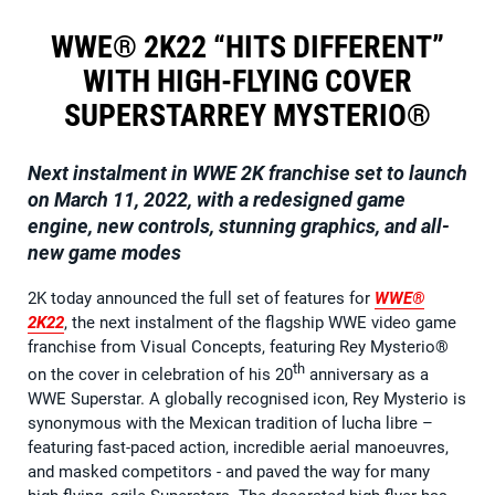
WWE® 2K22 “HITS DIFFERENT”
WITH HIGH-FLYING COVER
SUPERSTARREY MYSTERIO®
Next instalment in
WWE 2K
franchise set to launch
on March 11, 2022, with a redesigned game
engine, new controls, stunning graphics, and all-
new game modes
2K today announced the full set of features for
WWE®
2K22
, the next instalment of the flagship WWE video game
franchise from Visual Concepts, featuring Rey Mysterio®
th
on the cover in celebration of his 20
anniversary as a
WWE Superstar. A globally recognised icon, Rey Mysterio is
synonymous with the Mexican tradition of lucha libre –
featuring fast-paced action, incredible aerial manoeuvres,
and masked competitors - and paved the way for many