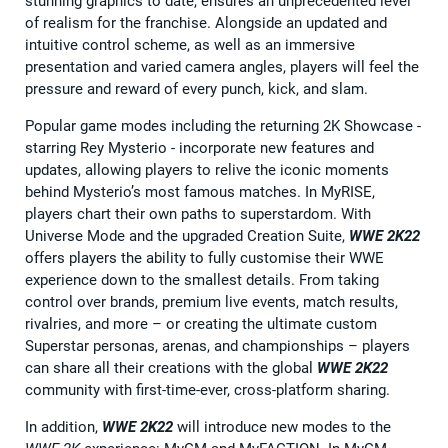
stunning graphics to date, ensures an unprecedented level
of realism for the franchise. Alongside an updated and
intuitive control scheme, as well as an immersive
presentation and varied camera angles, players will feel the
pressure and reward of every punch, kick, and slam.
Popular game modes including the returning 2K Showcase -
starring Rey Mysterio - incorporate new features and
updates, allowing players to relive the iconic moments
behind Mysterio’s most famous matches. In MyRISE,
players chart their own paths to superstardom. With
Universe Mode and the upgraded Creation Suite,
WWE 2K22
offers players the ability to fully customise their WWE
experience down to the smallest details. From taking
control over brands, premium live events, match results,
rivalries, and more – or creating the ultimate custom
Superstar personas, arenas, and championships – players
can share all their creations with the global
WWE 2K22
community with first-time-ever, cross-platform sharing.
In addition,
WWE 2K22
will introduce new modes to the