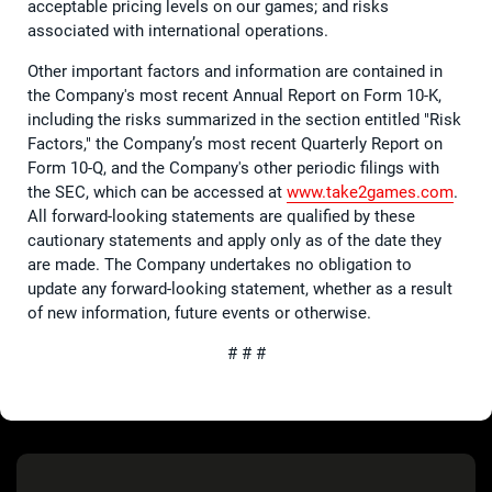
acceptable pricing levels on our games; and risks
associated with international operations.
Other important factors and information are contained in
the Company's most recent Annual Report on Form 10-K,
including the risks summarized in the section entitled "Risk
Factors," the Company’s most recent Quarterly Report on
Form 10-Q, and the Company's other periodic filings with
the SEC, which can be accessed at
www.take2games.com
.
All forward-looking statements are qualified by these
cautionary statements and apply only as of the date they
are made. The Company undertakes no obligation to
update any forward-looking statement, whether as a result
of new information, future events or otherwise.
# # #