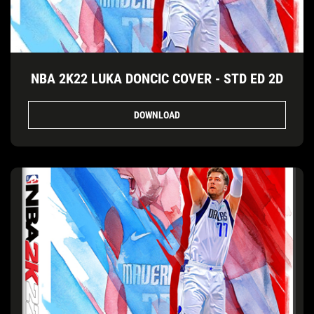
NBA 2K22 LUKA DONCIC COVER - STD ED 2D
DOWNLOAD