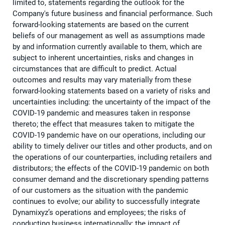
limited to, statements regarding the outlook for the
Company's future business and financial performance. Such
forward-looking statements are based on the current
beliefs of our management as well as assumptions made
by and information currently available to them, which are
subject to inherent uncertainties, risks and changes in
circumstances that are difficult to predict. Actual
outcomes and results may vary materially from these
forward-looking statements based on a variety of risks and
uncertainties including: the uncertainty of the impact of the
COVID-19 pandemic and measures taken in response
thereto; the effect that measures taken to mitigate the
COVID-19 pandemic have on our operations, including our
ability to timely deliver our titles and other products, and on
the operations of our counterparties, including retailers and
distributors; the effects of the COVID-19 pandemic on both
consumer demand and the discretionary spending patterns
of our customers as the situation with the pandemic
continues to evolve; our ability to successfully integrate
Dynamixyz’s operations and employees; the risks of
conducting business internationally; the impact of