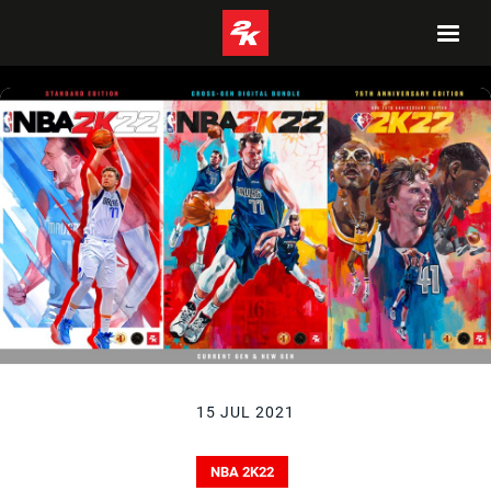
15 JUL 2021
NBA 2K22