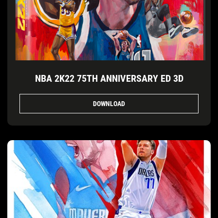
NBA 2K22 75TH ANNIVERSARY ED 3D
DOWNLOAD