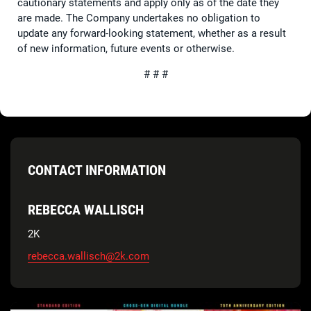
cautionary statements and apply only as of the date they
are made. The Company undertakes no obligation to
update any forward-looking statement, whether as a result
of new information, future events or otherwise.
# # #
CONTACT INFORMATION
REBECCA WALLISCH
2K
rebecca.wallisch@2k.com