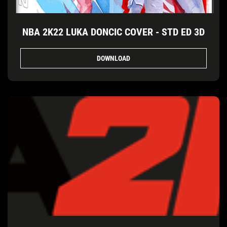
NBA 2K22 LUKA DONCIC COVER - STD ED 3D
DOWNLOAD