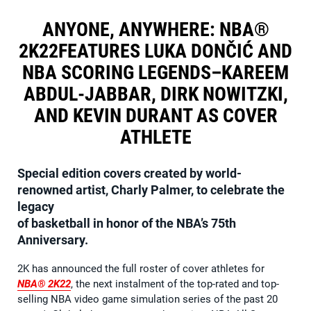
ANYONE, ANYWHERE: NBA®
2K22FEATURES LUKA DONČIĆ AND
NBA SCORING LEGENDS–KAREEM
ABDUL-JABBAR, DIRK NOWITZKI,
AND KEVIN DURANT AS COVER
ATHLETE
Special edition covers created by world-
renowned artist, Charly Palmer, to celebrate the
legacy
of basketball in honor of the NBA’s 75th
Anniversary.
2K has announced the full roster of cover athletes for
NBA® 2K22
, the next instalment of the top-rated and top-
selling NBA video game simulation series of the past 20