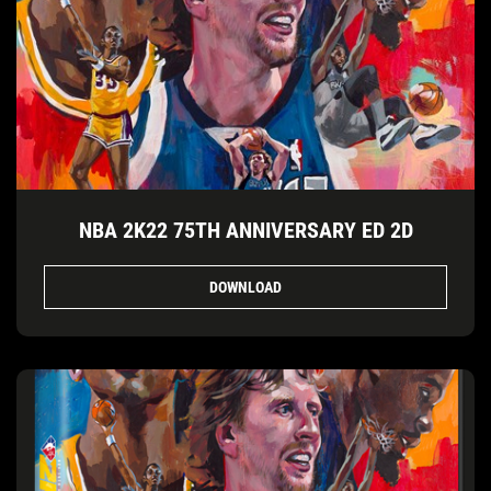
NBA 2K22 75TH ANNIVERSARY ED 2D
DOWNLOAD