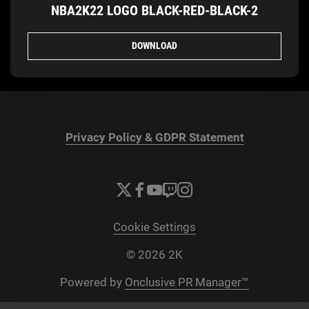
NBA2K22 LOGO BLACK-RED-BLACK-2
DOWNLOAD
Privacy Policy & GDPR Statement
Cookie Settings
© 2026 2K
Powered by
Onclusive PR Manager™