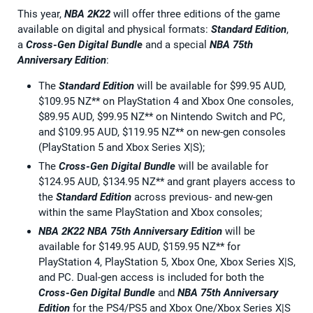
This year,
NBA 2K22
will offer three editions of the game
available on digital and physical formats:
Standard Edition
,
a
Cross-Gen Digital Bundle
and a special
NBA 75th
Anniversary Edition
:
The
Standard Edition
will be available for $99.95 AUD,
$109.95 NZ** on PlayStation 4 and Xbox One consoles,
$89.95 AUD, $99.95 NZ** on Nintendo Switch and PC,
and $109.95 AUD, $119.95 NZ** on new-gen consoles
(PlayStation 5 and Xbox Series X|S);
The
Cross-Gen Digital Bundle
will be available for
$124.95 AUD, $134.95 NZ** and grant players access to
the
Standard Edition
across previous- and new-gen
within the same PlayStation and Xbox consoles;
NBA 2K22
NBA 75th Anniversary Edition
will be
available for $149.95 AUD, $159.95 NZ** for
PlayStation 4, PlayStation 5, Xbox One, Xbox Series X|S,
and PC. Dual-gen access is included for both the
Cross-Gen Digital Bundle
and
NBA 75th Anniversary
Edition
for the PS4/PS5 and Xbox One/Xbox Series X|S