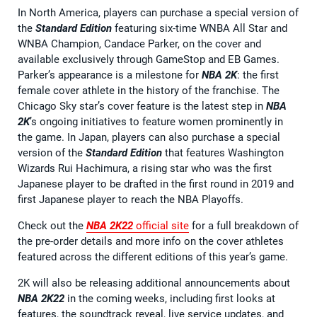
In North America, players can purchase a special version of
the
Standard Edition
featuring six-time WNBA All Star and
WNBA Champion, Candace Parker, on the cover and
available exclusively through GameStop and EB Games.
Parker’s appearance is a milestone for
NBA 2K
: the first
female cover athlete in the history of the franchise. The
Chicago Sky star’s cover feature is the latest step in
NBA
2K
’s ongoing initiatives to feature women prominently in
the game. In Japan, players can also purchase a special
version of the
Standard Edition
that features Washington
Wizards Rui Hachimura, a rising star who was the first
Japanese player to be drafted in the first round in 2019 and
first Japanese player to reach the NBA Playoffs.
Check out the
NBA 2K22
official site
for a full breakdown of
the pre-order details and more info on the cover athletes
featured across the different editions of this year’s game.
2K will also be releasing additional announcements about
NBA 2K22
in the coming weeks, including first looks at
features, the soundtrack reveal, live service updates, and