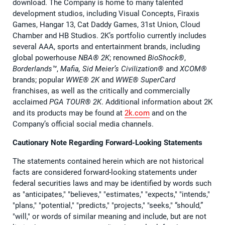
download. The Company is home to many talented
development studios, including Visual Concepts, Firaxis
Games, Hangar 13, Cat Daddy Games, 31st Union, Cloud
Chamber and HB Studios. 2K’s portfolio currently includes
several AAA, sports and entertainment brands, including
global powerhouse
NBA® 2K
; renowned
BioShock®
,
Borderlands™
,
Mafia, Sid Meier’s Civilization®
and
XCOM®
brands; popular
WWE® 2K
and
WWE® SuperCard
franchises, as well as the critically and commercially
acclaimed
PGA TOUR® 2K
. Additional information about 2K
and its products may be found at
2k.com
and on the
Company’s official social media channels.
Cautionary Note Regarding Forward-Looking Statements
The statements contained herein which are not historical
facts are considered forward-looking statements under
federal securities laws and may be identified by words such
as "anticipates," "believes," "estimates," "expects," "intends,"
"plans," "potential," "predicts," "projects," "seeks," “should,”
"will," or words of similar meaning and include, but are not