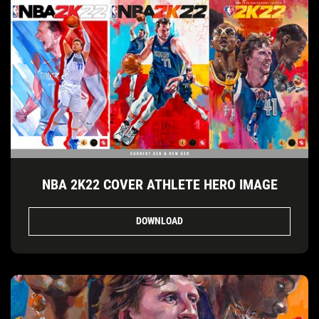
NBA 2K22 COVER ATHLETE HERO IMAGE
DOWNLOAD