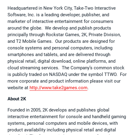
Headquartered in New York City, Take-Two Interactive
Software, Inc. is a leading developer, publisher, and
marketer of interactive entertainment for consumers
around the globe. We develop and publish products
principally through Rockstar Games, 2K, Private Division,
and T2 Mobile Games. Our products are designed for
console systems and personal computers, including
smartphones and tablets, and are delivered through
physical retail, digital download, online platforms, and
cloud streaming services. The Company’s common stock
is publicly traded on NASDAQ under the symbol TTWO. For
more corporate and product information please visit our
website at
http://www.take2games.com
.
About 2K
Founded in 2005, 2K develops and publishes global
interactive entertainment for console and handheld gaming
systems, personal computers and mobile devices, with
product availability including physical retail and digital