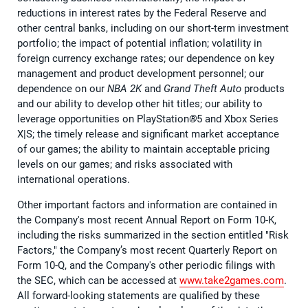
reductions in interest rates by the Federal Reserve and
other central banks, including on our short-term investment
portfolio; the impact of potential inflation; volatility in
foreign currency exchange rates; our dependence on key
management and product development personnel; our
dependence on our
NBA 2K
and
Grand Theft Auto
products
and our ability to develop other hit titles; our ability to
leverage opportunities on PlayStation
®
5 and Xbox Series
X|S; the timely release and significant market acceptance
of our games; the ability to maintain acceptable pricing
levels on our games; and risks associated with
international operations.
Other important factors and information are contained in
the Company's most recent Annual Report on Form 10-K,
including the risks summarized in the section entitled "Risk
Factors," the Company’s most recent Quarterly Report on
Form 10-Q, and the Company's other periodic filings with
the SEC, which can be accessed at
www.take2games.com
.
All forward-looking statements are qualified by these