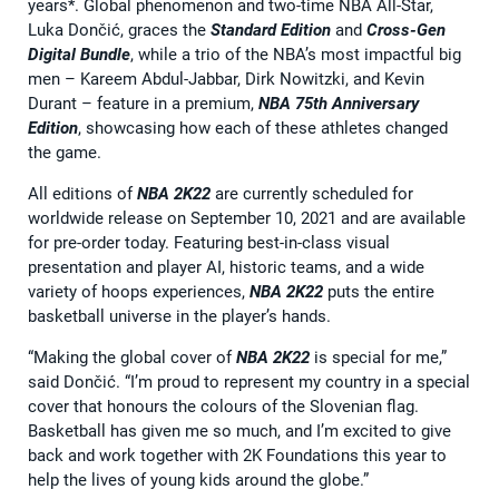
years*. Global phenomenon and two-time NBA All-Star,
Luka Dončić, graces the
Standard Edition
and
Cross-Gen
Digital Bundle
, while a trio of the NBA’s most impactful big
men – Kareem Abdul-Jabbar, Dirk Nowitzki, and Kevin
Durant – feature in a premium,
NBA 75th Anniversary
Edition
, showcasing how each of these athletes changed
the game.
All editions of
NBA 2K22
are currently scheduled for
worldwide release on September 10, 2021 and are available
for pre-order today. Featuring best-in-class visual
presentation and player AI, historic teams, and a wide
variety of hoops experiences,
NBA 2K22
puts the entire
basketball universe in the player’s hands.
“Making the global cover of
NBA 2K22
is special for me,”
said Dončić. “I’m proud to represent my country in a special
cover that honours the colours of the Slovenian flag.
Basketball has given me so much, and I’m excited to give
back and work together with 2K Foundations this year to
help the lives of young kids around the globe.”