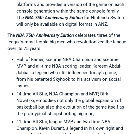
platforms and provides a version of the game on each
console generation within the same console family.
The
NBA 75th Anniversary Edition
for Nintendo Switch
will only be available on digital format in ANZ.
The
NBA 75th Anniversary Edition
celebrates three of the
league’s most iconic big men who revolutionized the league
over its 75 years:
Hall of Famer, six-time NBA Champion and six-time
MVP, and all-time NBA scoring leader, Kareem Abdul-
Jabbar, a legend who still influences today’s game,
from his patented Skyhook to his activism on social
issues;
14-time All-Star, NBA Champion and MVP, Dirk
Nowitzki, embodies not only the global expansion of
basketball but also the evolution of the game itself as
the protoypical sharpshooting big man;
11-time All-Star, league MVP and two-time NBA
Champion, Kevin Durant, a legend in his own right and