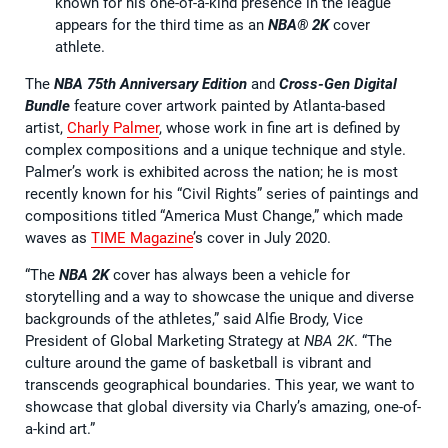
known for his one-of-a-kind presence in the league
appears for the third time as an
NBA® 2K
cover
athlete.
The
NBA 75th Anniversary Edition
and
Cross-Gen Digital
Bundle
feature cover artwork painted by Atlanta-based
artist,
Charly Palmer
, whose work in fine art is defined by
complex compositions and a unique technique and style.
Palmer’s work is exhibited across the nation; he is most
recently known for his “Civil Rights” series of paintings and
compositions titled “America Must Change,” which made
waves as
TIME Magazine
’s cover in July 2020.
“The
NBA 2K
cover has always been a vehicle for
storytelling and a way to showcase the unique and diverse
backgrounds of the athletes,” said Alfie Brody, Vice
President of Global Marketing Strategy at
NBA 2K
. “The
culture around the game of basketball is vibrant and
transcends geographical boundaries. This year, we want to
showcase that global diversity via Charly’s amazing, one-of-
a-kind art.”