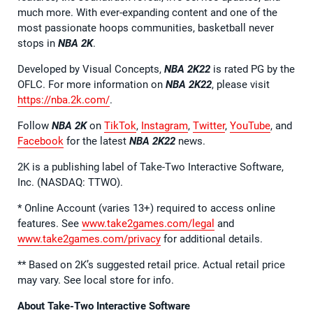
much more. With ever-expanding content and one of the
most passionate hoops communities, basketball never
stops in
NBA 2K
.
Developed by Visual Concepts,
NBA 2K22
is rated PG by the
OFLC. For more information on
NBA 2K22
, please visit
https://nba.2k.com/
.
Follow
NBA 2K
on
TikTok
,
Instagram
,
Twitter
,
YouTube
, and
Facebook
for the latest
NBA 2K22
news.
2K is a publishing label of Take-Two Interactive Software,
Inc. (NASDAQ: TTWO).
* Online Account (varies 13+) required to access online
features. See
www.take2games.com/legal
and
www.take2games.com/privacy
for additional details.
** Based on 2K’s suggested retail price. Actual retail price
may vary. See local store for info.
About Take-Two Interactive Software