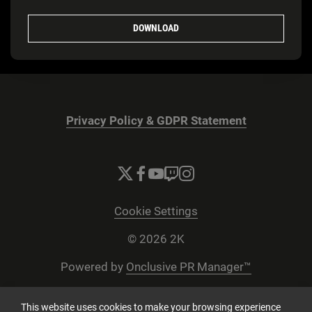
DOWNLOAD
Privacy Policy & GDPR Statement
Cookie Settings
© 2026 2K
Powered by
Onclusive PR Manager™
This website uses cookies to make your browsing experience