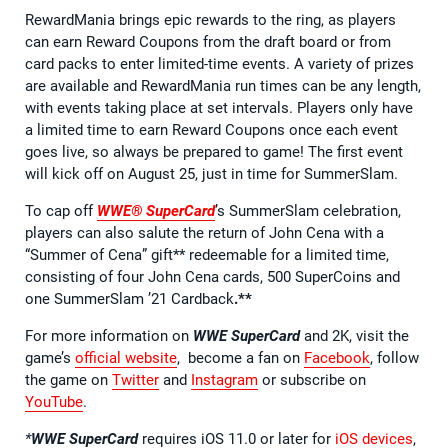
RewardMania brings epic rewards to the ring, as players
can earn Reward Coupons from the draft board or from
card packs to enter limited-time events. A variety of prizes
are available and RewardMania run times can be any length,
with events taking place at set intervals. Players only have
a limited time to earn Reward Coupons once each event
goes live, so always be prepared to game! The first event
will kick off on August 25, just in time for SummerSlam.
To cap off
WWE® SuperCard
’s SummerSlam celebration,
players can also salute the return of John Cena with a
“Summer of Cena” gift** redeemable for a limited time,
consisting of four John Cena cards, 500 SuperCoins and
one SummerSlam ’21 Cardback
.**
For more information on
WWE SuperCard
and 2K, visit the
game’s
official website
, become a fan on
Facebook
, follow
the game on
Twitter
and
Instagram
or subscribe on
YouTube
.
*
WWE SuperCard
requires iOS 11.0 or later for
iOS devices
,