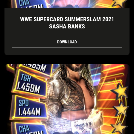
WWE SUPERCARD SUMMERSLAM 2021
SASHA BANKS
DOWNLOAD