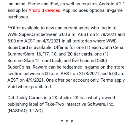
including iPhone and iPad, as well as requires Android 4.2.1
and up for
Android devices
. App includes optional in-game
purchases.
**Offer available to new and current users who log in to
WWE SuperCard between 5:00 a.m. AEST on 21/8/2021 and
5:00 am AEST on 4/9/2021 in all territories where WWE
SuperCard is available. Offer is for one (1) each John Cena
SummerSlam ’16, ’17, ’18, and ’20 tier cards, one (1)
SummerSlam ’21 card back, and five hundred (500)
SuperCoins. Reward can be redeemed in-game on the store
section between 5:00 a.m. AEST on 21/8/2021 and 5:00 am
AEST on 4/9/2021. One offer per account only. Terms apply.
Void where prohibited.
Cat Daddy Games is a 2K studio. 2K is a wholly owned
publishing label of Take-Two Interactive Software, Inc.
(NASDAQ: TTWO).
# # #