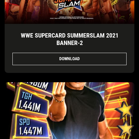
WWE SUPERCARD SUMMERSLAM 2021
BANNER-2
DOWNLOAD