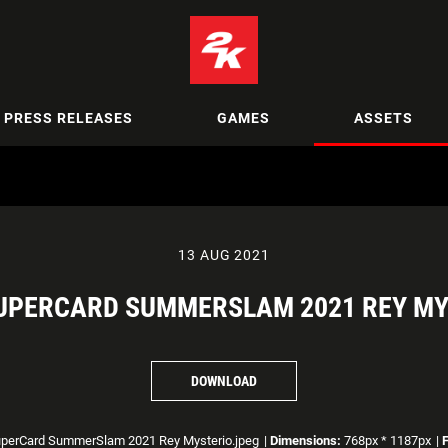
PRESS RELEASES
GAMES
ASSETS
13 AUG 2021
UPERCARD SUMMERSLAM 2021 REY MY
DOWNLOAD
erCard SummerSlam 2021 Rey Mysterio.jpeg
|
Dimensions:
768px * 1187px
|
F