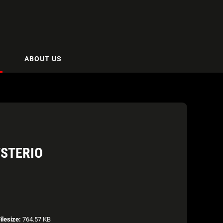
ABOUT US
STERIO
ilesize:
764.57 KB