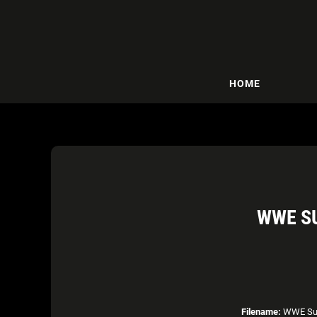
HOME
WWE S
Filename:
WWE Sup