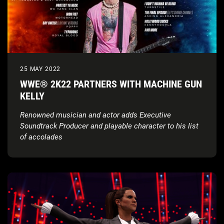
25 MAY 2022
WWE® 2K22 PARTNERS WITH MACHINE GUN
KELLY
Renowned musician and actor adds Executive
Soundtrack Producer and playable character to his list
of accolades