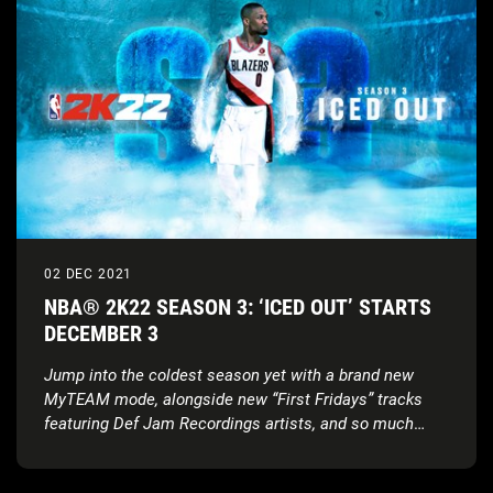
02 DEC 2021
NBA® 2K22 SEASON 3: ‘ICED OUT’ STARTS
DECEMBER 3
Jump into the coldest season yet with a brand new
MyTEAM mode, alongside new “First Fridays” tracks
featuring Def Jam Recordings artists, and so much
more