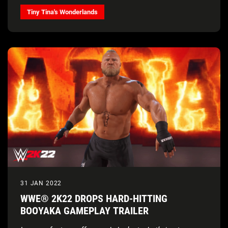
Tiny Tina's Wonderlands
31 JAN 2022
WWE® 2K22 DROPS HARD-HITTING
BOOYAKA GAMEPLAY TRAILER