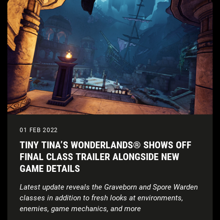
01 FEB 2022
TINY TINA’S WONDERLANDS® SHOWS OFF
FINAL CLASS TRAILER ALONGSIDE NEW
GAME DETAILS
Latest update reveals the Graveborn and Spore Warden
classes in addition to fresh looks at environments,
enemies, game mechanics, and more