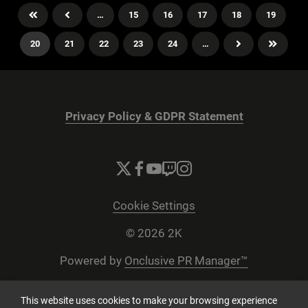
…
15
16
17
18
19
20
21
22
23
24
…
Privacy Policy & GDPR Statement
Cookie Settings
© 2026 2K
Powered by
Onclusive PR Manager™
This website uses cookies to make your browsing experience