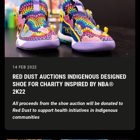
14 FEB 2022
RED DUST AUCTIONS INDIGENOUS DESIGNED
SHOE FOR CHARITY INSPIRED BY NBA®
2K22
All proceeds from the shoe auction will be donated to
Red Dust to support health initiatives in Indigenous
communities