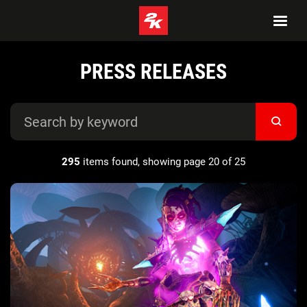
PRESS RELEASES
295
items found, showing page 20 of 25