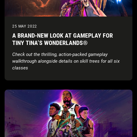
25 MAY 2022
A BRAND-NEW LOOK AT GAMEPLAY FOR
TINY TINA’S WONDERLANDS®
Check out the thrilling, action-packed gameplay
walkthrough alongside details on skill trees for all six
classes