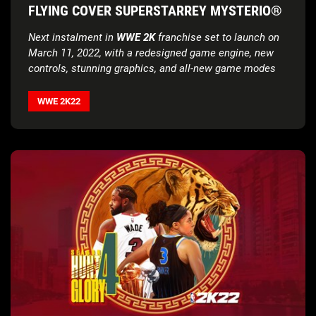
FLYING COVER SUPERSTARREY MYSTERIO®
Next instalment in
WWE 2K
franchise set to launch on
March 11, 2022, with a redesigned game engine, new
controls, stunning graphics, and all-new game modes
WWE 2K22