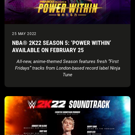
25 MAY 2022
NBA® 2K22 SEASON 5: ‘POWER WITHIN’
AVAILABLE ON FEBRUARY 25
All-new, anime-themed Season features fresh “First
Fridays” tracks from London-based record label Ninja
Tune