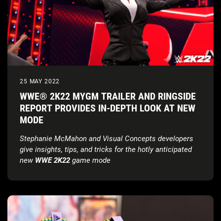
25 MAY 2022
WWE® 2K22 MYGM TRAILER AND RINGSIDE
REPORT PROVIDES IN-DEPTH LOOK AT NEW
MODE
Stephanie McMahon and Visual Concepts developers
give insights, tips, and tricks for the hotly anticipated
new
WWE 2K22
game mode