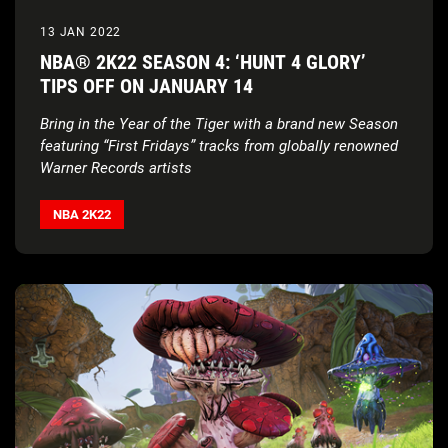
13 JAN 2022
NBA® 2K22 SEASON 4: ‘HUNT 4 GLORY’
TIPS OFF ON JANUARY 14
Bring in the Year of the Tiger with a brand new Season
featuring “First Fridays” tracks from globally renowned
Warner Records artists
NBA 2K22