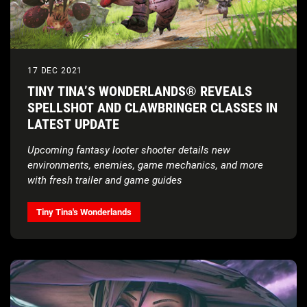
17 DEC 2021
TINY TINA’S WONDERLANDS® REVEALS
SPELLSHOT AND CLAWBRINGER CLASSES IN
LATEST UPDATE
Upcoming fantasy looter shooter details new
environments, enemies, game mechanics, and more
with fresh trailer and game guides
Tiny Tina's Wonderlands