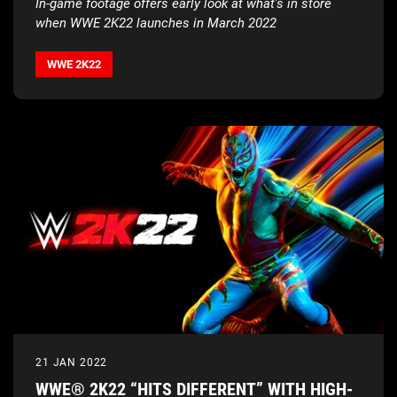
In-game footage offers early look at what’s in store
when WWE 2K22 launches in March 2022
WWE 2K22
21 JAN 2022
WWE® 2K22 “HITS DIFFERENT” WITH HIGH-