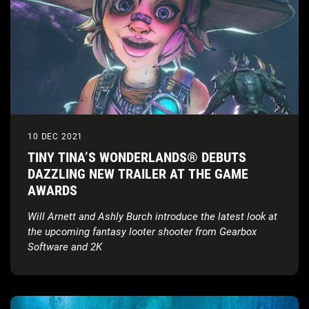
10 DEC 2021
TINY TINA’S WONDERLANDS® DEBUTS
DAZZLING NEW TRAILER AT THE GAME
AWARDS
Will Arnett and Ashly Burch introduce the latest look at
the upcoming fantasy looter shooter from Gearbox
Software and 2K