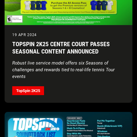
19 APR 2024
TOPSPIN 2K25 CENTRE COURT PASSES
SEASONAL CONTENT ANNOUNCED
Robust live service model offers six Seasons of
challenges and rewards tied to real-life tennis Tour
events
TopSpin 2K25