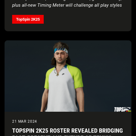
plus all-new Timing Meter will challenge all play styles
TopSpin 2K25
21 MAR 2024
TOPSPIN 2K25 ROSTER REVEALED BRIDGING