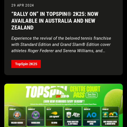
29 APR 2024
“RALLY ON” IN TOPSPIN® 2K25: NOW
AVAILABLE IN AUSTRALIA AND NEW
ZEALAND
Experience the revival of the beloved tennis franchise
with Standard Edition and Grand Slam® Edition cover
athletes Roger Federer and Serena Williams, and
Deluxe Edition cover athletes Carlos Alcaraz, Iga
Świątek, and Francis Tiafoe, alongside gameplay that
TopSpin 2K25
provides a real tennis feel, all four Grand Slam®
Tournaments, and more