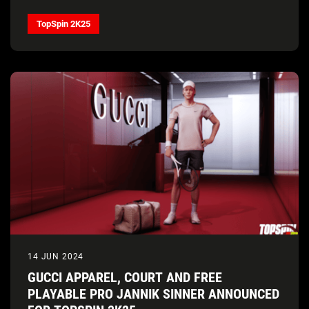
TopSpin 2K25
14 JUN 2024
GUCCI APPAREL, COURT AND FREE
PLAYABLE PRO JANNIK SINNER ANNOUNCED