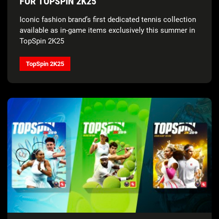
FOR TOPSPIN 2K25
Iconic fashion brand’s first dedicated tennis collection
available as in-game items exclusively this summer in
TopSpin 2K25
TopSpin 2K25