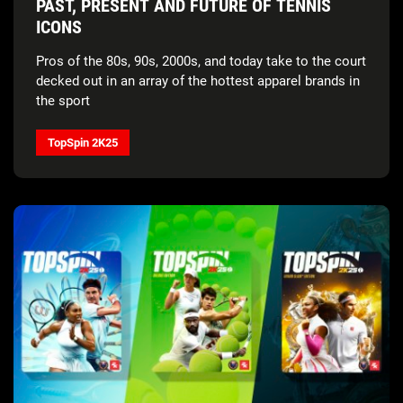
PAST, PRESENT AND FUTURE OF TENNIS
ICONS
Pros of the 80s, 90s, 2000s, and today take to the court
decked out in an array of the hottest apparel brands in
the sport
TopSpin 2K25