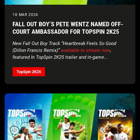
18 MAR 2024
FALL OUT BOY’S PETE WENTZ NAMED OFF-
COURT AMBASSADOR FOR TOPSPIN 2K25
New Fall Out Boy Track “Heartbreak Feels So Good
(Dillon Francis Remix)”
available to stream now
,
featured In TopSpin 2K25 trailer and in-game
soundtrack
TopSpin 2K25