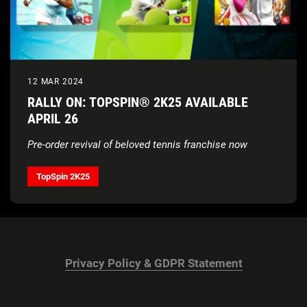
12 MAR 2024
RALLY ON: TOPSPIN® 2K25 AVAILABLE
APRIL 26
Pre-order revival of beloved tennis franchise now
TopSpin 2K25
Privacy Policy & GDPR Statement