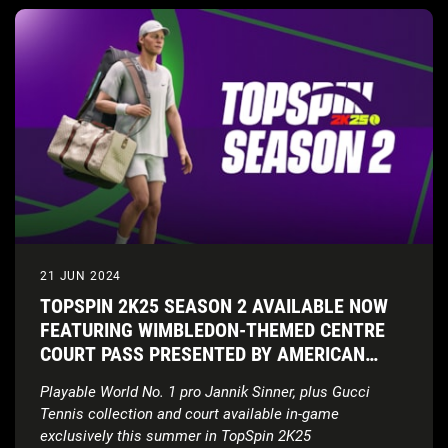
21 JUN 2024
TOPSPIN 2K25 SEASON 2 AVAILABLE NOW
FEATURING WIMBLEDON-THEMED CENTRE
COURT PASS PRESENTED BY AMERICAN
EXPRESS
Playable World No. 1 pro Jannik Sinner, plus Gucci
Tennis collection and court available in-game
exclusively this summer in TopSpin 2K25