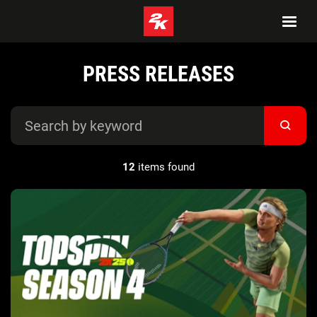
PRESS RELEASES
12
items found