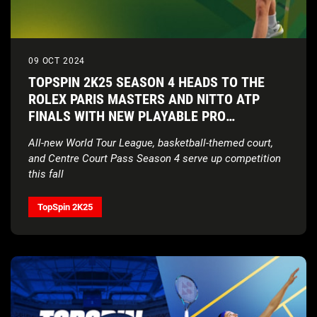
09 OCT 2024
TOPSPIN 2K25 SEASON 4 HEADS TO THE
ROLEX PARIS MASTERS AND NITTO ATP
FINALS WITH NEW PLAYABLE PRO
ALEXANDER ZVEREV
All-new World Tour League, basketball-themed court,
and Centre Court Pass Season 4 serve up competition
this fall
TopSpin 2K25