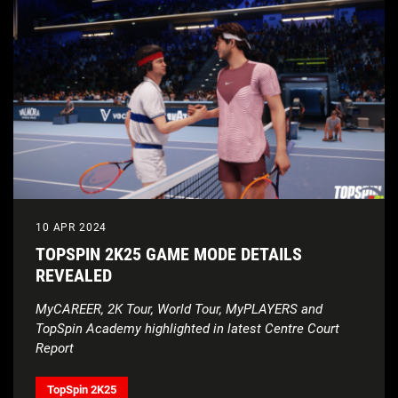
10 APR 2024
TOPSPIN 2K25 GAME MODE DETAILS
REVEALED
MyCAREER, 2K Tour, World Tour, MyPLAYERS and
TopSpin Academy highlighted in latest Centre Court
Report
TopSpin 2K25