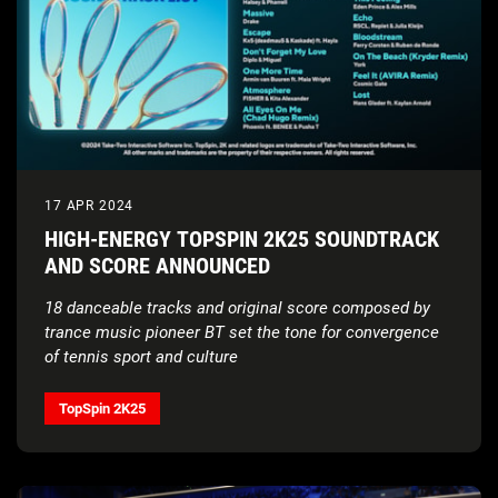
17 APR 2024
HIGH-ENERGY TOPSPIN 2K25 SOUNDTRACK
AND SCORE ANNOUNCED
18 danceable tracks and original score composed by
trance music pioneer BT set the tone for convergence
of tennis sport and culture
TopSpin 2K25