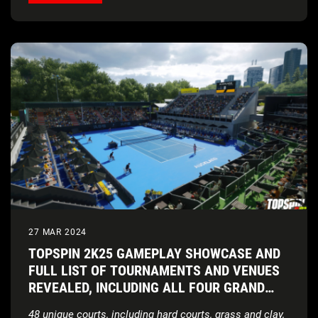
27 MAR 2024
TOPSPIN 2K25 GAMEPLAY SHOWCASE AND
FULL LIST OF TOURNAMENTS AND VENUES
REVEALED, INCLUDING ALL FOUR GRAND
SLAM® TOURNAMENTS
48 unique courts, including hard courts, grass and clay,