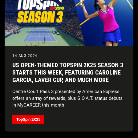
14 AUG 2024
US OPEN-THEMED TOPSPIN 2K25 SEASON 3
STARTS THIS WEEK, FEATURING CAROLINE
GARCIA, LAVER CUP, AND MUCH MORE
Centre Court Pass 3 presented by American Express
offers an array of rewards, plus G.O.A.T. status debuts
in MyCAREER this month
TopSpin 2K25