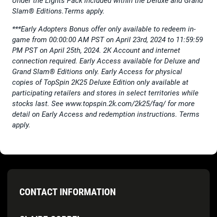
Under the Lights Pack included within the Deluxe and Grand
Slam® Editions.Terms apply.
***Early Adopters Bonus offer only available to redeem in-
game from 00:00:00 AM PST on April 23rd, 2024 to 11:59:59
PM PST on April 25th, 2024. 2K Account and internet
connection required. Early Access available for Deluxe and
Grand Slam® Editions only. Early Access for physical
copies of TopSpin 2K25 Deluxe Edition only available at
participating retailers and stores in select territories while
stocks last. See www.topspin.2k.com/2k25/faq/ for more
detail on Early Access and redemption instructions. Terms
apply.
CONTACT INFORMATION