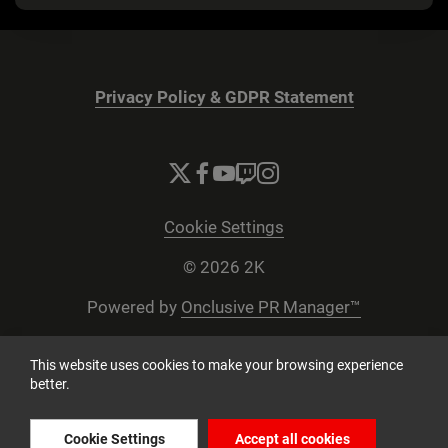
Privacy Policy & GDPR Statement
Cookie Settings
© 2026 2K
Powered by
Onclusive PR Manager™
This website uses cookies to make your browsing experience
better.
Cookie Settings
Accept all cookies