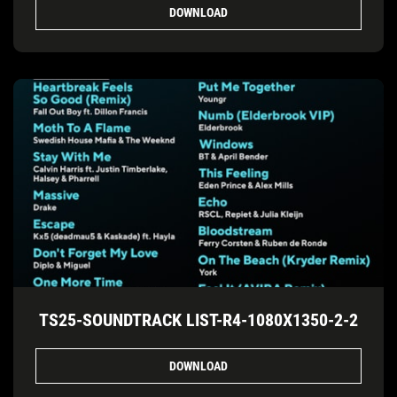
DOWNLOAD
TS25-SOUNDTRACK LIST-R4-1080X1350-2-2
DOWNLOAD