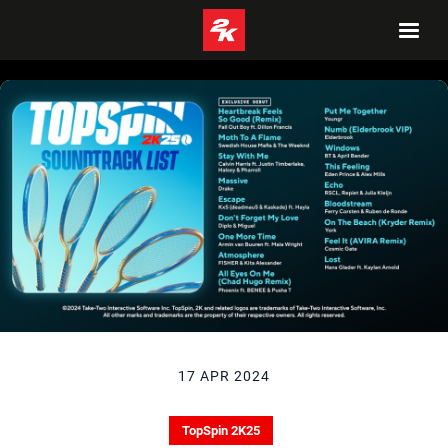
17 APR 2024
TopSpin 2K25