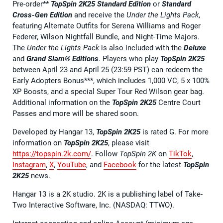
Pre-order**
TopSpin 2K25 Standard Edition
or
Standard
Cross-Gen Edition
and receive the
Under the Lights Pack
,
featuring Alternate Outfits for Serena Williams and Roger
Federer, Wilson Nightfall Bundle, and Night-Time Majors.
The
Under the Lights Pack
is also included with the
Deluxe
and
Grand Slam® Editions
. Players who play
TopSpin 2K25
between April 23 and April 25 (23:59 PST) can redeem the
Early Adopters Bonus***, which includes 1,000 VC, 5 x 100%
XP Boosts, and a special Super Tour Red Wilson gear bag.
Additional information on the
TopSpin 2K25
Centre Court
Passes and more will be shared soon.
Developed by Hangar 13,
TopSpin 2K25
is rated G. For more
information on
TopSpin 2K25
, please visit
https://topspin.2k.com/
. Follow
TopSpin 2K
on
TikTok
,
Instagram
,
X
,
YouTube
, and
Facebook
for the latest
TopSpin
2K25
news.
Hangar 13 is a 2K studio. 2K is a publishing label of Take-
Two Interactive Software, Inc. (NASDAQ: TTWO).