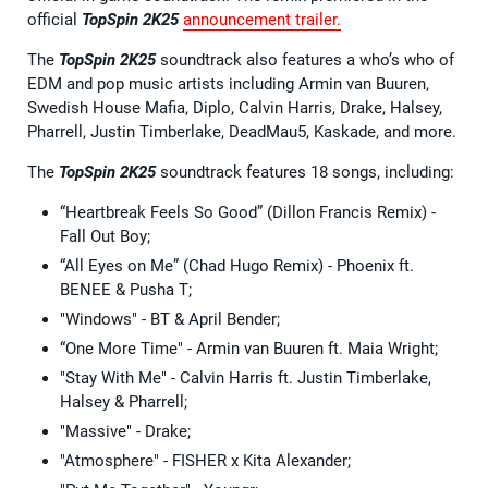
official
TopSpin 2K25
announcement trailer.
The
TopSpin 2K25
soundtrack also features a who’s who of
EDM and pop music artists including Armin van Buuren,
Swedish House Mafia, Diplo, Calvin Harris, Drake, Halsey,
Pharrell, Justin Timberlake, DeadMau5, Kaskade, and more.
The
TopSpin 2K25
soundtrack features 18 songs, including:
“Heartbreak Feels So Good” (Dillon Francis Remix) -
Fall Out Boy;
“All Eyes on Me” (Chad Hugo Remix) - Phoenix ft.
BENEE & Pusha T;
"Windows" - BT & April Bender;
“One More Time" - Armin van Buuren ft. Maia Wright;
"Stay With Me" - Calvin Harris ft. Justin Timberlake,
Halsey & Pharrell;
"Massive" - Drake;
"Atmosphere" - FISHER x Kita Alexander;