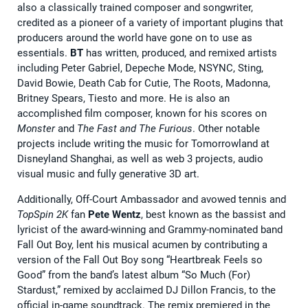
also a classically trained composer and songwriter,
credited as a pioneer of a variety of important plugins that
producers around the world have gone on to use as
essentials.
BT
has written, produced, and remixed artists
including Peter Gabriel, Depeche Mode, NSYNC, Sting,
David Bowie, Death Cab for Cutie, The Roots, Madonna,
Britney Spears, Tiesto and more. He is also an
accomplished film composer, known for his scores on
Monster
and
The Fast and The Furious
. Other notable
projects include writing the music for Tomorrowland at
Disneyland Shanghai, as well as web 3 projects, audio
visual music and fully generative 3D art.
Additionally, Off-Court Ambassador and avowed tennis and
TopSpin 2K
fan
Pete Wentz
, best known as the bassist and
lyricist of the award-winning and Grammy-nominated band
Fall Out Boy, lent his musical acumen by contributing a
version of the Fall Out Boy song “Heartbreak Feels so
Good” from the band’s latest album “So Much (For)
Stardust,” remixed by acclaimed DJ Dillon Francis, to the
official in-game soundtrack. The remix premiered in the