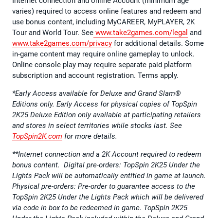
Internet connection and online Account (minimum age
varies) required to access online features and redeem and
use bonus content, including MyCAREER, MyPLAYER, 2K
Tour and World Tour. See
www.take2games.com/legal
and
www.take2games.com/privacy
for additional details. Some
in-game content may require online gameplay to unlock.
Online console play may require separate paid platform
subscription and account registration. Terms apply.
*Early Access available for Deluxe and Grand Slam®
Editions only. Early Access for physical copies of TopSpin
2K25 Deluxe Edition only available at participating retailers
and stores in select territories while stocks last. See
TopSpin2K.com
for more details.
**Internet connection and a 2K Account required to redeem
bonus content. Digital pre-orders: TopSpin 2K25 Under the
Lights Pack will be automatically entitled in game at launch.
Physical pre-orders: Pre-order to guarantee access to the
TopSpin 2K25 Under the Lights Pack which will be delivered
via code in box to be redeemed in game. TopSpin 2K25