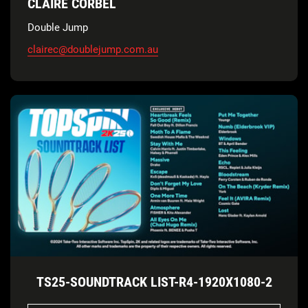
CLAIRE CORBEL
Double Jump
clairec@doublejump.com.au
TS25-SOUNDTRACK LIST-R4-1920X1080-2