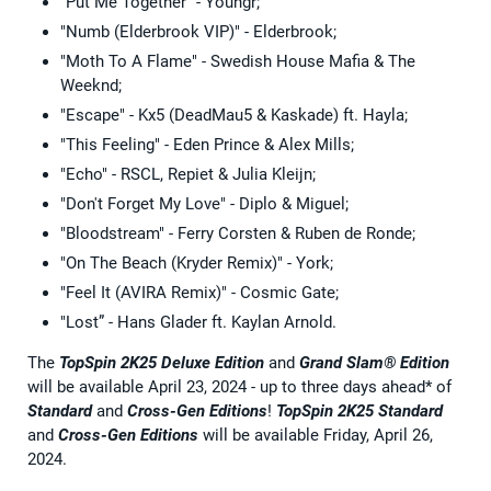
"Put Me Together" - Youngr;
"Numb (Elderbrook VIP)" - Elderbrook;
"Moth To A Flame" - Swedish House Mafia & The
Weeknd;
"Escape" - Kx5 (DeadMau5 & Kaskade) ft. Hayla;
"This Feeling" - Eden Prince & Alex Mills;
"Echo" - RSCL, Repiet & Julia Kleijn;
"Don't Forget My Love" - Diplo & Miguel;
"Bloodstream" - Ferry Corsten & Ruben de Ronde;
"On The Beach (Kryder Remix)" - York;
"Feel It (AVIRA Remix)" - Cosmic Gate;
"Lost” - Hans Glader ft. Kaylan Arnold.
The
TopSpin 2K25
Deluxe Edition
and
Grand Slam® Edition
will be available April 23, 2024 - up to three days ahead* of
Standard
and
Cross-Gen Editions
!
TopSpin 2K25 Standard
and
Cross-Gen Editions
will be available Friday, April 26,
2024.