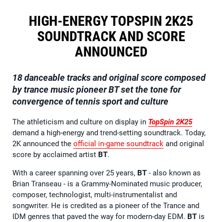
HIGH-ENERGY TOPSPIN 2K25
SOUNDTRACK AND SCORE
ANNOUNCED
18 danceable tracks and original score composed
by trance music pioneer BT set the tone for
convergence of tennis sport and culture
The athleticism and culture on display in
TopSpin 2K25
demand a high-energy and trend-setting soundtrack. Today,
2K announced the
official in-game soundtrack
and original
score by acclaimed artist
BT
.
With a career spanning over 25 years,
BT
- also known as
Brian Transeau - is a Grammy-Nominated music producer,
composer, technologist, multi-instrumentalist and
songwriter. He is credited as a pioneer of the Trance and
IDM genres that paved the way for modern-day EDM.
BT
is