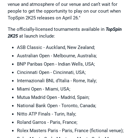
venue and atmosphere of our venue and can’t wait for
people to get the opportunity to play on our court when
TopSpin 2K25 releases on April 26."
The officially-licensed tournaments available in
TopSpin
2K25
at launch include:
ASB Classic - Auckland, New Zealand;
Australian Open - Melbourne, Australia;
BNP Paribas Open - Indian Wells, USA;
Cincinnati Open - Cincinnati, USA;
Internazionali BNL d’Italia - Rome, Italy;
Miami Open - Miami, USA;
Mutua Madrid Open - Madrid, Spain;
National Bank Open - Toronto, Canada;
Nitto ATP Finals - Turin, Italy;
Roland Garros - Paris, France;
Rolex Masters Paris - Paris, France (fictional venue);