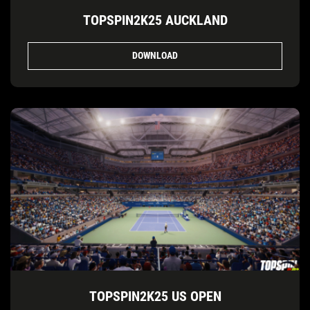
TOPSPIN2K25 AUCKLAND
DOWNLOAD
TOPSPIN2K25 US OPEN