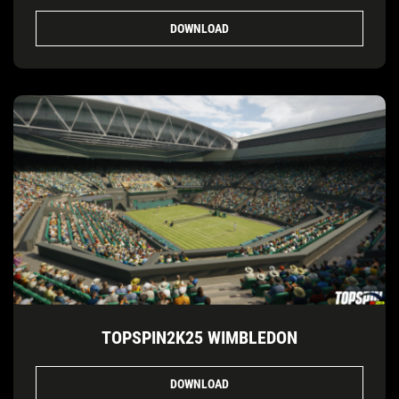
DOWNLOAD
TOPSPIN2K25 WIMBLEDON
DOWNLOAD