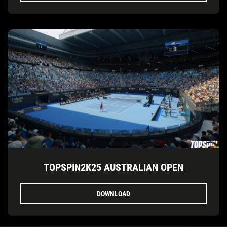
TOPSPIN2K25 AUSTRALIAN OPEN
DOWNLOAD