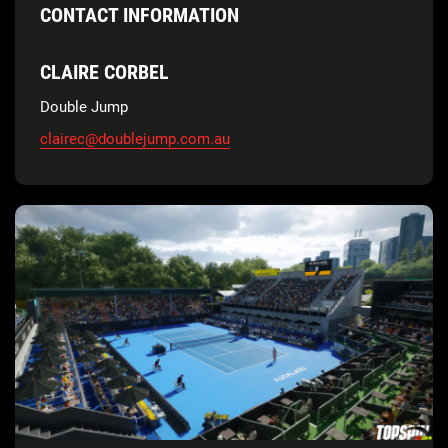
CONTACT INFORMATION
CLAIRE CORBEL
Double Jump
clairec@doublejump.com.au