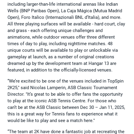
including larger-than-life international arenas like Indian
Wells (BNP Paribas Open), La Caja Mágica (Mutua Madrid
Open), Foro Italico (Internazionali BNL d’Italia), and more.
All three playing surfaces will be available - hard court, clay
and grass - each offering unique challenges and
animations, while outdoor venues offer three different
times of day to play, including nighttime matches. 48
unique courts will be available to play or unlockable via
gameplay at launch, as a number of original creations
dreamed up by the development team at Hangar 13 are
featured, in addition to the officially-licensed venues.
“We’re excited to be one of the venues included in TopSpin
2K25," said Nicolas Lamperin, ASB Classic Tournament
Director. "It’s great to be able to offer fans the opportunity
to play at the iconic ASB Tennis Centre. For those who
can’t be at the ASB Classic between Dec 30 – Jan 11, 2025,
this is a great way for Tennis fans to experience what it
would be like to play and see a match here."
“The team at 2K have done a fantastic job at recreating the