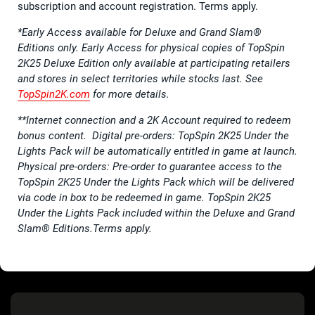
subscription and account registration. Terms apply.
*Early Access available for Deluxe and Grand Slam®
Editions only. Early Access for physical copies of TopSpin
2K25 Deluxe Edition only available at participating retailers
and stores in select territories while stocks last. See
TopSpin2K.com
for more details.
**Internet connection and a 2K Account required to redeem
bonus content. Digital pre-orders: TopSpin 2K25 Under the
Lights Pack will be automatically entitled in game at launch.
Physical pre-orders: Pre-order to guarantee access to the
TopSpin 2K25 Under the Lights Pack which will be delivered
via code in box to be redeemed in game. TopSpin 2K25
Under the Lights Pack included within the Deluxe and Grand
Slam® Editions.Terms apply.