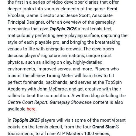
the first in a series of video developer diaries that offer
deeper looks into various elements of the game, Remi
Ercolani, Game Director and Jesse Scott, Associate
Principal Designer, offer an overview of the gameplay
mechanics that give
TopSpin 2K25
a real tennis feel,
meticulously perfecting every playing surface, capturing the
style of each playable pro, and bringing the breathtaking
venues to life with energetic crowds. The developers
discuss players’ signature animations, unique court
physics, such as sliding on clay, highly-detailed
environments, improved serves, and more. Players who
master the all-new Timing Meter will learn how to hit
perfect forehands, backhands, and serves at the TopSpin
Academy with John McEnroe, and get creative with their
rallies to beat the competition. A written blog detailing the
Centre Court Report: Gameplay Showcase
content is also
available
here
.
In
TopSpin 2K25
players will visit some of the most vibrant
courts on the tennis circuit, from the four
Grand Slam®
tournaments, to all nine ATP Masters 1000 venues,