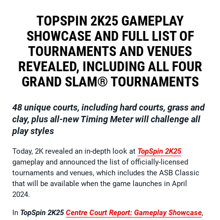
TOPSPIN 2K25 GAMEPLAY
SHOWCASE AND FULL LIST OF
TOURNAMENTS AND VENUES
REVEALED, INCLUDING ALL FOUR
GRAND SLAM® TOURNAMENTS
48 unique courts, including hard courts, grass and
clay, plus all-new Timing Meter will challenge all
play styles
Today, 2K revealed an in-depth look at
TopSpin 2K25
gameplay and announced the list of officially-licensed
tournaments and venues, which includes the ASB Classic
that will be available when the game launches in April
2024.
In
TopSpin 2K25
Centre Court Report: Gameplay Showcase
,