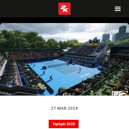
27 MAR 2024
TopSpin 2K25