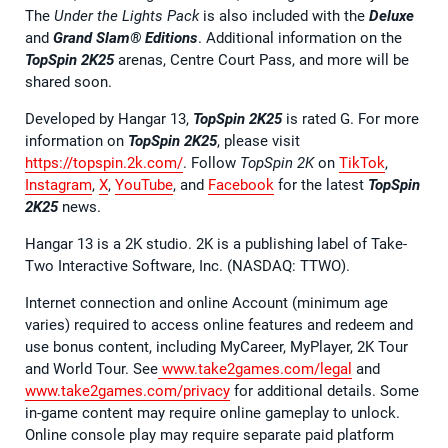
The
Under the Lights Pack
is also included with the
Deluxe
and
Grand Slam® Editions
. Additional information on the
TopSpin 2K25
arenas, Centre Court Pass, and more will be
shared soon.
Developed by Hangar 13,
TopSpin 2K25
is rated G. For more
information on
TopSpin 2K25
, please visit
https://topspin.2k.com/
. Follow
TopSpin 2K
on
TikTok
,
Instagram
,
X
,
YouTube
, and
Facebook
for the latest
TopSpin
2K25
news.
Hangar 13 is a 2K studio. 2K is a publishing label of Take-
Two Interactive Software, Inc. (NASDAQ: TTWO).
Internet connection and online Account (minimum age
varies) required to access online features and redeem and
use bonus content, including MyCareer, MyPlayer, 2K Tour
and World Tour. See
www.take2games.com/legal
and
www.take2games.com/privacy
for additional details. Some
in-game content may require online gameplay to unlock.
Online console play may require separate paid platform