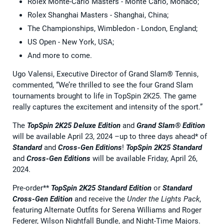
Rolex Monte-Carlo Masters - Monte Carlo, Monaco;
Rolex Shanghai Masters - Shanghai, China;
The Championships, Wimbledon - London, England;
US Open - New York, USA;
And more to come.
Ugo Valensi, Executive Director of Grand Slam® Tennis,
commented, “We’re thrilled to see the four Grand Slam
tournaments brought to life in TopSpin 2K25. The game
really captures the excitement and intensity of the sport.”
The
TopSpin 2K25
Deluxe Edition
and
Grand Slam® Edition
will be available April 23, 2024 –up to three days ahead* of
Standard
and
Cross-Gen Editions
!
TopSpin 2K25 Standard
and
Cross-Gen Editions
will be available Friday, April 26,
2024.
Pre-order**
TopSpin 2K25 Standard Edition
or
Standard
Cross-Gen Edition
and receive the
Under the Lights Pack
,
featuring Alternate Outfits for Serena Williams and Roger
Federer, Wilson Nightfall Bundle, and Night-Time Majors.