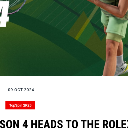
09 OCT 2024
TopSpin 2K25
SON 4 HEADS TO THE ROLE