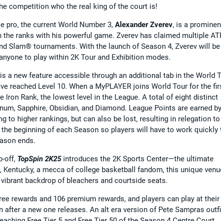
e competition who the real king of the court is!
ble pro, the current World Number 3,
Alexander Zverev
, is a prominen
h the ranks with his powerful game. Zverev has claimed multiple AT
and Slam® tournaments. With the launch of Season 4, Zverev will be
r anyone to play within 2K Tour and Exhibition modes.
is a new feature accessible through an additional tab in the World 
e reached Level 10. When a MyPLAYER joins World Tour for the fir
e Iron Rank, the lowest level in the League. A total of eight distinct
latinum, Sapphire, Obsidian, and Diamond. League Points are earned b
 to higher rankings, but can also be lost, resulting in relegation to
the beginning of each Season so players will have to work quickly 
eason ends.
p-off,
TopSpin 2K25
introduces the 2K Sports Center—the ultimate
le, Kentucky, a mecca of college basketball fandom, this unique venu
a vibrant backdrop of bleachers and courtside seats.
free rewards and 106 premium rewards, and players can play at their
after a new one releases. An alt era version of Pete Sampras outfi
reaching Free Tier 5 and Free Tier 50 of the Season 4 Centre Court