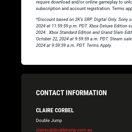
require download and/or online gameplay to unlo
subscription and account registration. Terms app
*Discount based on 2K’s SRP. Digital Only. Sony 
2024 at 11:59:59 p.m. PDT. Xbox Deluxe Edition s
2024 . Xbox Standard Edition and Grand Slam Edit
October 22, 2024 at 9:59:59 a.m. PDT. Steam sale
2024 at 9:59:59 a.m. PDT. Terms Apply.
CONTACT INFORMATION
CLAIRE CORBEL
Double Jump
clairec@doublejump.com.au