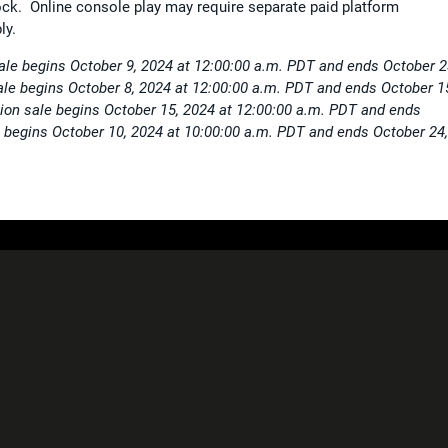
ck. Online console play may require separate paid platform
ly.
sale begins October 9, 2024 at 12:00:00 a.m. PDT and ends October 2
ale begins October 8, 2024 at 12:00:00 a.m. PDT and ends October 1
ion sale begins October 15, 2024 at 12:00:00 a.m. PDT and ends
 begins October 10, 2024 at 10:00:00 a.m. PDT and ends October 24,