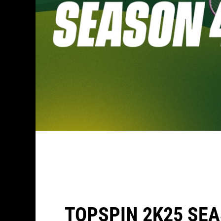
TOPSPIN 2K25 SEA