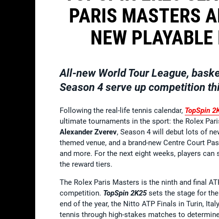
PARIS MASTERS A
NEW PLAYABLE
All-new World Tour League, baske
Season 4 serve up competition thi
Following the real-life tennis calendar,
TopSpin 2
ultimate tournaments in the sport: the Rolex Pari
Alexander Zverev
, Season 4 will debut lots of ne
themed venue, and a brand-new Centre Court Pass
and more. For the next eight weeks, players can s
the reward tiers.
The Rolex Paris Masters is the ninth and final AT
competition.
TopSpin 2K25
sets the stage for the 
end of the year, the Nitto ATP Finals in Turin, I
tennis through high-stakes matches to determin