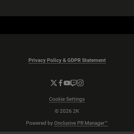
Privacy Policy & GDPR Statement
Cookie Settings
© 2026 2K
Powered by
Onclusive PR Manager™