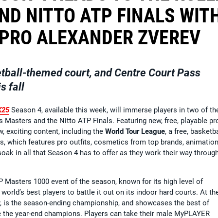
ND NITTO ATP FINALS WIT
 PRO ALEXANDER ZVEREV
tball-themed court, and Centre Court Pass
s fall
K25
Season 4, available this week, will immerse players in two of th
s Masters and the Nitto ATP Finals. Featuring new, free, playable pr
w, exciting content, including the
World Tour League
, a free, basketba
, which features pro outfits, cosmetics from top brands, animation
oak in all that Season 4 has to offer as they work their way throug
P Masters 1000 event of the season, known for its high level of
world’s best players to battle it out on its indoor hard courts. At th
taly, is the season-ending championship, and showcases the best of
e the year-end champions. Players can take their male MyPLAYER