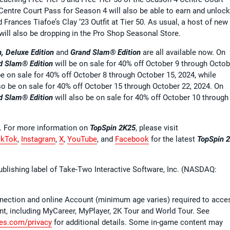
ntre Court Pass for Season 4 will also be able to earn and unlock
d Frances Tiafoe’s Clay ‘23 Outfit at Tier 50. As usual, a host of new
will also be dropping in the Pro Shop Seasonal Store.
, Deluxe Edition
and
Grand Slam® Edition
are all available now. On
d Slam® Edition
will be on sale for 40% off October 9 through Octob
be on sale for 40% off October 8 through October 15, 2024, while
lso be on sale for 40% off October 15 through October 22, 2024. On
d Slam® Edition
will also be on sale for 40% off October 10 through
G. For more information on
TopSpin 2K25
, please visit
ikTok
,
Instagram
,
X
,
YouTube
, and
Facebook
for the latest
TopSpin 
ublishing label of Take-Two Interactive Software, Inc. (NASDAQ:
nnection and online Account (minimum age varies) required to acce
t, including MyCareer, MyPlayer, 2K Tour and World Tour. See
s.com/privacy
for additional details. Some in-game content may