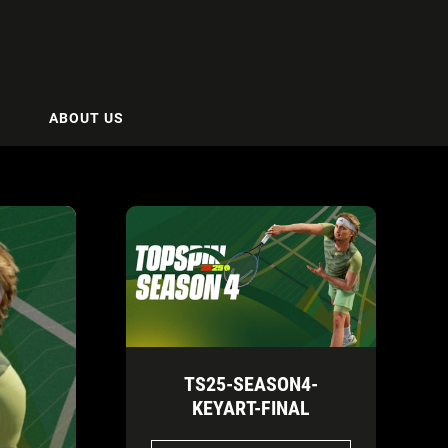
ABOUT US
TS25-SEASON4-
KEYART-FINAL