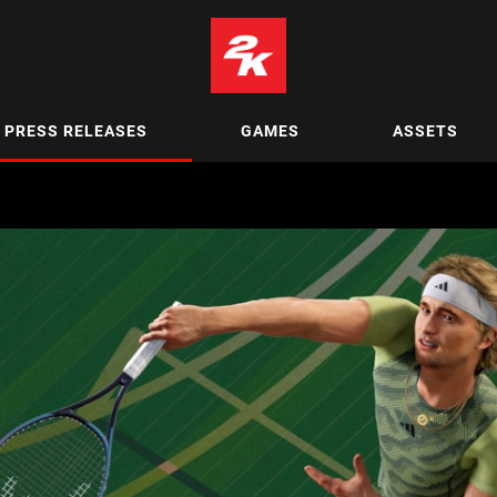
PRESS RELEASES
GAMES
ASSETS