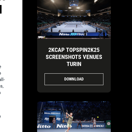
H
2KCAP TOPSPIN2K25
SCREENSHOTS VENUES
TURIN
e
o
DOWNLOAD
ll-
s,
h
e