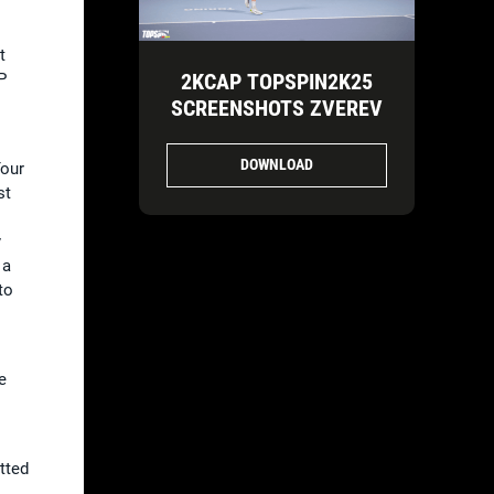
t
2KCAP TOPSPIN2K25
P
SCREENSHOTS ZVEREV
DOWNLOAD
Tour
st
y
 a
to
e
tted