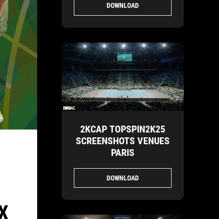
DOWNLOAD
2KCAP TOPSPIN2K25
SCREENSHOTS VENUES
PARIS
DOWNLOAD
X