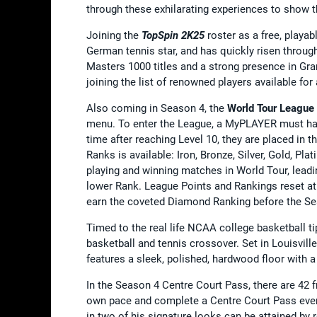
through these exhilarating experiences to show th
Joining the
TopSpin 2K25
roster as a free, playa
German tennis star, and has quickly risen throug
Masters 1000 titles and a strong presence in Gr
joining the list of renowned players available fo
Also coming in Season 4, the
World Tour League
menu. To enter the League, a MyPLAYER must hav
time after reaching Level 10, they are placed in th
Ranks is available: Iron, Bronze, Silver, Gold, P
playing and winning matches in World Tour, leading
lower Rank. League Points and Rankings reset at 
earn the coveted Diamond Ranking before the S
Timed to the real life NCAA college basketball ti
basketball and tennis crossover. Set in Louisvil
features a sleek, polished, hardwood floor with 
In the Season 4 Centre Court Pass, there are 42 
own pace and complete a Centre Court Pass even 
in two of his signature looks can be attained by 