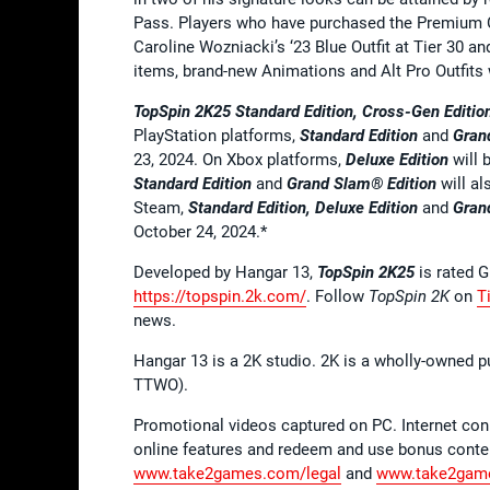
Pass. Players who have purchased the Premium Ce
Caroline Wozniacki’s ‘23 Blue Outfit at Tier 30 an
items, brand-new Animations and Alt Pro Outfits 
TopSpin 2K25 Standard Edition, Cross-Gen Edition
PlayStation platforms,
Standard Edition
and
Gran
23, 2024. On Xbox platforms,
Deluxe Edition
will 
Standard Edition
and
Grand Slam® Edition
will a
Steam,
Standard Edition, Deluxe Edition
and
Gran
October 24, 2024.*
Developed by Hangar 13,
TopSpin 2K25
is rated 
https://topspin.2k.com/
. Follow
TopSpin 2K
on
T
news.
Hangar 13 is a 2K studio. 2K is a wholly-owned p
TTWO).
Promotional videos captured on PC. Internet co
online features and redeem and use bonus conten
www.take2games.com/legal
and
www.take2game