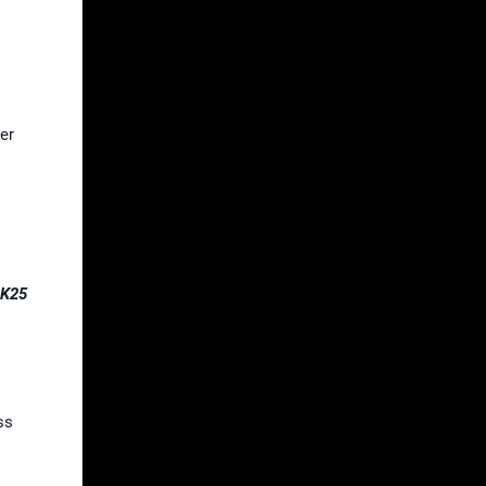
er
2K25
ss