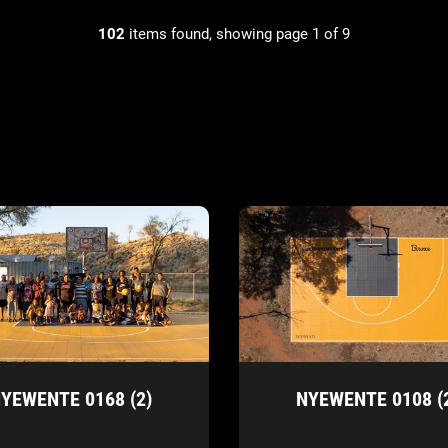
102
items found, showing page 1 of 9
YEWENTE 0168 (2)
NYEWENTE 0108 (