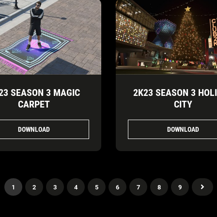
23 SEASON 3 MAGIC
2K23 SEASON 3 HOL
CARPET
CITY
DOWNLOAD
DOWNLOAD
1
2
3
4
5
6
7
8
9