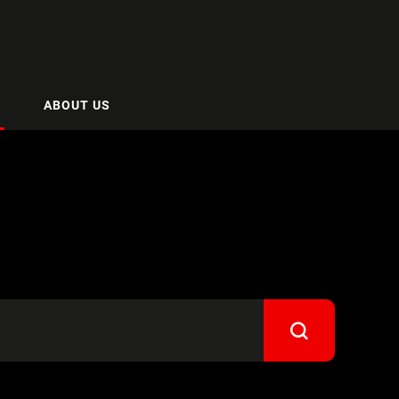
ABOUT US