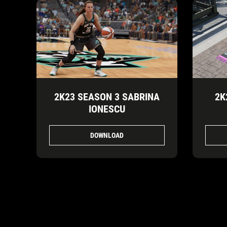
2K23 SEASON 3 SABRINA
2K
IONESCU
DOWNLOAD