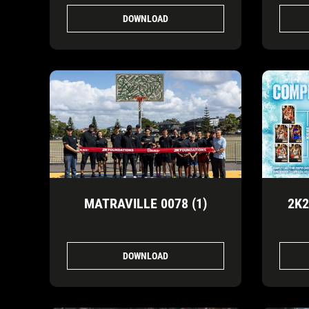
DOWNLOAD
MATRAVILLE 0078 (1)
2K2
DOWNLOAD