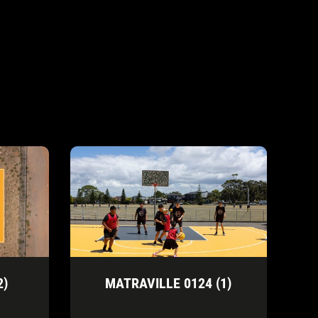
2)
MATRAVILLE 0124 (1)