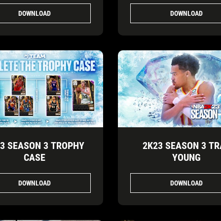
DOWNLOAD
DOWNLOAD
3 SEASON 3 TROPHY
2K23 SEASON 3 TR
CASE
YOUNG
DOWNLOAD
DOWNLOAD