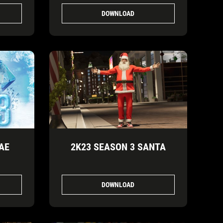
DOWNLOAD
AE
2K23 SEASON 3 SANTA
DOWNLOAD