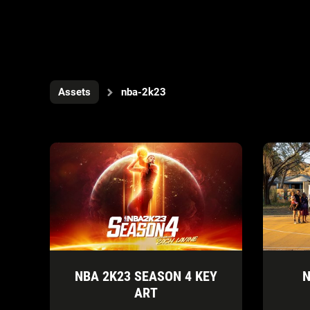
Assets
nba-2k23
NBA 2K23 SEASON 4 KEY
N
ART