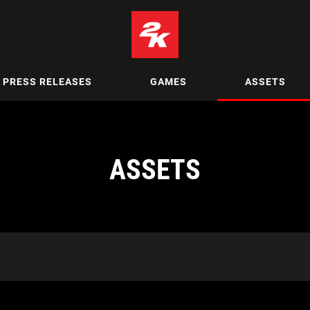
PRESS RELEASES
GAMES
ASSETS
ASSETS