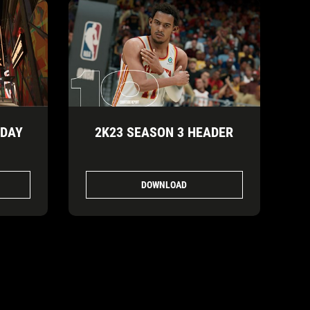
IDAY
2K23 SEASON 3 HEADER
DOWNLOAD