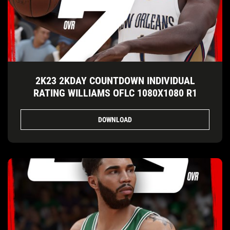
2K23 2KDAY COUNTDOWN INDIVIDUAL
RATING WILLIAMS OFLC 1080X1080 R1
DOWNLOAD