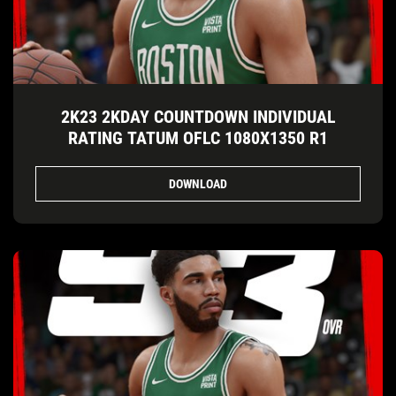
2K23 2KDAY COUNTDOWN INDIVIDUAL
RATING TATUM OFLC 1080X1350 R1
DOWNLOAD