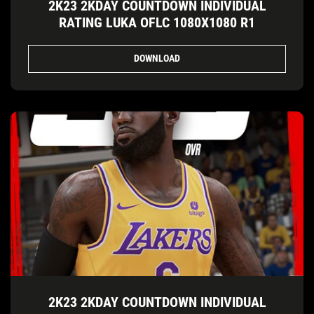
2K23 2KDAY COUNTDOWN INDIVIDUAL
RATING LUKA OFLC 1080X1080 R1
DOWNLOAD
2K23 2KDAY COUNTDOWN INDIVIDUAL