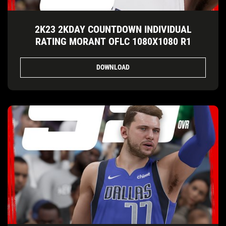
2K23 2KDAY COUNTDOWN INDIVIDUAL
RATING MORANT OFLC 1080X1080 R1
DOWNLOAD