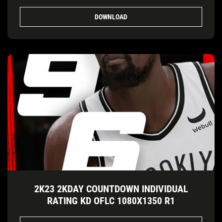
DOWNLOAD
2K23 2KDAY COUNTDOWN INDIVIDUAL
RATING KD OFLC 1080X1350 R1