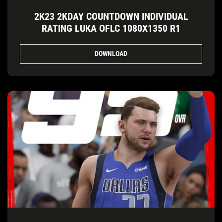
2K23 2KDAY COUNTDOWN INDIVIDUAL
RATING LUKA OFLC 1080X1350 R1
DOWNLOAD