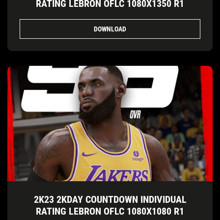
RATING LEBRON OFLC 1080X1350 R1
DOWNLOAD
2K23 2KDAY COUNTDOWN INDIVIDUAL
RATING LEBRON OFLC 1080X1080 R1