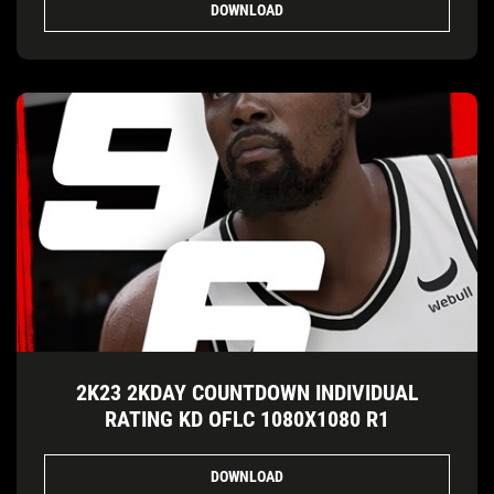
DOWNLOAD
2K23 2KDAY COUNTDOWN INDIVIDUAL
RATING KD OFLC 1080X1080 R1
DOWNLOAD