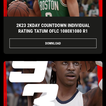
2K23 2KDAY COUNTDOWN INDIVIDUAL
RATING TATUM OFLC 1080X1080 R1
DOWNLOAD