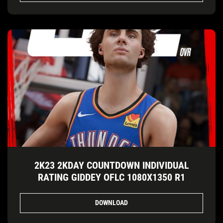
2K23 2KDAY COUNTDOWN INDIVIDUAL
RATING GIDDEY OFLC 1080X1350 R1
DOWNLOAD