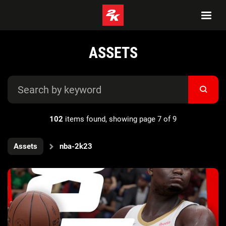
ASSETS
102
items found, showing page 7 of 9
Assets
nba-2k23