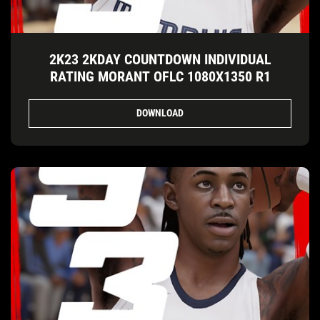
2K23 2KDAY COUNTDOWN INDIVIDUAL
RATING MORANT OFLC 1080X1350 R1
DOWNLOAD