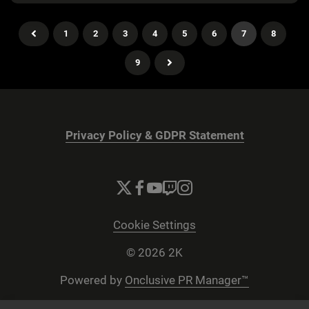
1
2
3
4
5
6
7
8
9
Privacy Policy & GDPR Statement
Cookie Settings
© 2026 2K
Powered by
Onclusive PR Manager™