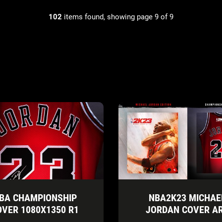
102
items found, showing page 9 of 9
BA CHAMPIONSHIP
NBA2K23 MICHAE
OVER 1080X1350 R1
JORDAN COVER A