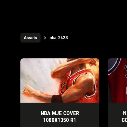
Assets
nba-2k23
NBA MJE COVER
N
1080X1350 R1
C