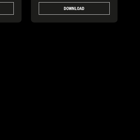
DOWNLOAD