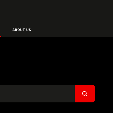
ABOUT US