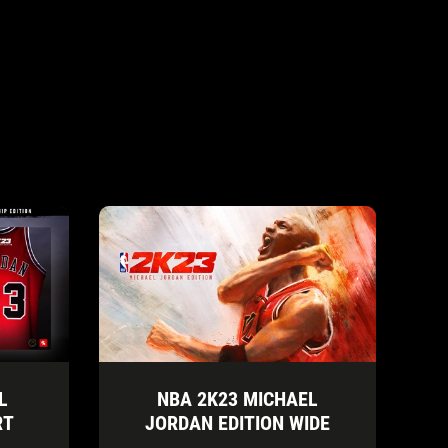
L
NBA 2K23 MICHAEL
RT
JORDAN EDITION WIDE