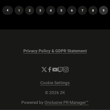
1
2
3
4
5
6
7
8
9
Privacy Policy & GDPR Statement
Cookie Settings
© 2026 2K
Powered by
Onclusive PR Manager™