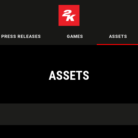
PRESS RELEASES
GAMES
ASSETS
ASSETS