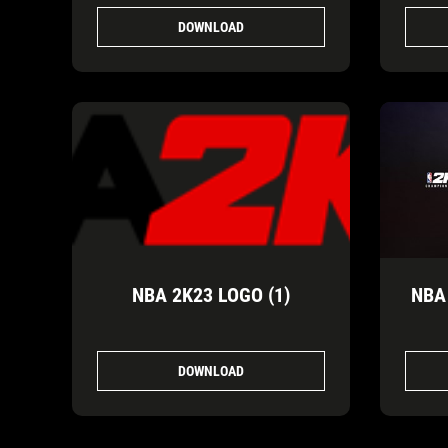
DOWNLOAD
NBA 2K23 LOGO (1)
NBA
DOWNLOAD