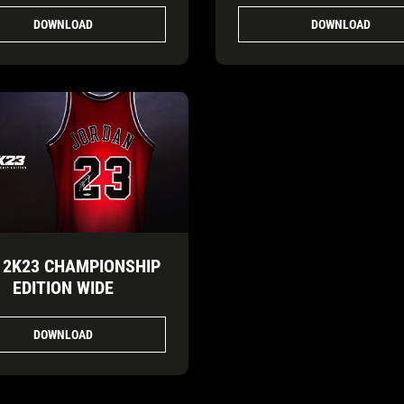
DOWNLOAD
DOWNLOAD
 2K23 CHAMPIONSHIP
EDITION WIDE
DOWNLOAD