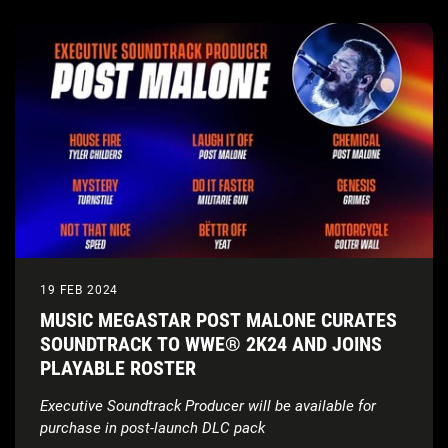
19 FEB 2024
MUSIC MEGASTAR POST MALONE CURATES
SOUNDTRACK TO WWE® 2K24 AND JOINS
PLAYABLE ROSTER
Executive Soundtrack Producer will be available for
purchase in post-launch DLC pack