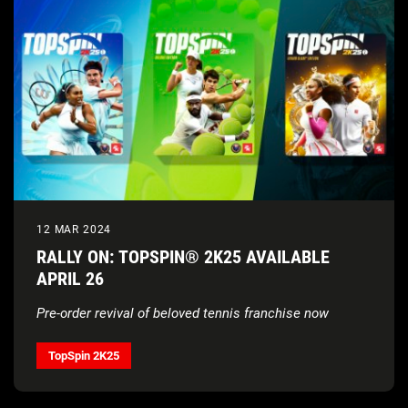
12 MAR 2024
RALLY ON: TOPSPIN® 2K25 AVAILABLE
APRIL 26
Pre-order revival of beloved tennis franchise now
TopSpin 2K25