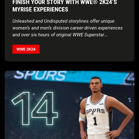
FINISH YOUR STORY WITH WWE® 2K24’S
MYRISE EXPERIENCES
Unleashed and Undisputed storylines offer unique
women’s and men’s division career-driven experiences
and over six hours of original WWE Superstar
voiceovers
WWE 2K24