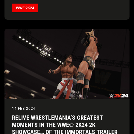
WWE 2K24
14 FEB 2024
RELIVE WRESTLEMANIA’S GREATEST
MOMENTS IN THE WWE® 2K24 2K
SHOWCASE… OF THE IMMORTALS TRAILER