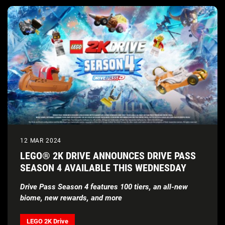
12 MAR 2024
LEGO® 2K DRIVE ANNOUNCES DRIVE PASS
SEASON 4 AVAILABLE THIS WEDNESDAY
Drive Pass Season 4 features 100 tiers, an all-new
biome, new rewards, and more
LEGO 2K Drive