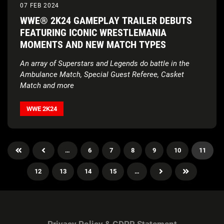
07 FEB 2024
WWE® 2K24 GAMEPLAY TRAILER DEBUTS
FEATURING ICONIC WRESTLEMANIA
MOMENTS AND NEW MATCH TYPES
An array of Superstars and Legends do battle in the
Ambulance Match, Special Guest Referee, Casket
Match and more
WWE 2K24
…
6
7
8
9
10
11
12
13
14
15
…