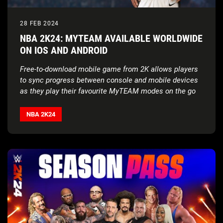
28 FEB 2024
NBA 2K24: MYTEAM AVAILABLE WORLDWIDE
ON IOS AND ANDROID
Free-to-download mobile game from 2K allows players
to sync progress between console and mobile devices
as they play their favourite MyTEAM modes on the go
NBA 2K24