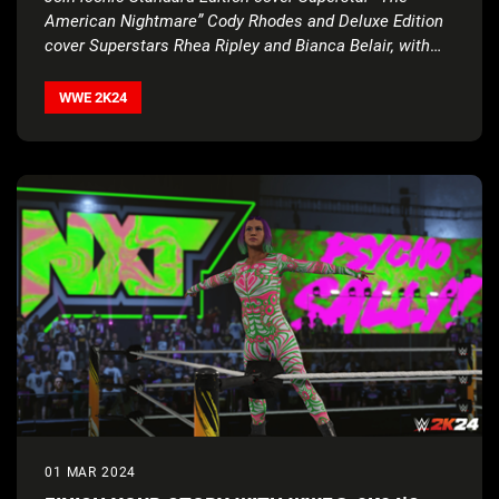
American Nightmare” Cody Rhodes and Deluxe Edition
cover Superstars Rhea Ripley and Bianca Belair, with
historic 2
K Showcase… Of The Immortals, four new
match types, Executive Soundtrack Producer Post
WWE 2K24
Malone, and much more
01 MAR 2024