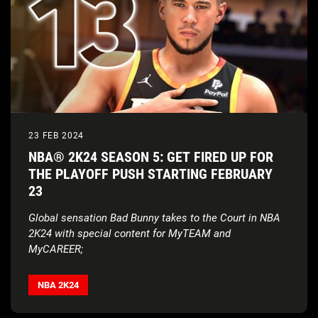
23 FEB 2024
NBA® 2K24 SEASON 5: GET FIRED UP FOR
THE PLAYOFF PUSH STARTING FEBRUARY
23
Global sensation Bad Bunny takes to the Court in NBA
2K24 with special content for MyTEAM and
MyCAREER;
Devin Booker and the new-look Suns bring the heat with
fire updates, rewards, all-new music and much more
NBA 2K24
AND
NBL 2024 jerseys bounce into NBA
®
2K24