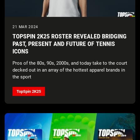
21 MAR 2024
TOPSPIN 2K25 ROSTER REVEALED BRIDGING
PAST, PRESENT AND FUTURE OF TENNIS
ICONS
Pros of the 80s, 90s, 2000s, and today take to the court
decked out in an array of the hottest apparel brands in
the sport
TopSpin 2K25