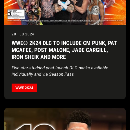
28 FEB 2024
WWE® 2K24 DLC TO INCLUDE CM PUNK, PAT
MCAFEE, POST MALONE, JADE CARGILL,
IRON SHEIK AND MORE
Five star-studded post-launch DLC packs available
individually and via Season Pass
WWE 2K24