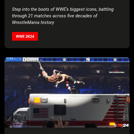
Step into the boots of WWE’s biggest icons, battling
through 21 matches across five decades of
WrestleMania history
WWE 2K24