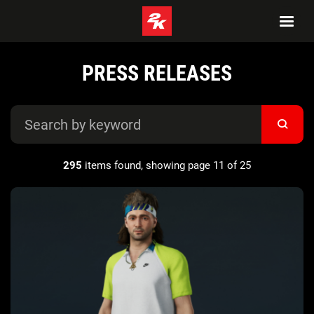
PRESS RELEASES
295
items found, showing page 11 of 25