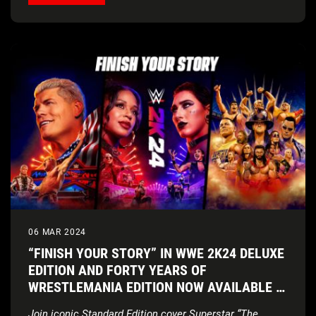
06 MAR 2024
“FINISH YOUR STORY” IN WWE 2K24 DELUXE
EDITION AND FORTY YEARS OF
WRESTLEMANIA EDITION NOW AVAILABLE IN
AUSTRALIA AND NEW ZEALAND
Join iconic Standard Edition cover Superstar “The