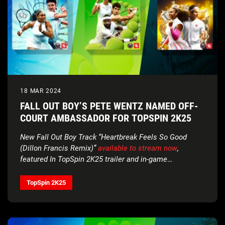
18 MAR 2024
FALL OUT BOY’S PETE WENTZ NAMED OFF-
COURT AMBASSADOR FOR TOPSPIN 2K25
New Fall Out Boy Track “Heartbreak Feels So Good
(Dillon Francis Remix)”
available to stream now
,
featured In TopSpin 2K25 trailer and in-game
soundtrack
TopSpin 2K25