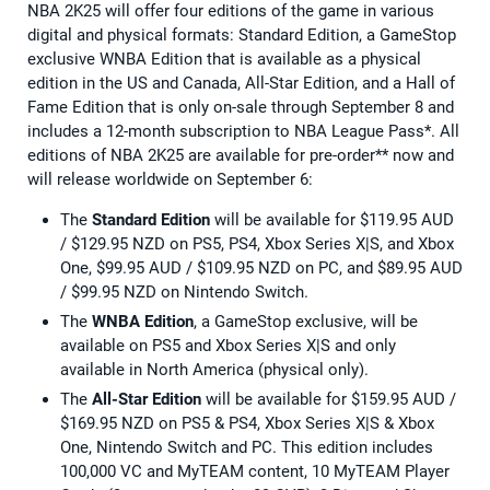
NBA 2K25 will offer four editions of the game in various
digital and physical formats: Standard Edition, a GameStop
exclusive WNBA Edition that is available as a physical
edition in the US and Canada, All-Star Edition, and a Hall of
Fame Edition that is only on-sale through September 8 and
includes a 12-month subscription to NBA League Pass*. All
editions of NBA 2K25 are available for pre-order** now and
will release worldwide on September 6:
The
Standard Edition
will be available for $119.95 AUD
/ $129.95 NZD on PS5, PS4, Xbox Series X|S, and Xbox
One, $99.95 AUD / $109.95 NZD on PC, and $89.95 AUD
/ $99.95 NZD on Nintendo Switch.
The
WNBA Edition
, a GameStop exclusive, will be
available on PS5 and Xbox Series X|S and only
available in North America (physical only).
The
All-Star Edition
will be available for $159.95 AUD /
$169.95 NZD on PS5 & PS4, Xbox Series X|S & Xbox
One, Nintendo Switch and PC. This edition includes
100,000 VC and MyTEAM content, 10 MyTEAM Player