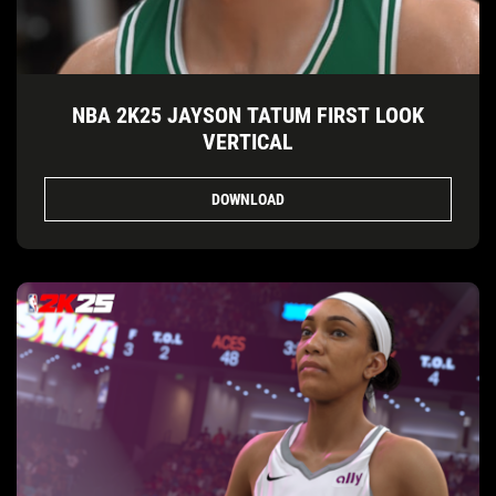
NBA 2K25 JAYSON TATUM FIRST LOOK
VERTICAL
DOWNLOAD