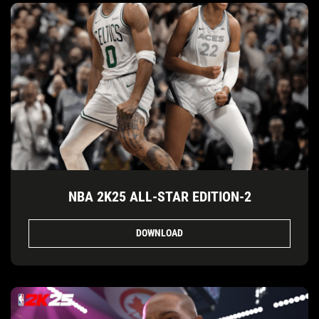
NBA 2K25 ALL-STAR EDITION-2
DOWNLOAD