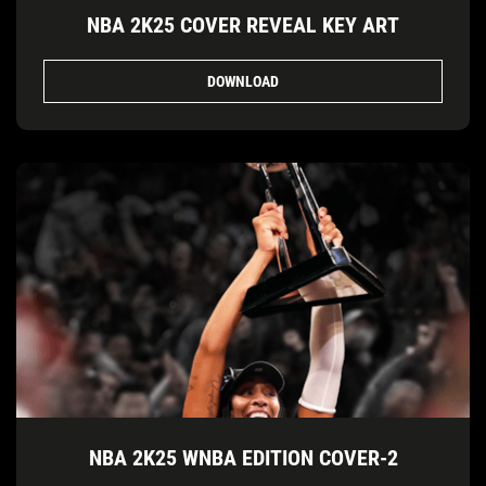
NBA 2K25 COVER REVEAL KEY ART
DOWNLOAD
NBA 2K25 WNBA EDITION COVER-2