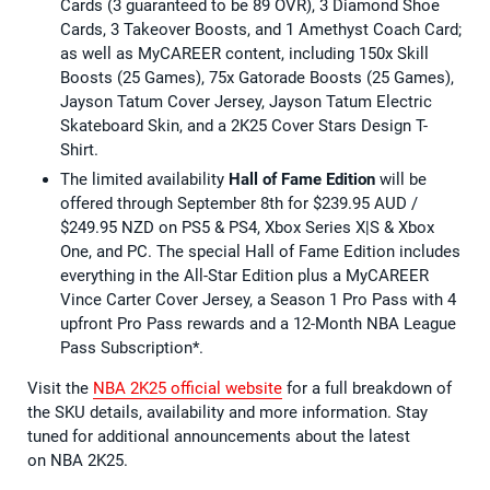
Cards (3 guaranteed to be 89 OVR), 3 Diamond Shoe
Cards, 3 Takeover Boosts, and 1 Amethyst Coach Card;
as well as MyCAREER content, including 150x Skill
Boosts (25 Games), 75x Gatorade Boosts (25 Games),
Jayson Tatum Cover Jersey, Jayson Tatum Electric
Skateboard Skin, and a 2K25 Cover Stars Design T-
Shirt.
The limited availability
Hall of Fame Edition
will be
offered through September 8th for $239.95 AUD /
$249.95 NZD on PS5 & PS4, Xbox Series X|S & Xbox
One, and PC. The special Hall of Fame Edition includes
everything in the All-Star Edition plus a MyCAREER
Vince Carter Cover Jersey, a Season 1 Pro Pass with 4
upfront Pro Pass rewards and a 12-Month NBA League
Pass Subscription*.
Visit the
NBA 2K25 official website
for a full breakdown of
the SKU details, availability and more information. Stay
tuned for additional announcements about the latest
on NBA 2K25.