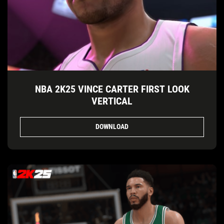
NBA 2K25 VINCE CARTER FIRST LOOK
VERTICAL
DOWNLOAD