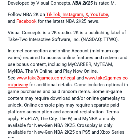
Developed by Visual Concepts,
NBA 2K25
is rated M.
Follow NBA 2K on
TikTok
,
Instagram
,
X
,
YouTube
,
and
Facebook
for the latest NBA 2K25 news.
Visual Concepts is a 2K studio. 2K is a publishing label of
Take-Two Interactive Software, Inc. (NASDAQ: TTWO).
Internet connection and online Account (minimum age
varies) required to access online features and redeem and
use bonus content, including MyCAREER, MyTEAM,
MyNBA, The W Online, and Play Now Online.
See
www.take2games.com/legal
and
www.take2games.co
m/privacy
for additional details. Game includes optional in-
game purchases and paid random items. Some in-game
content may require download and/or online gameplay to
unlock. Online console play may require separate paid
platform subscription and account registration. Terms
apply. ProPLAY, The City, The W, and MyNBA are only
available for New-Gen NBA 2K25. Crossplay is only
available for New-Gen NBA 2K25 on PS5 and Xbox Series