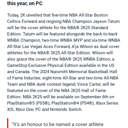
this year, on PC
Today, 2K unveiled that five-time NBA All-Star Boston
Celtics Forward and reigning NBA Champion Jayson Tatum
will be the cover athlete for the NBA® 2K25 Standard
Edition. Tatum will be featured alongside the back-to-back
WNBA Champion, two-time WNBA MVP and six-time WNBA
All-Star Las Vegas Aces Forward, A’ja Wilson as dual cover
athletes for the NBA® 2K25 All-Star Edition. Wilson will
also grace the cover of the NBA® 2K25 WNBA Edition, a
GameStop Exclusive Physical Edition available in the US
and Canada. The 2024 Naismith Memorial Basketball Hall
of Fame Inductee, eight-time All-Star and two-time All-NBA
Team and NBA dunk contest legend, Vince Carter, will be
featured on the cover of the NBA 2K25 Hall of Fame
Edition. NBA 2K25 will be available on September 6th on
PlayStation®5 (PS5®), PlayStation®4 (PS4®), Xbox Series
X|S, Xbox One, PC and Nintendo Switch.
“It’s an honour to be named a cover athlete