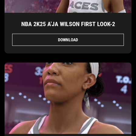
NBA 2K25 A'JA WILSON FIRST LOOK-2
DOWNLOAD