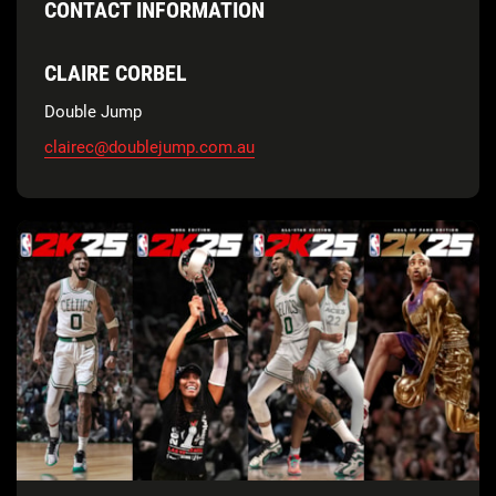
CONTACT INFORMATION
CLAIRE CORBEL
Double Jump
clairec@doublejump.com.au