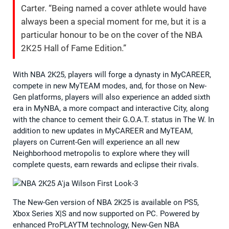
Carter. “Being named a cover athlete would have
always been a special moment for me, but it is a
particular honour to be on the cover of the NBA
2K25 Hall of Fame Edition.”
With NBA 2K25, players will forge a dynasty in MyCAREER,
compete in new MyTEAM modes, and, for those on New-
Gen platforms, players will also experience an added sixth
era in MyNBA, a more compact and interactive City, along
with the chance to cement their G.O.A.T. status in The W. In
addition to new updates in MyCAREER and MyTEAM,
players on Current-Gen will experience an all new
Neighborhood metropolis to explore where they will
complete quests, earn rewards and eclipse their rivals.
The New-Gen version of NBA 2K25 is available on PS5,
Xbox Series X|S and now supported on PC. Powered by
enhanced ProPLAYTM technology, New-Gen NBA