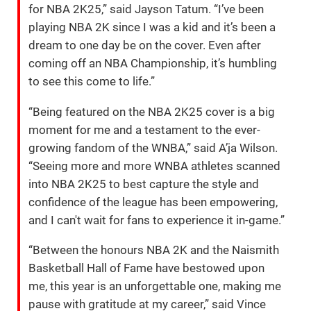
for NBA 2K25,” said Jayson Tatum. “I’ve been
playing NBA 2K since I was a kid and it’s been a
dream to one day be on the cover. Even after
coming off an NBA Championship, it’s humbling
to see this come to life.”
“Being featured on the NBA 2K25 cover is a big
moment for me and a testament to the ever-
growing fandom of the WNBA,” said A’ja Wilson.
“Seeing more and more WNBA athletes scanned
into NBA 2K25 to best capture the style and
confidence of the league has been empowering,
and I can't wait for fans to experience it in-game.”
“Between the honours NBA 2K and the Naismith
Basketball Hall of Fame have bestowed upon
me, this year is an unforgettable one, making me
pause with gratitude at my career,” said Vince