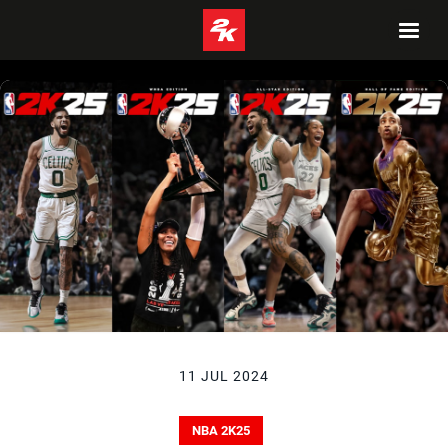
11 JUL 2024
NBA 2K25