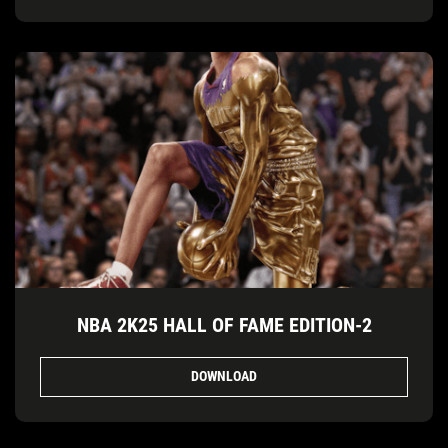
NBA 2K25 HALL OF FAME EDITION-2
DOWNLOAD