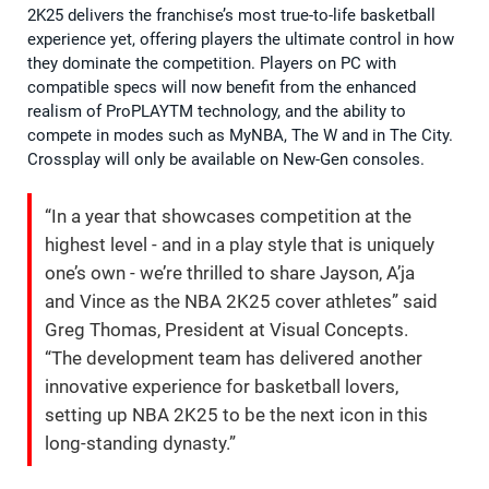
2K25 delivers the franchise’s most true-to-life basketball
experience yet, offering players the ultimate control in how
they dominate the competition. Players on PC with
compatible specs will now benefit from the enhanced
realism of ProPLAYTM technology, and the ability to
compete in modes such as MyNBA, The W and in The City.
Crossplay will only be available on New-Gen consoles.
“In a year that showcases competition at the
highest level - and in a play style that is uniquely
one’s own - we’re thrilled to share Jayson, A’ja
and Vince as the NBA 2K25 cover athletes” said
Greg Thomas, President at Visual Concepts.
“The development team has delivered another
innovative experience for basketball lovers,
setting up NBA 2K25 to be the next icon in this
long-standing dynasty.”