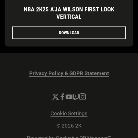
NBA 2K25 A'JA WILSON FIRST LOOK
VERTICAL
DOWNLOAD
Privacy Policy & GDPR Statement
Cookie Settings
© 2026 2K