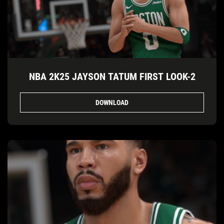
NBA 2K25 JAYSON TATUM FIRST LOOK-2
DOWNLOAD