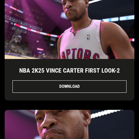
NBA 2K25 VINCE CARTER FIRST LOOK-2
DOWNLOAD