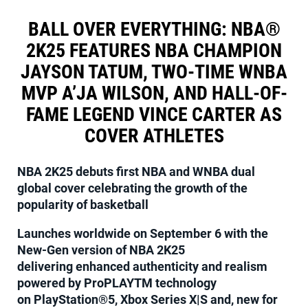
BALL OVER EVERYTHING: NBA®
2K25 FEATURES NBA CHAMPION
JAYSON TATUM, TWO-TIME WNBA
MVP A’JA WILSON, AND HALL-OF-
FAME LEGEND VINCE CARTER AS
COVER ATHLETES
NBA 2K25 debuts first NBA and WNBA dual
global cover celebrating the growth of the
popularity of basketball
Launches worldwide on September 6 with the
New-Gen version of NBA 2K25
delivering enhanced authenticity and realism
powered by ProPLAYTM technology
on PlayStation®5, Xbox Series X|S and, new for