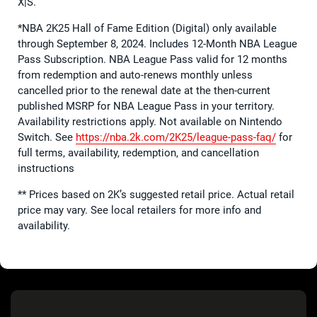
X|S.
*NBA 2K25 Hall of Fame Edition (Digital) only available
through September 8, 2024. Includes 12-Month NBA League
Pass Subscription. NBA League Pass valid for 12 months
from redemption and auto-renews monthly unless
cancelled prior to the renewal date at the then-current
published MSRP for NBA League Pass in your territory.
Availability restrictions apply. Not available on Nintendo
Switch. See
https://nba.2k.com/2K25/
league-pass-faq/
for
full terms, availability, redemption, and cancellation
instructions
** Prices based on 2K’s suggested retail price. Actual retail
price may vary. See local retailers for more info and
availability.