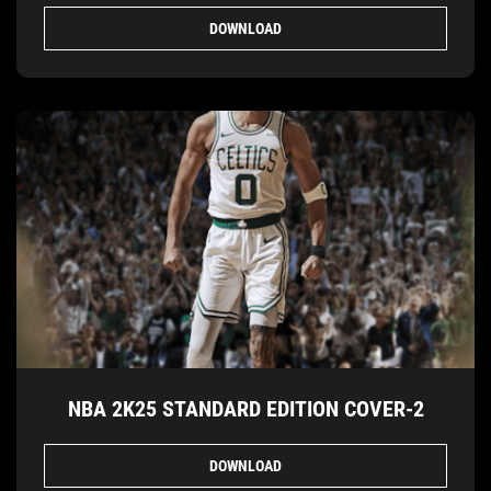
DOWNLOAD
NBA 2K25 STANDARD EDITION COVER-2
DOWNLOAD