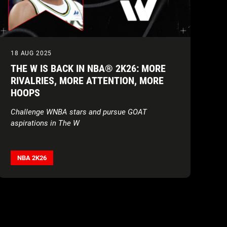
18 AUG 2025
THE W IS BACK IN NBA® 2K26: MORE
RIVALRIES, MORE ATTENTION, MORE
HOOPS
Challenge WNBA stars and pursue GOAT
aspirations in The W
NBA 2K26