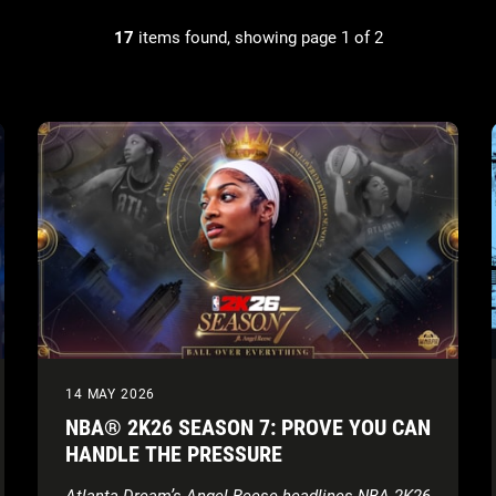
17
items found, showing page 1 of 2
14 MAY 2026
NBA® 2K26 SEASON 7: PROVE YOU CAN
HANDLE THE PRESSURE
Atlanta Dream’s Angel Reese headlines NBA 2K26