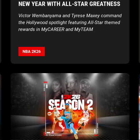
NEW YEAR WITH ALL-STAR GREATNESS
Victor Wembanyama and Tyrese Maxey command
the Hollywood spotlight featuring All-Star themed
rewards in MyCAREER and MyTEAM
NBA 2K26