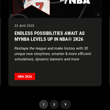
22 AUG 2025
ENDLESS POSSIBILITIES AWAIT AS
MYNBA LEVELS UP IN NBA® 2K26
Reshape the league and make history with 30
unique new storylines, smarter & more efficient
simulations, dynamic banners and more
NBA 2K26
1
2