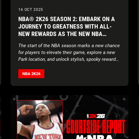
16 OCT 2025
NBA® 2K26 SEASON 2: EMBARK ON A
JOURNEY TO GREATNESS WITH ALL-
NEW REWARDS AS THE NEW NBA
SEASON TIPS OFF
The start of the NBA season marks a new chance
for players to elevate their game, explore a new
Park location, and unlock stylish, spooky rewards
alongside a brand-new soundtrack
NBA 2K26