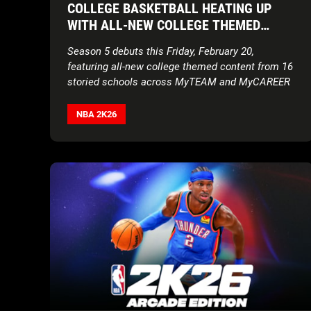
COLLEGE BASKETBALL HEATING UP
WITH ALL-NEW COLLEGE THEMED
CONTENT
Season 5 debuts this Friday, February 20,
featuring all-new college themed content from 16
storied schools across MyTEAM and MyCAREER
NBA 2K26