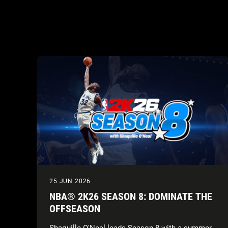
25 JUN 2026
NBA® 2K26 SEASON 8: DOMINATE THE
OFFSEASON
Shaquille O'Neal leads Season 8 with a summer