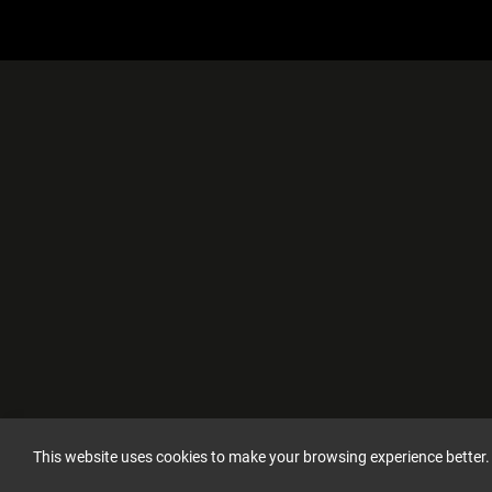
This website uses cookies to make your browsing experience better.