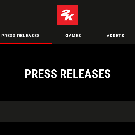
PRESS RELEASES
GAMES
ASSETS
PRESS RELEASES