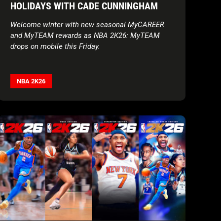
HOLIDAYS WITH CADE CUNNINGHAM
Welcome winter with new seasonal MyCAREER
and MyTEAM rewards as NBA 2K26: MyTEAM
drops on mobile this Friday.
NBA 2K26