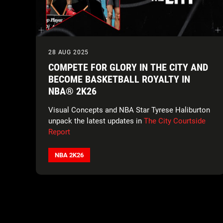
28 AUG 2025
COMPETE FOR GLORY IN THE CITY AND
BECOME BASKETBALL ROYALTY IN
NBA® 2K26
Visual Concepts and NBA Star Tyrese Haliburton
unpack the latest updates in
The City Courtside
Report
NBA 2K26