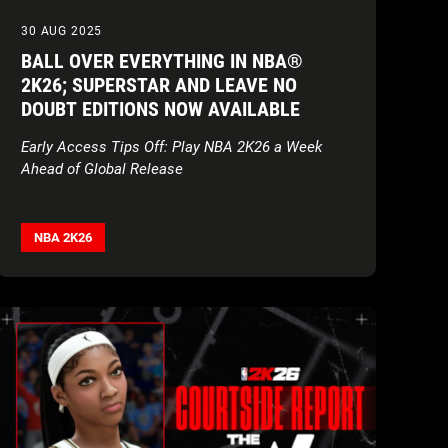
30 AUG 2025
BALL OVER EVERYTHING IN NBA®
2K26; SUPERSTAR AND LEAVE NO
DOUBT EDITIONS NOW AVAILABLE
Early Access Tips Off: Play NBA 2K26 a Week
Ahead of Global Release
NBA 2K26