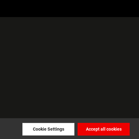
Cookie Settings
Accept all cookies