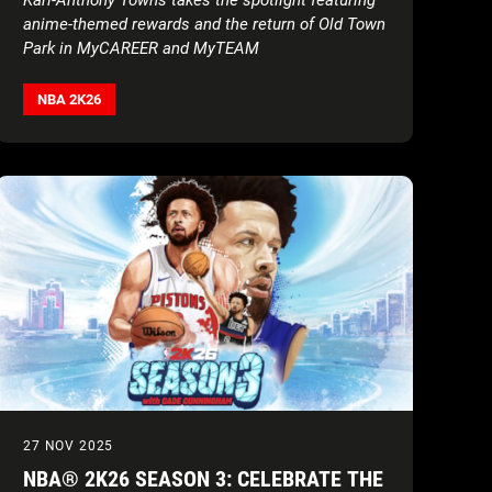
anime-themed rewards and the return of Old Town
Park in MyCAREER and MyTEAM
NBA 2K26
27 NOV 2025
NBA® 2K26 SEASON 3: CELEBRATE THE