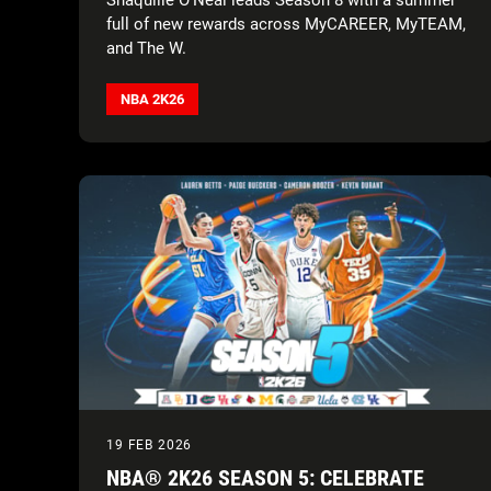
full of new rewards across MyCAREER, MyTEAM,
and The W.
NBA 2K26
19 FEB 2026
NBA® 2K26 SEASON 5: CELEBRATE