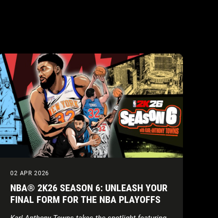
02 APR 2026
NBA® 2K26 SEASON 6: UNLEASH YOUR
FINAL FORM FOR THE NBA PLAYOFFS
Karl-Anthony Towns takes the spotlight featuring