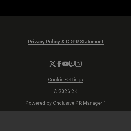
Privacy Policy & GDPR Statement
Cookie Settings
© 2026 2K
Powered by
Onclusive PR Manager™