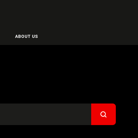
ABOUT US