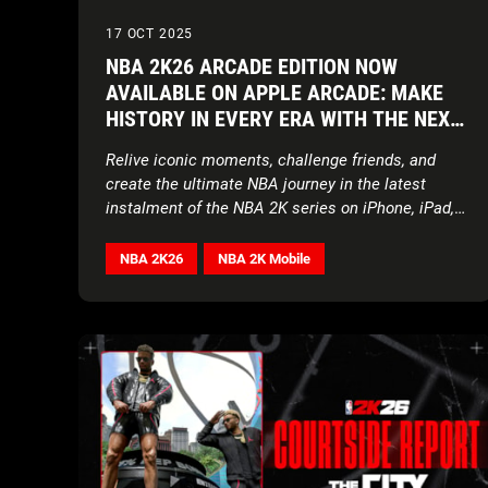
17 OCT 2025
NBA 2K26 ARCADE EDITION NOW
AVAILABLE ON APPLE ARCADE: MAKE
HISTORY IN EVERY ERA WITH THE NEXT
EVOLUTION OF NBA 2K ON APPLE
Relive iconic moments, challenge friends, and
DEVICES
create the ultimate NBA journey in the latest
instalment of the NBA 2K series on iPhone, iPad,
Mac, Apple Vision Pro, and Apple TV
NBA 2K26
NBA 2K Mobile