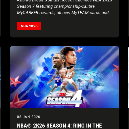
Season 7 featuring championship-calibre
MyCAREER rewards, all-new MyTEAM cards and
more
NBA 2K26
08 JAN 2026
NBA® 2K26 SEASON 4: RING IN THE