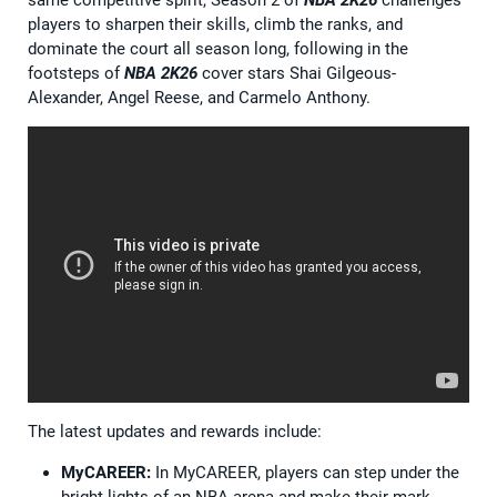
same competitive spirit, Season 2 of
NBA 2K26
challenges
players to sharpen their skills, climb the ranks, and
dominate the court all season long, following in the
footsteps of
NBA 2K26
cover stars Shai Gilgeous-
Alexander, Angel Reese, and Carmelo Anthony.
The latest updates and rewards include:
MyCAREER:
In MyCAREER, players can step under the