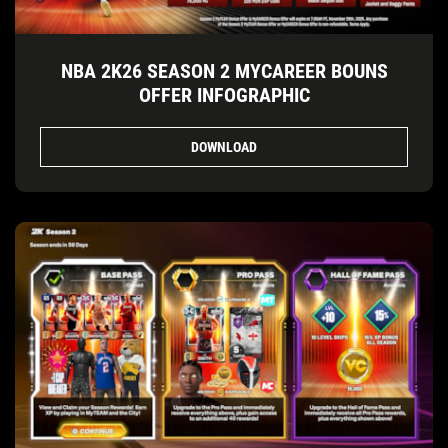
NBA 2K26 SEASON 2 MYCAREER BOUNS
OFFER INFOGRAPHIC
DOWNLOAD