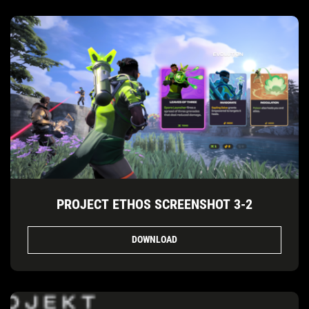
PROJECT ETHOS SCREENSHOT 3-2
DOWNLOAD