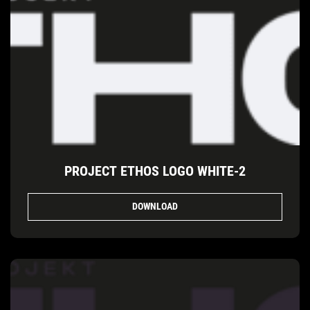
PROJECT ETHOS LOGO WHITE-2
DOWNLOAD