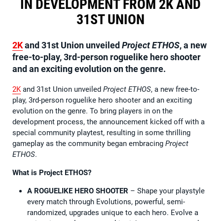
IN DEVELOPMENT FROM 2K AND
31ST UNION
2K
and 31st Union unveiled
Project ETHOS
, a new
free-to-play, 3rd-person roguelike hero shooter
and an exciting evolution on the genre.
2K
and 31st Union unveiled
Project ETHOS
, a new free-to-
play, 3rd-person roguelike hero shooter and an exciting
evolution on the genre. To bring players in on the
development process, the announcement kicked off with a
special community playtest, resulting in some thrilling
gameplay as the community began embracing
Project
ETHOS
.
What is Project ETHOS?
A ROGUELIKE HERO SHOOTER
– Shape your playstyle
every match through Evolutions, powerful, semi-
randomized, upgrades unique to each hero. Evolve a