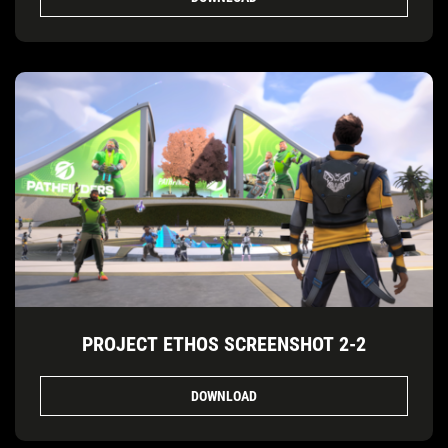
PROJECT ETHOS SCREENSHOT 2-2
DOWNLOAD