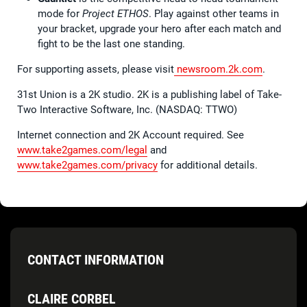
mode for
Project ETHOS
. Play against other teams in
your bracket, upgrade your hero after each match and
fight to be the last one standing.
For supporting assets, please visit
newsroom.2k.com
.
31st Union is a 2K studio. 2K is a publishing label of Take-
Two Interactive Software, Inc. (NASDAQ: TTWO)
Internet connection and 2K Account required. See
www.take2games.com/legal
and
www.take2games.com/privacy
for additional details.
CONTACT INFORMATION
CLAIRE CORBEL