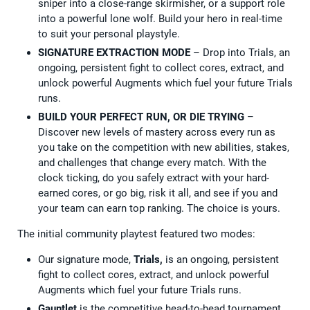
sniper into a close-range skirmisher, or a support role
into a powerful lone wolf. Build your hero in real-time
to suit your personal playstyle.
SIGNATURE EXTRACTION MODE
– Drop into Trials, an
ongoing, persistent fight to collect cores, extract, and
unlock powerful Augments which fuel your future Trials
runs.
BUILD YOUR PERFECT RUN, OR DIE TRYING
–
Discover new levels of mastery across every run as
you take on the competition with new abilities, stakes,
and challenges that change every match. With the
clock ticking, do you safely extract with your hard-
earned cores, or go big, risk it all, and see if you and
your team can earn top ranking. The choice is yours.
The initial community playtest featured two modes:
Our signature mode,
Trials,
is an ongoing, persistent
fight to collect cores, extract, and unlock powerful
Augments which fuel your future Trials runs.
Gauntlet
is the competitive head-to-head tournament