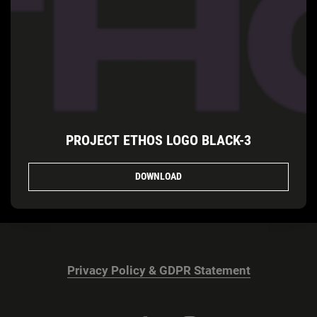
PROJECT ETHOS LOGO BLACK-3
DOWNLOAD
Privacy Policy & GDPR Statement