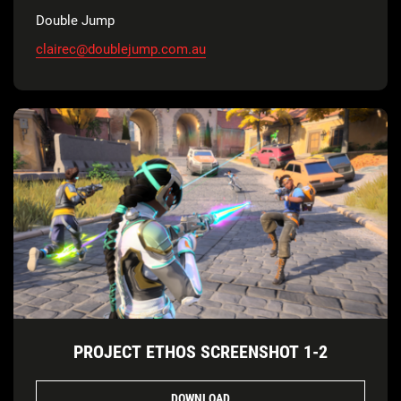
Double Jump
clairec@doublejump.com.au
PROJECT ETHOS SCREENSHOT 1-2
DOWNLOAD