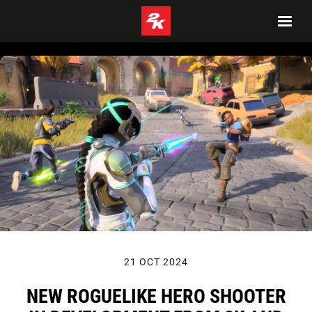
21 OCT 2024
NEW ROGUELIKE HERO SHOOTER