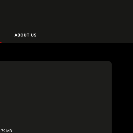
ABOUT US
.79 MB