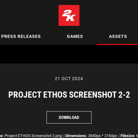
PRESS RELEASES
GAMES
ASSETS
21 OCT 2024
PROJECT ETHOS SCREENSHOT 2-2
DOWNLOAD
e:
Project ETHOS Screenshot 2.png
|
Dimensions:
3840px * 2160px
|
Filesize:
6