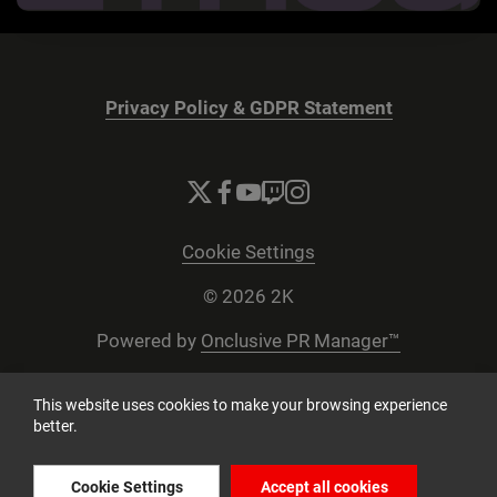
Privacy Policy & GDPR Statement
Cookie Settings
© 2026 2K
Powered by
Onclusive PR Manager™
This website uses cookies to make your browsing experience
better.
Cookie Settings
Accept all cookies