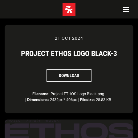
21 OCT 2024
PROJECT ETHOS LOGO BLACK-3
DOWNLOAD
Filename:
Project ETHOS Logo Black.png
|
Dimensions:
2432px * 406px
|
Filesize:
28.83 KB