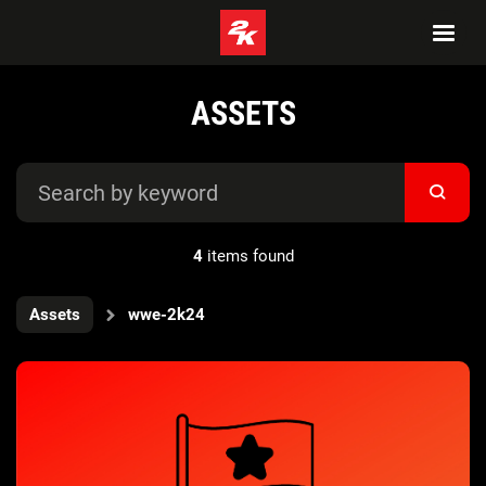
ASSETS
4
items found
Assets
wwe-2k24