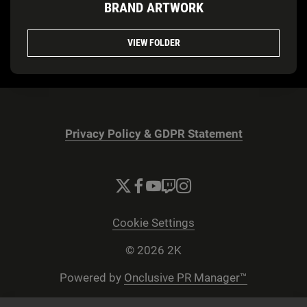
BRAND ARTWORK
VIEW FOLDER
Privacy Policy & GDPR Statement
Cookie Settings
© 2026 2K
Powered by
Onclusive PR Manager™