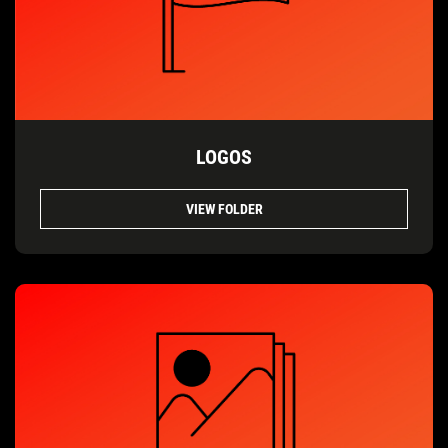
LOGOS
VIEW FOLDER