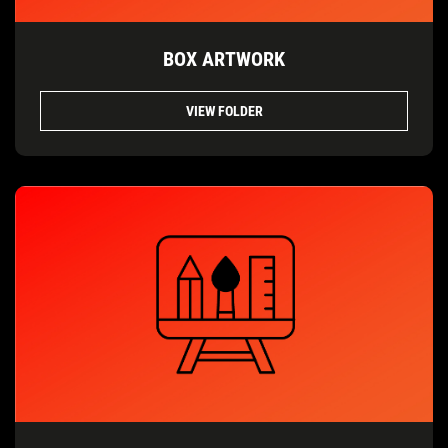
BOX ARTWORK
VIEW FOLDER