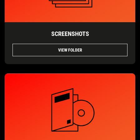
SCREENSHOTS
VIEW FOLDER