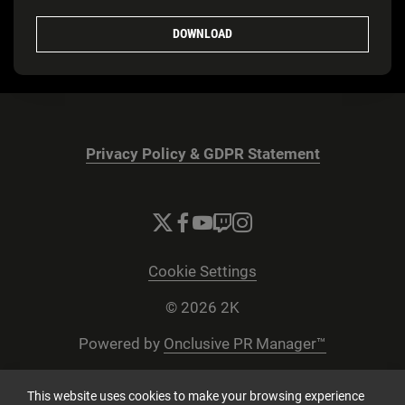
DOWNLOAD
Privacy Policy & GDPR Statement
Cookie Settings
© 2026 2K
Powered by
Onclusive PR Manager™
This website uses cookies to make your browsing experience