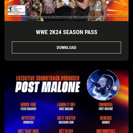
WWE 2K24 SEASON PASS
DOWNLOAD