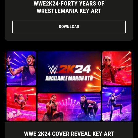
WWE2K24-FORTY YEARS OF
WRESTLEMANIA KEY ART
DOWNLOAD
WWE 2K24 COVER REVEAL KEY ART