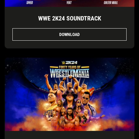
WWE 2K24 SOUNDTRACK
DOWNLOAD