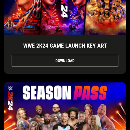
WWE 2K24 GAME LAUNCH KEY ART
DOWNLOAD