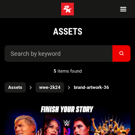
ASSETS
5
items found
Assets
wwe-2k24
brand-artwork-36