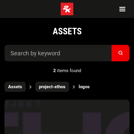
ASSETS
2
items found
Assets
project-ethos
logos