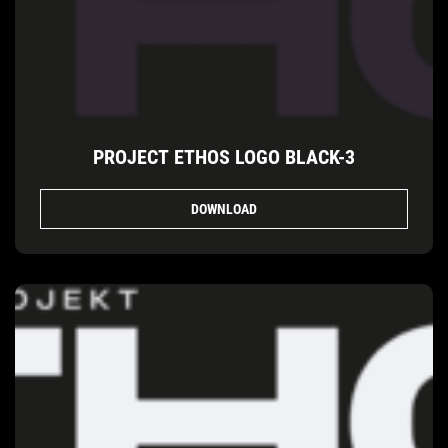
PROJECT ETHOS LOGO BLACK-3
DOWNLOAD