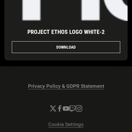
PROJECT ETHOS LOGO WHITE-2
DOWNLOAD
Privacy Policy & GDPR Statement
Cookie Settings