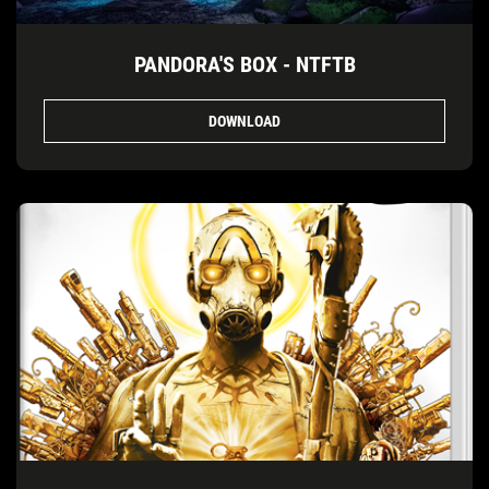
PANDORA'S BOX - NTFTB
DOWNLOAD