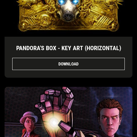
PANDORA'S BOX - KEY ART (HORIZONTAL)
DOWNLOAD