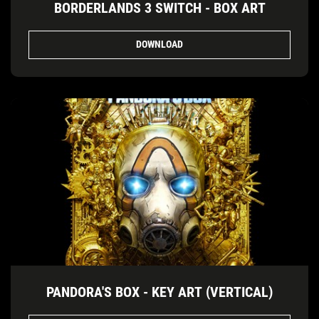
BORDERLANDS 3 SWITCH - BOX ART
DOWNLOAD
PANDORA'S BOX - KEY ART (VERTICAL)