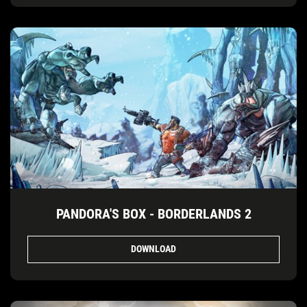
PANDORA'S BOX - BORDERLANDS 2
DOWNLOAD