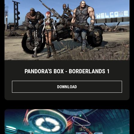
PANDORA'S BOX - BORDERLANDS 1
DOWNLOAD