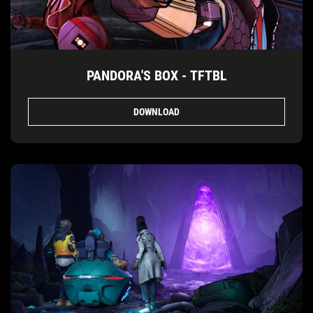
PANDORA'S BOX - TFTBL
DOWNLOAD