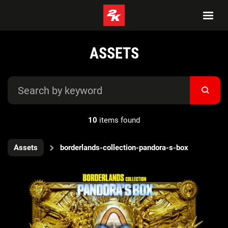
ASSETS
10
items found
Assets
borderlands-collection-pandora-s-box