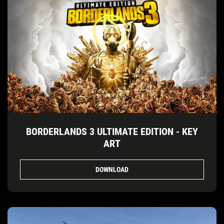
BORDERLANDS 3 ULTIMATE EDITION - KEY
ART
DOWNLOAD