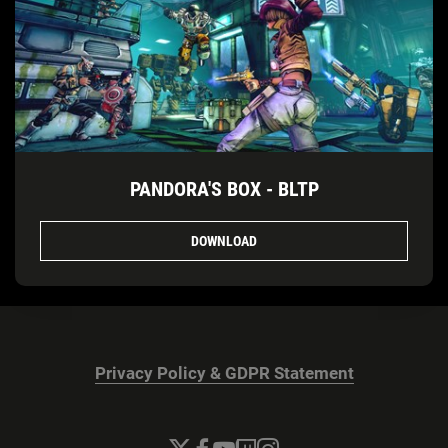
PANDORA'S BOX - BLTP
DOWNLOAD
Privacy Policy & GDPR Statement