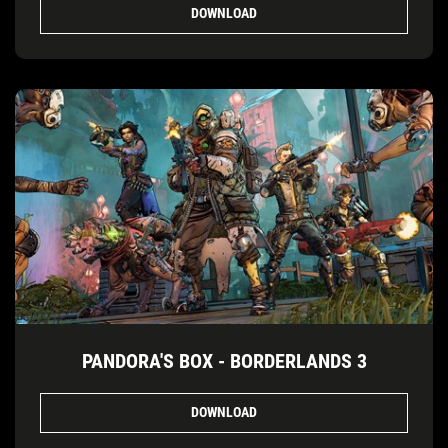
DOWNLOAD
PANDORA'S BOX - BORDERLANDS 3
DOWNLOAD