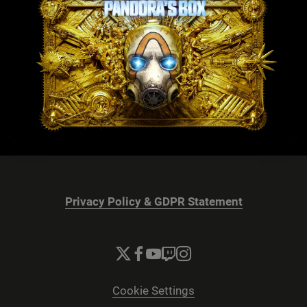
Privacy Policy & GDPR Statement
Cookie Settings