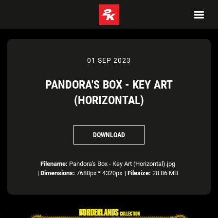
01 SEP 2023
PANDORA'S BOX - KEY ART
(HORIZONTAL)
DOWNLOAD
Filename:
Pandora's Box - Key Art (Horizontal).jpg
|
Dimensions:
7680px * 4320px
|
Filesize:
28.86 MB