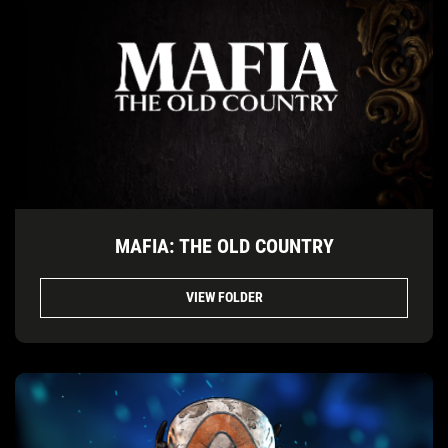
MAFIA: THE OLD COUNTRY
VIEW FOLDER