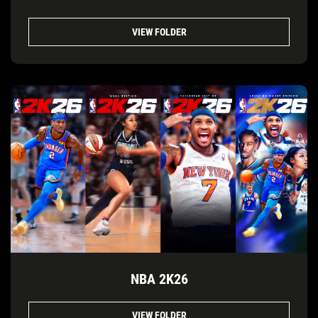
VIEW FOLDER
NBA 2K26
VIEW FOLDER