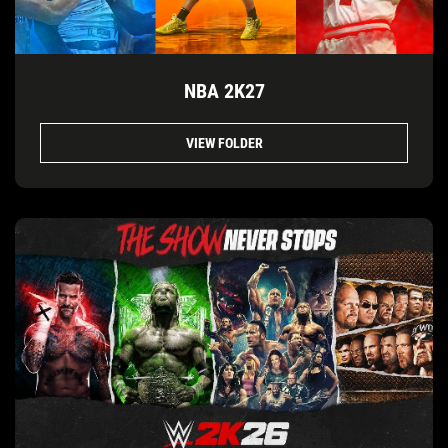
NBA 2K27
VIEW FOLDER