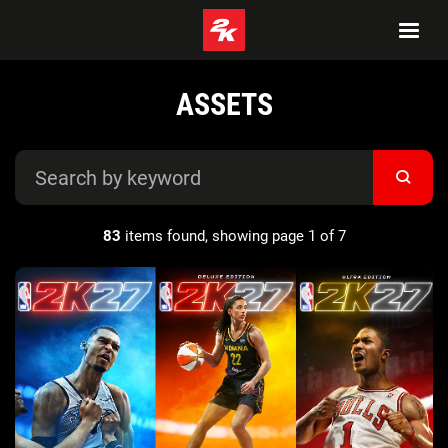
ASSETS
83
items found, showing page 1 of 7