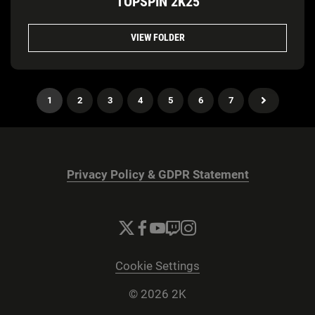
TOPSPIN 2K25
VIEW FOLDER
1
2
3
4
5
6
7
Privacy Policy & GDPR Statement
Cookie Settings
© 2026 2K