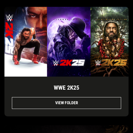
WWE 2K25
VIEW FOLDER