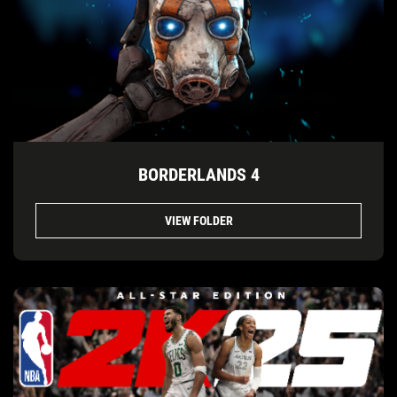
BORDERLANDS 4
VIEW FOLDER