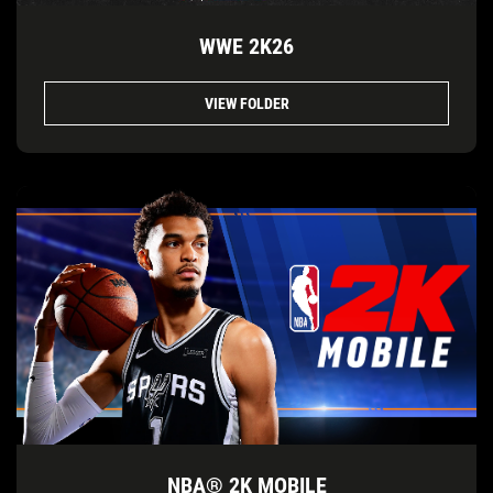
WWE 2K26
VIEW FOLDER
NBA® 2K MOBILE