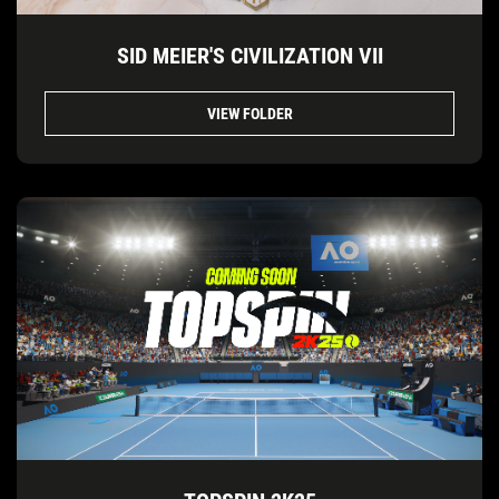
SID MEIER'S CIVILIZATION VII
VIEW FOLDER