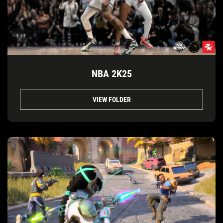
NBA 2K25
VIEW FOLDER