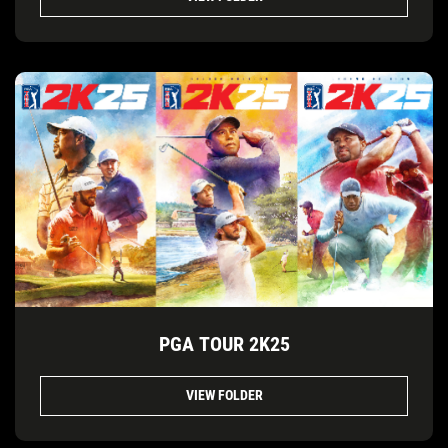
PGA TOUR 2K25
VIEW FOLDER