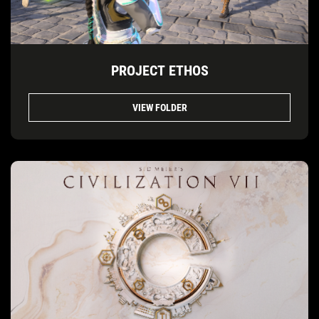
PROJECT ETHOS
VIEW FOLDER