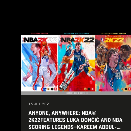
15 JUL 2021
ANYONE, ANYWHERE: NBA®
2K22FEATURES LUKA DONČIĆ AND NBA
SCORING LEGENDS–KAREEM ABDUL-