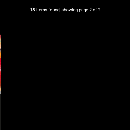
13
items found, showing page 2 of 2