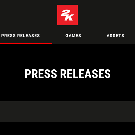
PRESS RELEASES
GAMES
ASSETS
PRESS RELEASES