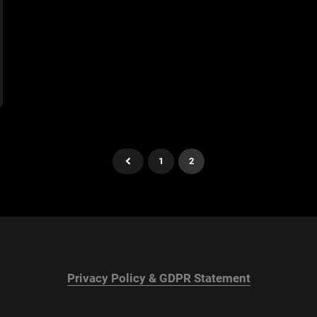
1
2
Privacy Policy & GDPR Statement