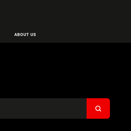
ABOUT US