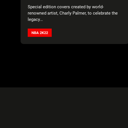
JABBAR, DIRK NOWITZKI, AND KEVIN
Special edition covers created by world-
DURANT AS COVER ATHLETE
renowned artist, Charly Palmer, to celebrate the
legacy
of basketball in honor of the NBA’s 75th
Anniversary.
NBA 2K22