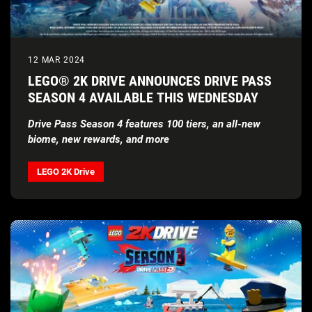
12 MAR 2024
LEGO® 2K DRIVE ANNOUNCES DRIVE PASS
SEASON 4 AVAILABLE THIS WEDNESDAY
Drive Pass Season 4 features 100 tiers, an all-new
biome, new rewards, and more
LEGO 2K Drive