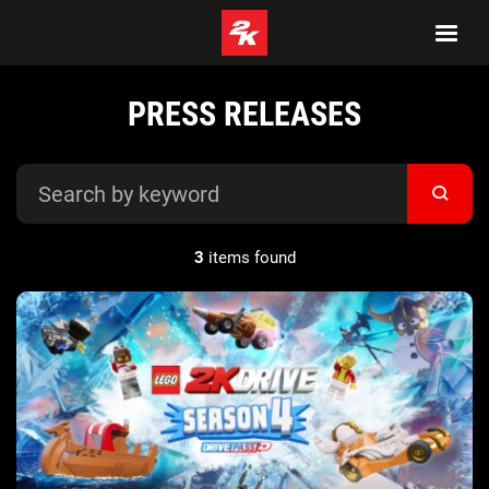
PRESS RELEASES
3
items found