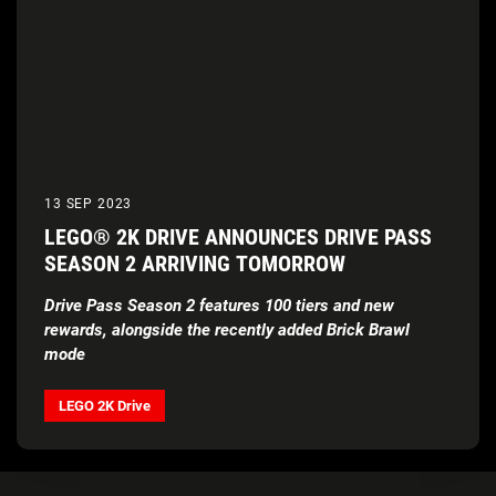
13 SEP 2023
LEGO® 2K DRIVE ANNOUNCES DRIVE PASS
SEASON 2 ARRIVING TOMORROW
Drive Pass Season 2 features 100 tiers and new
rewards, alongside the recently added Brick Brawl
mode
LEGO 2K Drive