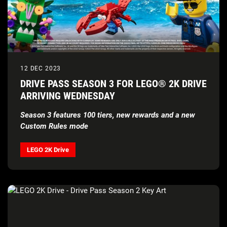
12 DEC 2023
DRIVE PASS SEASON 3 FOR LEGO® 2K DRIVE
ARRIVING WEDNESDAY
Season 3 features 100 tiers, new rewards and a new
Custom Rules mode
LEGO 2K Drive