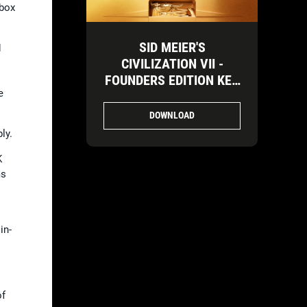
Xbox
SID MEIER'S
d
CIVILIZATION VII -
FOUNDERS EDITION KEY
e
ART-3
DOWNLOAD
ly.
K
ms
in-
of