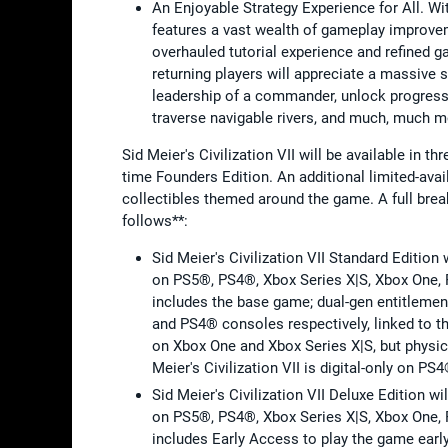
An Enjoyable Strategy Experience for All. Wit
features a vast wealth of gameplay improvem
overhauled tutorial experience and refined g
returning players will appreciate a massiv
leadership of a commander, unlock progress
traverse navigable rivers, and much, much 
Sid Meier's Civilization VII will be available in th
time Founders Edition. An additional limited-avail
collectibles themed around the game. A full bre
follows**:
Sid Meier's Civilization VII Standard Editio
on PS5®, PS4®, Xbox Series X|S, Xbox One, 
includes the base game; dual-gen entitlement
and PS4® consoles respectively, linked to t
on Xbox One and Xbox Series X|S, but physic
Meier's Civilization VII is digital-only on PS4
Sid Meier's Civilization VII Deluxe Edition 
on PS5®, PS4®, Xbox Series X|S, Xbox One, 
includes Early Access to play the game earl