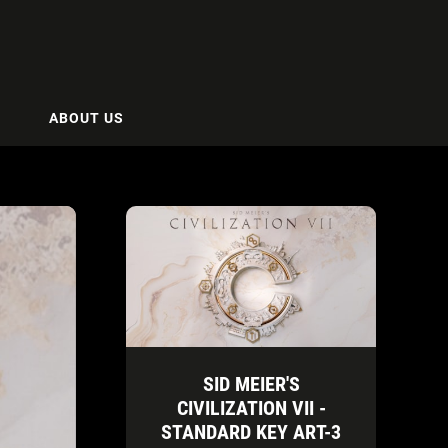
ABOUT US
SID MEIER'S
CIVILIZATION VII -
STANDARD KEY ART-3