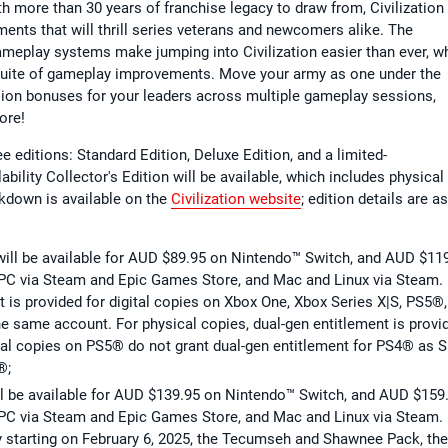
h more than 30 years of franchise legacy to draw from, Civilization 
ents that will thrill series veterans and newcomers alike. The
ameplay systems make jumping into Civilization easier than ever, wh
e suite of gameplay improvements. Move your army as one under the
ion bonuses for your leaders across multiple gameplay sessions,
more!
ree editions: Standard Edition, Deluxe Edition, and a limited-
ability Collector's Edition will be available, which includes physical
akdown is available on the
Civilization website
; edition details are as
n will be available for AUD $89.95 on Nintendo™ Switch, and AUD $11
PC via Steam and Epic Games Store, and Mac and Linux via Steam. 
 is provided for digital copies on Xbox One, Xbox Series X|S, PS5®,
he same account. For physical copies, dual-gen entitlement is provi
al copies on PS5® do not grant dual-gen entitlement for PS4® as S
®;
will be available for AUD $139.95 on Nintendo™ Switch, and AUD $159
PC via Steam and Epic Games Store, and Mac and Linux via Steam. 
y starting on February 6, 2025, the Tecumseh and Shawnee Pack, the