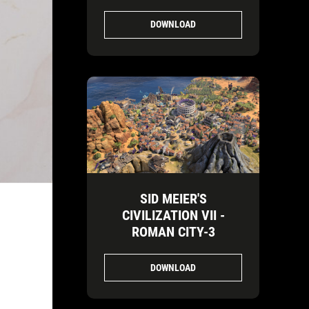
DOWNLOAD
SID MEIER'S
CIVILIZATION VII -
ROMAN CITY-3
DOWNLOAD