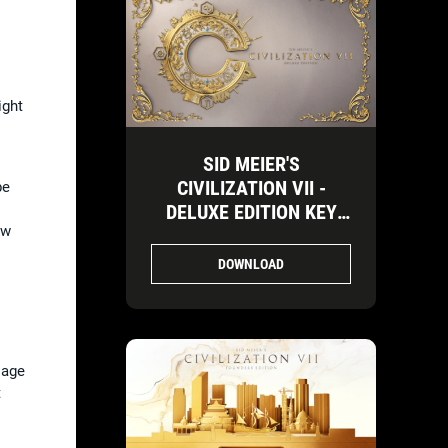
ight
SID MEIER'S
CIVILIZATION VII -
be
DELUXE EDITION KEY
ow
ART-3
DOWNLOAD
 age
t