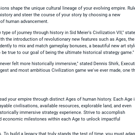
cisions shape the unique cultural lineage of your evolving empire. Rul
istory and steer the course of your story by choosing a new
ge of human advancement.
type of journey through history in Sid Meier's Civilization VII," stat
ith the introduction of revolutionary new features such as Ages, the
endently to mix and match gameplay bonuses, a beautiful new art styl
 be true to our goal of being the ultimate historical strategy game."
 never felt more historically immersive," stated Dennis Shirk, Execut
iggest and most ambitious Civilization game we've ever made, one t
Lead your empire through distinct Ages of human history. Each Age 
ayable civilisations, available resources, explorable land, and even
storically immersive strategy experience. Strive to accomplish
c, and economic milestones within each Age to unlock impactful
o build a legacy that truly stands the test of time, you must adap