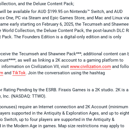
llection, and the Deluxe Content Pack;
n will be available for AUD $199.95 on Nintendo™ Switch, and AUD
ox One, PC via Steam and Epic Games Store, and Mac and Linux via
 game early starting on February 6, 2025, the Tecumseh and Shawnee
 World Collection, the Deluxe Content Pack, the post-launch DLC R
 Pack. The Founders Edition is a digital-only edition and is only
 receive the Tecumseh and Shawnee Pack***; additional content can 
ount****, as well as linking a 2K account to a gaming platform to
t information on Civilization VII, visit
www.civilization.com
and foll
am
and
TikTok
. Join the conversation using the hashtag
 for Rating Pending by the ESRB. Firaxis Games is a 2K studio. 2K is a
re, Inc. (NASDAQ: TTWO).
n bonuses) require an Internet connection and 2K Account (minimum
layers supported in the Antiquity & Exploration Ages, and up to eigh
 Switch, up to four players are supported in the Antiquity &
d in the Modern Age in games. Map size restrictions may apply to