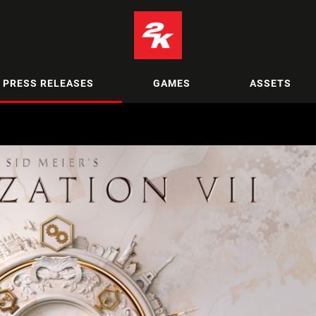
PRESS RELEASES
GAMES
ASSETS