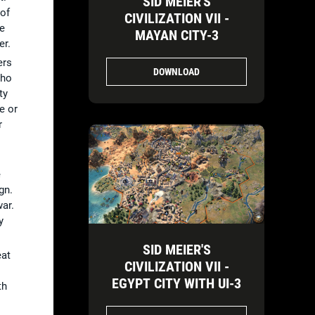
SID MEIER'S
 of
CIVILIZATION VII -
re
MAYAN CITY-3
er.
ers
DOWNLOAD
who
ty
e or
r
e
gn.
war.
y
SID MEIER'S
eat
CIVILIZATION VII -
EGYPT CITY WITH UI-3
th