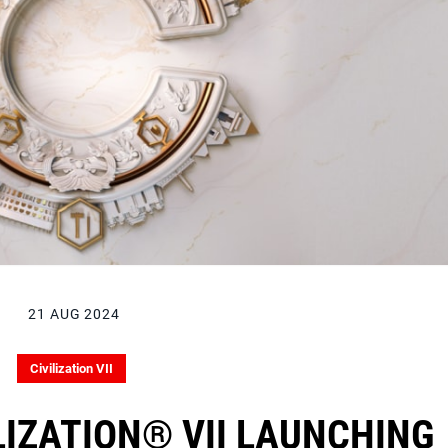
21 AUG 2024
Civilization VII
ILIZATION® VII LAUNCHING