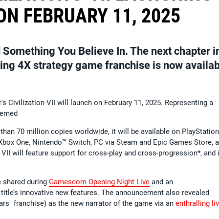
N FEBRUARY 11, 2025
 Something You Believe In. The next chapter i
lling 4X strategy game franchise is now availa
 Civilization VII will launch on February 11, 2025. Representing a
teemed
than 70 million copies worldwide, it will be available on PlayStatio
 Xbox One, Nintendo™ Switch, PC via Steam and Epic Games Store, 
 VII will feature support for cross-play and cross-progression*, and 
re shared during
Gamescom Opening Night Live
and an
 title’s innovative new features. The announcement also revealed
rs" franchise) as the new narrator of the game via an
enthralling li