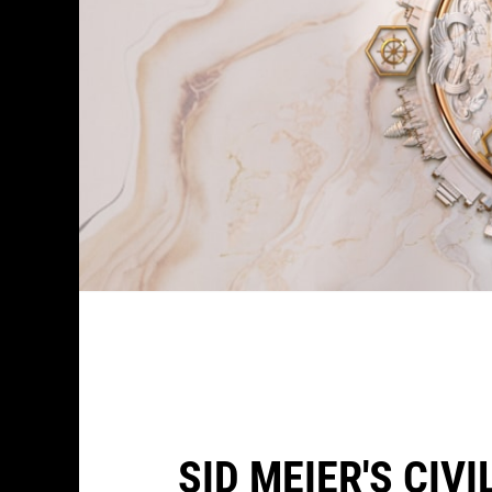
SID MEIER'S CIV