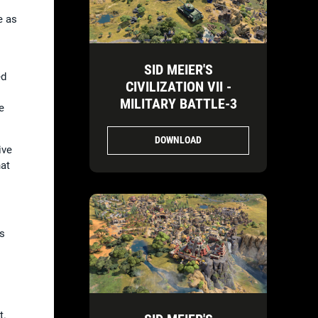
e as
SID MEIER'S
ed
CIVILIZATION VII -
MILITARY BATTLE-3
e
DOWNLOAD
ive
hat
is
t.