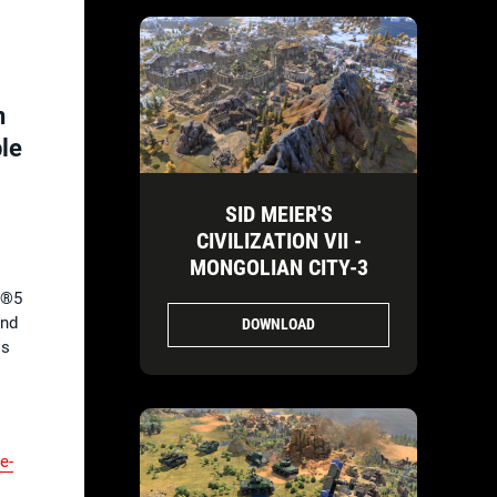
n
ble
SID MEIER'S
CIVILIZATION VII -
MONGOLIAN CITY-3
n®5
and
DOWNLOAD
is
ve-