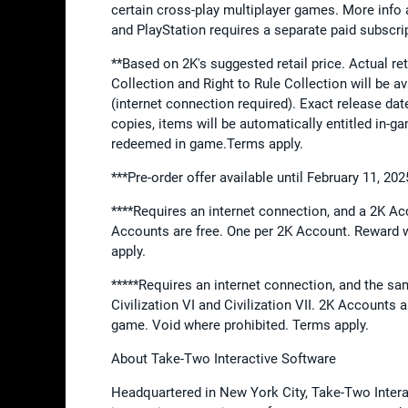
certain cross-play multiplayer games. More info 
and PlayStation requires a separate paid subscri
**Based on 2K's suggested retail price. Actual ret
Collection and Right to Rule Collection will be a
(internet connection required). Exact release da
copies, items will be automatically entitled in-ga
redeemed in game.Terms apply.
***Pre-order offer available until February 11, 2
****Requires an internet connection, and a 2K Acc
Accounts are free. One per 2K Account. Reward w
apply.
*****Requires an internet connection, and the sa
Civilization VI and Civilization VII. 2K Accounts 
game. Void where prohibited. Terms apply.
About Take-Two Interactive Software
Headquartered in New York City, Take-Two Interact