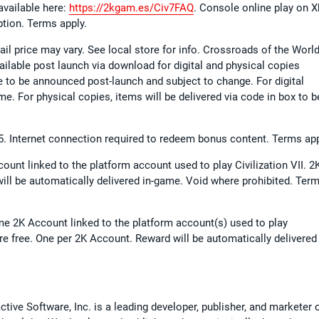
available here:
https://2kgam.es/Civ7FAQ
. Console online play on 
ption. Terms apply.
ail price may vary. See local store for info. Crossroads of the Worl
vailable post launch via download for digital and physical copies
te to be announced post-launch and subject to change. For digital
me. For physical copies, items will be delivered via code in box to b
025. Internet connection required to redeem bonus content. Terms app
ount linked to the platform account used to play Civilization VII. 2
ill be automatically delivered in-game. Void where prohibited. Ter
me 2K Account linked to the platform account(s) used to play
are free. One per 2K Account. Reward will be automatically delivered 
ive Software, Inc. is a leading developer, publisher, and marketer 