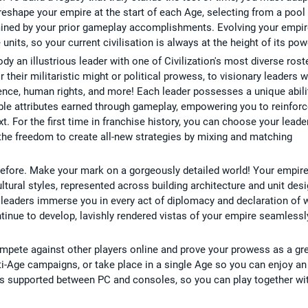
eshape your empire at the start of each Age, selecting from a pool
rmined by your prior gameplay accomplishments. Evolving your empi
its, so your current civilisation is always at the height of its pow
y an illustrious leader with one of Civilization's most diverse rost
r their militaristic might or political prowess, to visionary leaders 
ence, human rights, and more! Each leader possesses a unique abili
le attributes earned through gameplay, empowering you to reinforc
t. For the first time in franchise history, you can choose your leade
u the freedom to create all-new strategies by mixing and matching
Before. Make your mark on a gorgeously detailed world! Your empir
ultural styles, represented across building architecture and unit desi
c leaders immerse you in every act of diplomacy and declaration of 
ntinue to develop, lavishly rendered vistas of your empire seamlessl
ompete against other players online and prove your prowess as a gr
ti-Age campaigns, or take place in a single Age so you can enjoy an
 is supported between PC and consoles, so you can play together wi