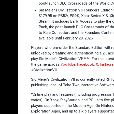
post-launch DLC Crossroads of the World Co
Sid Meier's Civilization VII Founders Editio
$179.95 on PS5®, PS4®, Xbox Series X|S, Xb
Steam. It includes Early Access to play the
Pack, the post-launch DLC Crossroads of the
to Rule Collection, and the Founders Content
available until February 28, 2025.
Players who pre-order the Standard Edition will
unlocked by creating and authenticating a 2K acc
play Sid Meier's Civilization VI*****. For the lates
the game across
YouTube
,
Facebook
,
X
,
Instagr
#CivilizationVII.
Sid Meier's Civilization VII is currently rated RP
publishing label of Take-Two Interactive Softwa
*Online play and features (including progressio
varies). On Xbox, PlayStation, and PC up to five p
players supported in the Modern Age. On Nintendo
Exploration Ages, and up to six players supporte