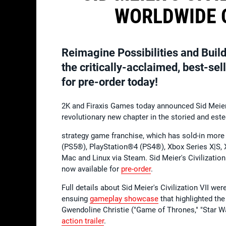
WORLDWIDE O
Reimagine Possibilities and Build
the critically-acclaimed, best-se
for pre-order today!
2K and Firaxis Games today announced Sid Meier's
revolutionary new chapter in the storied and es
strategy game franchise, which has sold-in more 
(PS5®), PlayStation®4 (PS4®), Xbox Series X|S,
Mac and Linux via Steam. Sid Meier's Civilization
now available for
pre-order
.
Full details about Sid Meier's Civilization VII we
ensuing
gameplay showcase
that highlighted the
Gwendoline Christie ("Game of Thrones," "Star Wa
action trailer
.