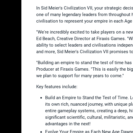
In Sid Meier's Civilization VII, your strategic de
one of many legendary leaders from throughout h
civilisation to represent your empire in each A
"We're incredibly excited to take players on a new 
Ed Beach, Creative Director at Firaxis Games. "W
ability to select leaders and civilisations indep
and more, Sid Meier's Civilization VII promises to
"Building an empire to stand the test of time has
Producer at Firaxis Games. "This is easily the b
we plan to support for many years to come."
Key features include:
Build an Empire to Stand the Test of Time. 
its own rich, nuanced journey, with unique pl
entire gameplay systems, creating a deep, hi
significant scientific, cultural, militaristi
advantages in the next!
Evolve Your Empire as Each New Age Dawns. T