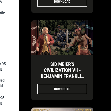
DOWNLOAD
VII
ile
SID MEIER'S
9.95
It
CIVILIZATION VII -
BENJAMIN FRANKLIN
ded
VS. ASHOKA-3
id
DOWNLOAD
.95
It