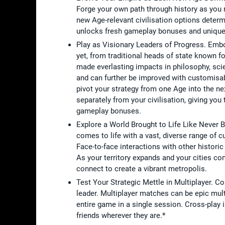
Forge your own path through history as you r
new Age-relevant civilisation options dete
unlocks fresh gameplay bonuses and unique un
Play as Visionary Leaders of Progress. Embod
yet, from traditional heads of state known fo
made everlasting impacts in philosophy, sci
and can further be improved with customisab
pivot your strategy from one Age into the nex
separately from your civilisation, giving yo
gameplay bonuses.
Explore a World Brought to Life Like Never 
comes to life with a vast, diverse range of c
Face-to-face interactions with other histori
As your territory expands and your cities co
connect to create a vibrant metropolis.
Test Your Strategic Mettle in Multiplayer. C
leader. Multiplayer matches can be epic mul
entire game in a single session. Cross-play
friends wherever they are.*