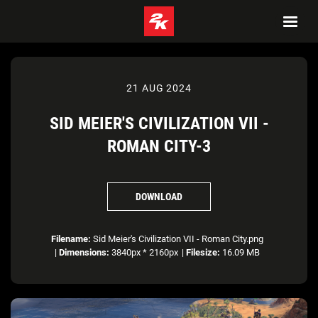
21 AUG 2024
SID MEIER'S CIVILIZATION VII -
ROMAN CITY-3
DOWNLOAD
Filename:
Sid Meier's Civilization VII - Roman City.png
|
Dimensions:
3840px * 2160px
|
Filesize:
16.09 MB