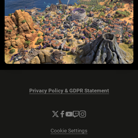
Privacy Policy & GDPR Statement
Cookie Settings