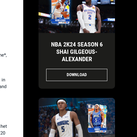
NBA 2K24 SEASON 6
SHAI GILGEOUS-
e*,
ALEXANDER
DOWNLOAD
 in
and
Chet
 20