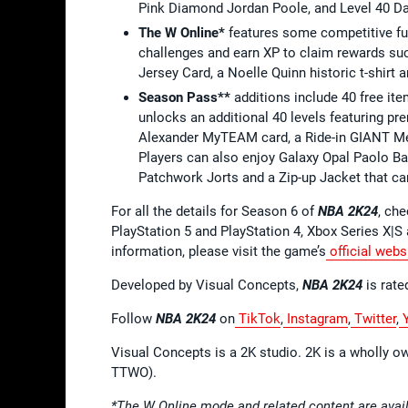
Pink Diamond Jordan Poole, and Level 40 Da
The W Online*
features some competitive fu
challenges and earn XP to claim rewards su
Jersey Card, a Noelle Quinn historic t-shirt 
Season Pass**
additions include 40 free it
unlocks an additional 40 levels featuring pr
Alexander MyTEAM card, a Ride-in GIANT Mec
Players can also enjoy Galaxy Opal Paolo B
Patchwork Jorts and a Zip-up Jacket that 
For all the details for Season 6 of
NBA 2K24
, che
PlayStation 5 and PlayStation 4, Xbox Series X|
information, please visit the game’s
official webs
Developed by Visual Concepts,
NBA 2K24
is rate
Follow
NBA 2K24
on
TikTok
,
Instagram
,
Twitter
,
Y
Visual Concepts is a 2K studio. 2K is a wholly o
TTWO).
*The W Online mode and related content are avail