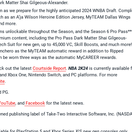
rk Matter Shai Gilgeous-Alexander.
n as we prepare for the highly anticipated 2024 WNBA Draft. Compl
ch as an A’ja Wilson Heroine Edition Jersey, MyTEAM Dallas Wings
and more.
ems unlockable throughout the Season, and the Season 6 Pro Pass**
emium content, including the Pro Pass Dark Matter Shai Gilgeous-
h Suit for new gen, up to 45,000 VC, Skill Boosts, and much more!
anchero as the MyTEAM automatic reward in addition to Ripped
can be worn three ways as the automatic MyCAREER rewards.
ck out the latest
Courtside Report
.
NBA 2K24
is currently available 
S and Xbox One, Nintendo Switch, and PC platforms. For more
ite
.
d PG.
ouTube
, and
Facebook
for the latest news.
wned publishing label of Take-Two Interactive Software, Inc. (NASD
able for PlayStation 5 and Xbox Series X|S new gen consoles only.