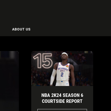
ABOUT US
NBA 2K24 SEASON 6
COURTSIDE REPORT