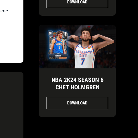
DOWNLOAD
Fame
NBA 2K24 SEASON 6
CHET HOLMGREN
DOWNLOAD