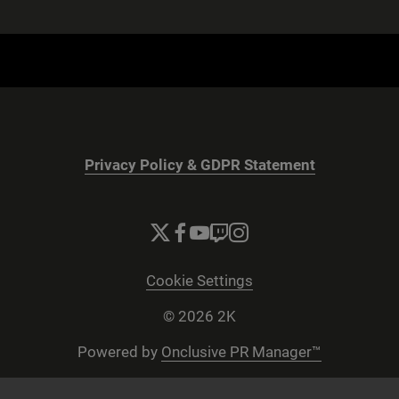
Privacy Policy & GDPR Statement
Cookie Settings
© 2026 2K
Powered by
Onclusive PR Manager™