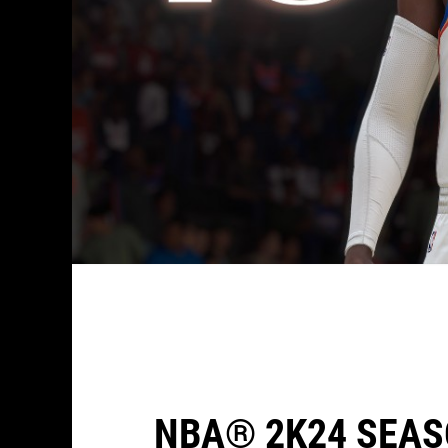
NBA® 2K24 SEAS