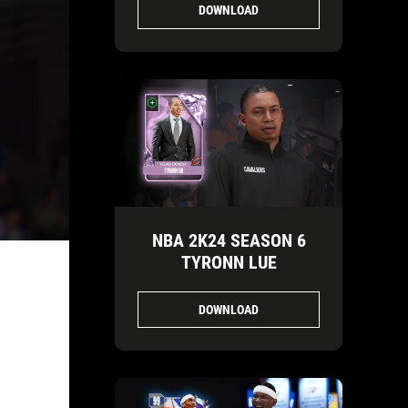
DOWNLOAD
NBA 2K24 SEASON 6
TYRONN LUE
DOWNLOAD