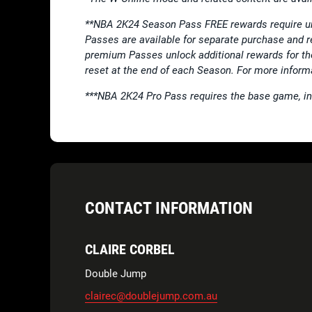
**NBA 2K24 Season Pass FREE rewards require u
Passes are available for separate purchase and 
premium Passes unlock additional rewards for th
reset at the end of each Season. For more inform
***NBA 2K24 Pro Pass requires the base game, i
CONTACT INFORMATION
CLAIRE CORBEL
Double Jump
clairec@doublejump.com.au