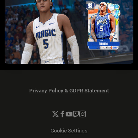
Privacy Policy & GDPR Statement
Cookie Settings