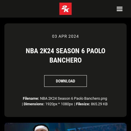
03 APR 2024
NBA 2K24 SEASON 6 PAOLO
BANCHERO
DOWNLOAD
Filename:
NBA 2K24 Season 6 Paolo Banchero.png
|
Dimensions:
1920px * 1080px
|
Filesize:
865.29 KB