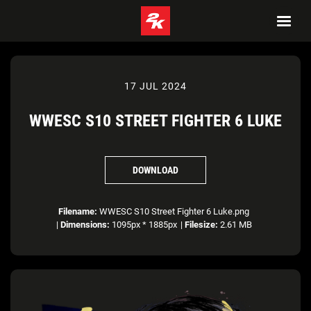
17 JUL 2024
WWESC S10 STREET FIGHTER 6 LUKE
DOWNLOAD
Filename:
WWESC S10 Street Fighter 6 Luke.png
|
Dimensions:
1095px * 1885px
|
Filesize:
2.61 MB