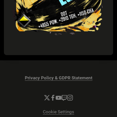
Privacy Policy & GDPR Statement
Cookie Settings