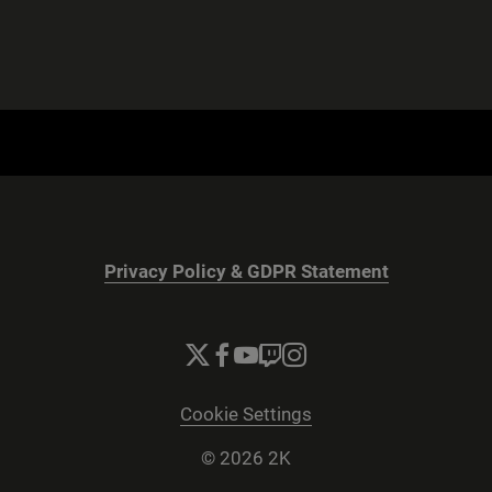
Privacy Policy & GDPR Statement
Cookie Settings
© 2026 2K