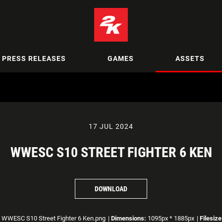
PRESS RELEASES
GAMES
ASSETS
17 JUL 2024
WWESC S10 STREET FIGHTER 6 KEN
DOWNLOAD
WWESC S10 Street Fighter 6 Ken.png
|
Dimensions:
1095px * 1885px
|
Filesize