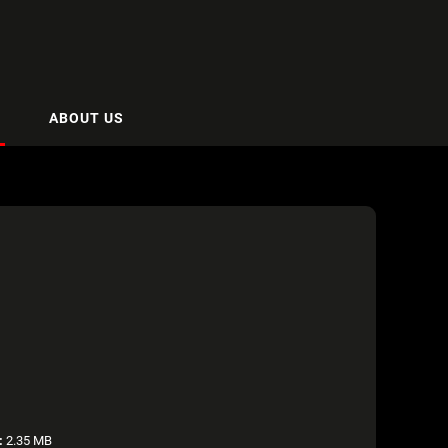
ABOUT US
:
2.35 MB