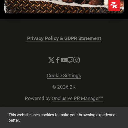
Privacy Policy & GDPR Statement
Cookie Settings
© 2026 2K
Powered by
Onclusive PR Manager™
This website uses cookies to make your browsing experience
better.