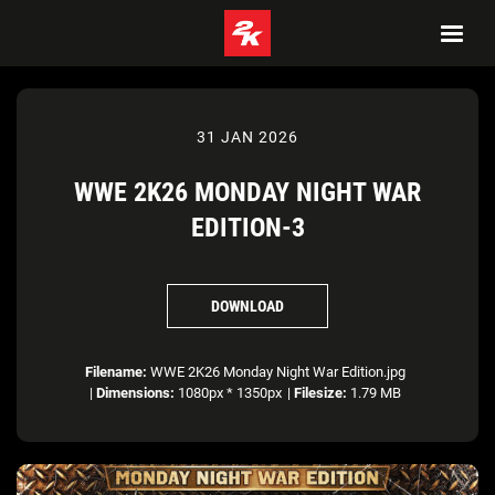
31 JAN 2026
WWE 2K26 MONDAY NIGHT WAR
EDITION-3
DOWNLOAD
Filename:
WWE 2K26 Monday Night War Edition.jpg
|
Dimensions:
1080px * 1350px
|
Filesize:
1.79 MB