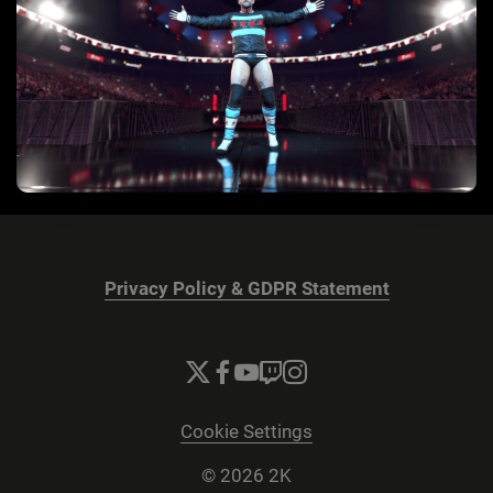
Privacy Policy & GDPR Statement
Cookie Settings
© 2026 2K