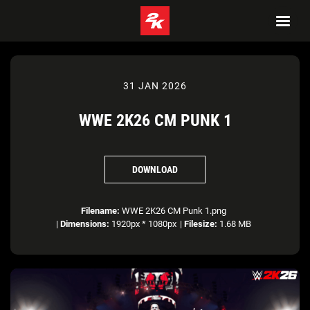
31 JAN 2026
WWE 2K26 CM PUNK 1
DOWNLOAD
Filename:
WWE 2K26 CM Punk 1.png
|
Dimensions:
1920px * 1080px
|
Filesize:
1.68 MB