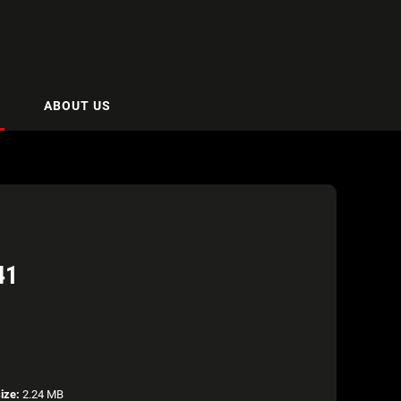
ABOUT US
41
size:
2.24 MB