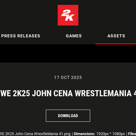
PRESS RELEASES
GAMES
ASSETS
17 OCT 2025
WE 2K25 JOHN CENA WRESTLEMANIA 
DOWNLOAD
 2K25 John Cena WrestleMania 41.png
|
Dimensions:
1920px * 1080px
|
File