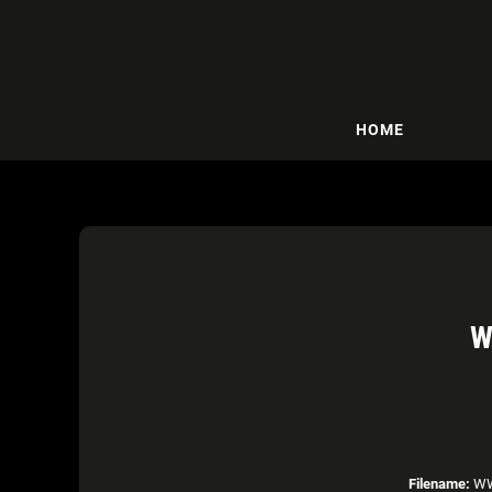
HOME
W
Filename:
WWE