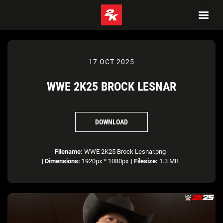
17 OCT 2025
WWE 2K25 BROCK LESNAR
DOWNLOAD
Filename:
WWE 2K25 Brock Lesnar.png
|
Dimensions:
1920px * 1080px
|
Filesize:
1.3 MB