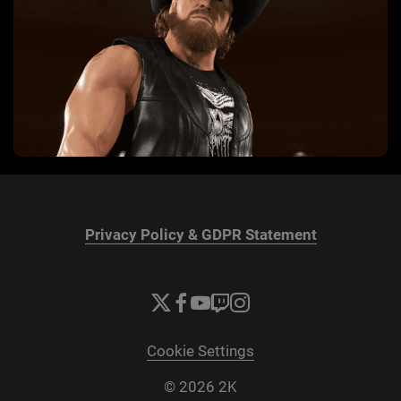
Privacy Policy & GDPR Statement
Cookie Settings
© 2026 2K