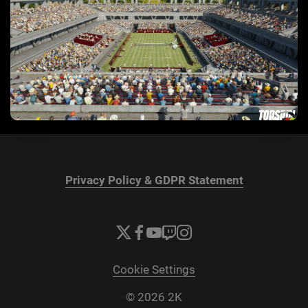
Privacy Policy & GDPR Statement
Cookie Settings
© 2026 2K