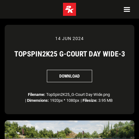
14 JUN 2024
TOPSPIN2K25 G-COURT DAY WIDE-3
DOWNLOAD
Filename:
TopSpin2K25_G-Court Day Wide.png
|
Dimensions:
1920px * 1080px
|
Filesize:
3.95 MB