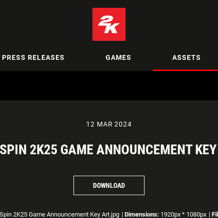
PRESS RELEASES
GAMES
ASSETS
12 MAR 2024
SPIN 2K25 GAME ANNOUNCEMENT KEY
DOWNLOAD
Spin 2K25 Game Announcement Key Art.jpg
|
Dimensions:
1920px * 1080px
|
Fi