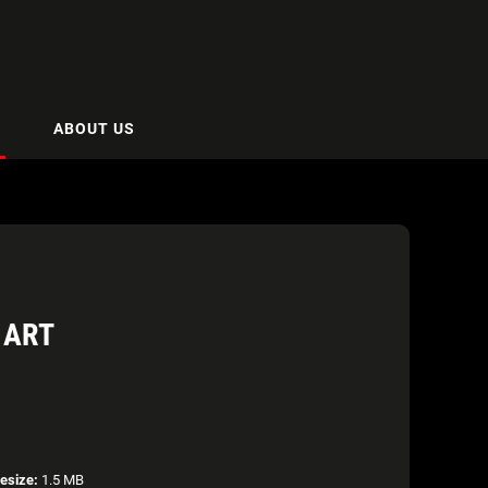
ABOUT US
 ART
lesize:
1.5 MB