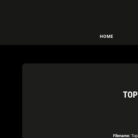
HOME
TOP
Filename:
Top