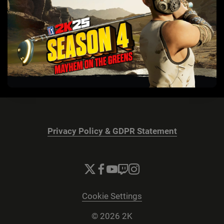
Privacy Policy & GDPR Statement
Cookie Settings
© 2026 2K