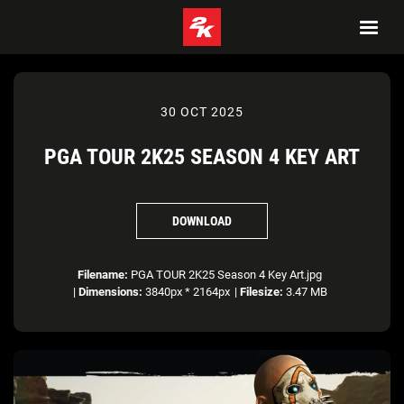
30 OCT 2025
PGA TOUR 2K25 SEASON 4 KEY ART
DOWNLOAD
Filename:
PGA TOUR 2K25 Season 4 Key Art.jpg
|
Dimensions:
3840px * 2164px
|
Filesize:
3.47 MB