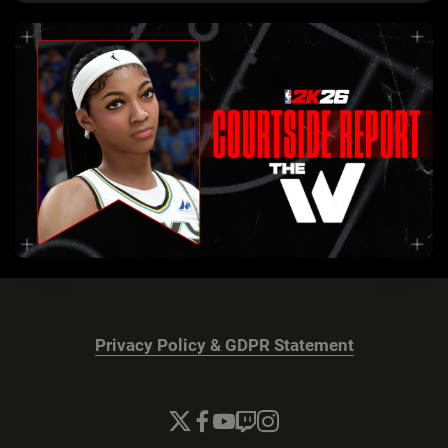
Privacy Policy & GDPR Statement