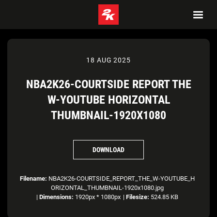
18 AUG 2025
NBA2K26-COURTSIDE REPORT THE
W-YOUTUBE HORIZONTAL
THUMBNAIL-1920X1080
DOWNLOAD
Filename:
NBA2K26-COURTSIDE_REPORT_THE_W-YOUTUBE_H
ORIZONTAL_THUMBNAIL-1920x1080.jpg
|
Dimensions:
1920px * 1080px
|
Filesize:
524.85 KB