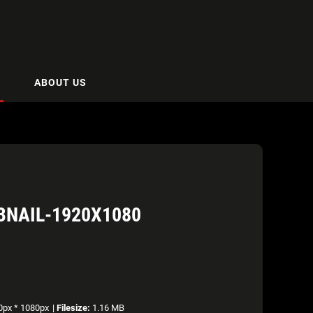
ABOUT US
BNAIL-1920X1080
px * 1080px
|
Filesize:
1.16 MB