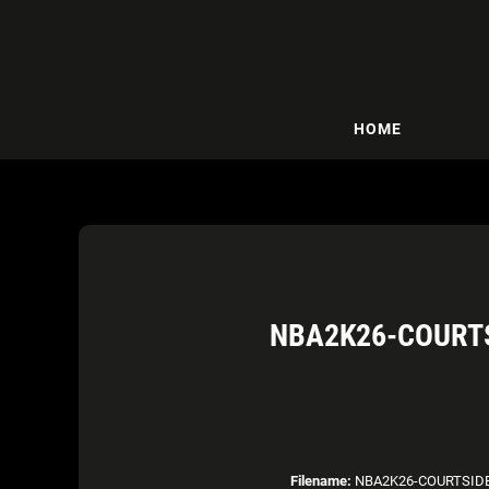
HOME
NBA2K26-COURTS
Filename:
NBA2K26-COURTSIDE