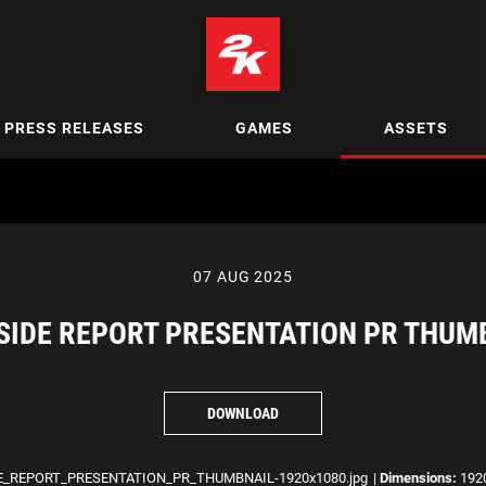
PRESS RELEASES
GAMES
ASSETS
07 AUG 2025
IDE REPORT PRESENTATION PR THUM
DOWNLOAD
_REPORT_PRESENTATION_PR_THUMBNAIL-1920x1080.jpg
|
Dimensions:
1920